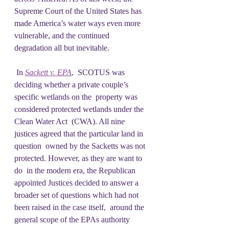
Supreme Court of the United States has  
made America’s water ways even more 
vulnerable, and the continued  
degradation all but inevitable.
 In 
Sackett v. EPA
,  SCOTUS was 
deciding whether a private couple’s 
specific wetlands on the  property was 
considered protected wetlands under the 
Clean Water Act  (CWA). All nine 
justices agreed that the particular land in 
question  owned by the Sacketts was not 
protected. However, as they are want to 
do  in the modern era, the Republican 
appointed Justices decided to answer a  
broader set of questions which had not 
been raised in the case itself,  around the 
general scope of the EPAs authority 