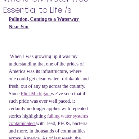
Essential to Life /s
Pollution, Coming to a Waterway 
Near You
 ​When I was growing up it was my 
understanding that one of the prides of  
America was its infrastructure, where 
one could get clean water,  drinkable and 
fresh, out of any tap across the country. 
Since 
Flint Michigan 
we’ve seen that if 
such pride was ever well paced, it 
certainly no longer applies with repeated 
stories highlighting 
failing water systems
contaminated 
with  lead, PFOS, bacteria 
and more, in thousands of communities 
across  America. As of last week, the 