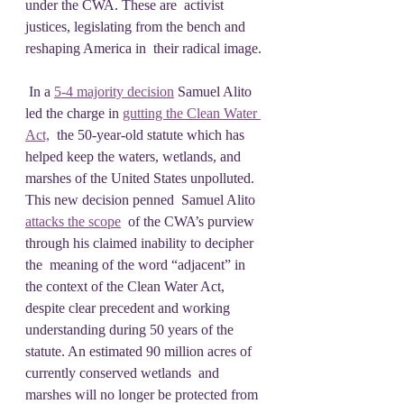
under the CWA. These are  activist 
justices, legislating from the bench and 
reshaping America in  their radical image.
 In a 
5-4 majority decision
 Samuel Alito 
led the charge in 
gutting the Clean Water 
Act,
  the 50-year-old statute which has 
helped keep the waters, wetlands, and  
marshes of the United States unpolluted. 
This new decision penned  Samuel Alito 
attacks the scope
  of the CWA’s purview 
through his claimed inability to decipher 
the  meaning of the word “adjacent” in 
the context of the Clean Water Act,  
despite clear precedent and working 
understanding during 50 years of the  
statute. An estimated 90 million acres of 
currently conserved wetlands  and 
marshes will no longer be protected from 