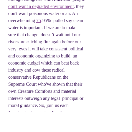
don't want a degraded environment
, they 
don't want poisonous water or air. An 
overwhelming 
75
-95%  polled say clean 
water is important. If we are to make 
sure that change  doesn’t wait until our 
rivers are catching fire again before our 
very  eyes it will take consistent political 
and economic organizing to build  an 
economic cudgel which can beat back 
industry and cow these radical  
conservative Republicans on the 
Supreme Court who've shown that their  
own Creature Comforts and material 
interests outweigh any legal  principal or 
moral guidance. So, join us each 
Tuesday in growing  solidarity as we 
fight to make sure that the air we breathe 
and the  water we drink is safe for all 