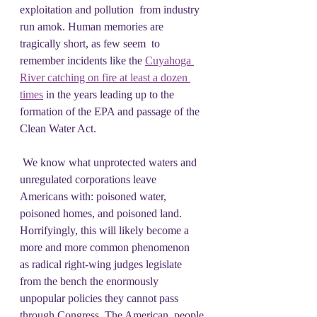
exploitation and pollution  from industry 
run amok. Human memories are 
tragically short, as few seem  to 
remember incidents like the 
Cuyahoga 
River catching on fire at least a dozen 
times
 in the years leading up to the 
formation of the EPA and passage of the 
Clean Water Act.
 We know what unprotected waters and 
unregulated corporations leave  
Americans with: poisoned water, 
poisoned homes, and poisoned land.   
Horrifyingly, this will likely become a 
more and more common phenomenon  
as radical right-wing judges legislate 
from the bench the enormously  
unpopular policies they cannot pass 
through Congress. The American  people 