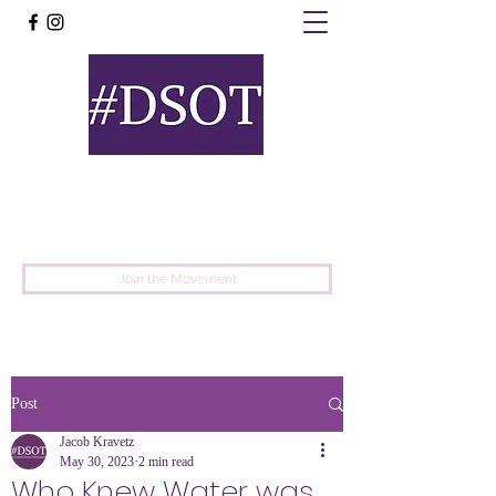
United
Protest
Movement
Join the Movement
Post
Jacob Kravetz
May 30, 2023
2 min read
Who Knew Water was