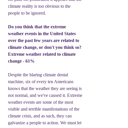
climate reality is too obvious to the 
people to be ignored.
Do you think that the extreme 
weather events in the United States 
over the past few years are related to 
climate change, or don't you think so?
Extreme weather related to climate 
change - 61%
Despite the blaring climate denial 
machine, six of every ten Americans 
knows that the weather they are seeing is 
not normal, and we've caused it. Extreme 
weather events are some of the most 
visible and terrible manifestations of the 
climate crisis, and as such, they can 
galvanize a people to action. We must let 