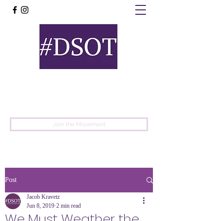
United
Protest
Movement
Join the Movement
Post
Jacob Kravetz
Jun 8, 2019
2 min read
We Must Weather the