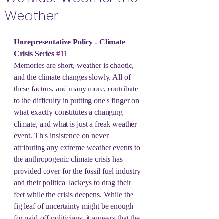
Weather
Unrepresentative Policy - Climate 
Crisis Series 
#11
Memories are short, weather is chaotic, 
and the climate changes slowly. All of 
these factors, and many more, contribute 
to the difficulty in putting one's finger on 
what exactly constitutes a changing 
climate, and what is just a freak weather 
event. This insistence on never 
attributing any extreme weather events to 
the anthropogenic climate crisis has 
provided cover for the fossil fuel industry 
and their political lackeys to drag their 
feet while the crisis deepens. While the 
fig leaf of uncertainty might be enough 
for paid-off politicians, it appears that the 