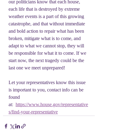
our politicians know that each house, 
each life that is destroyed by extreme 
weather events is a part of this growing 
catastrophe, and that without immediate 
and bold action to repair what has been 
broken, mitigate what is to come, and 
adapt to what we cannot stop, they will 
be responsible for what it to come. If we 
start now, the next tragedy could be the 
last one we meet unprepared!
Let your representatives know this issue 
is important to you, contact info can be 
found 
at:  
https://www.house.gov/representative
s/find-your-representative