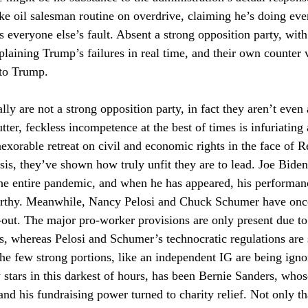
e oil salesman routine on overdrive, claiming he’s doing ever
everyone else’s fault. Absent a strong opposition party, with 
laining Trump’s failures in real time, and their own counter vi
 to Trump.
ly are not a strong opposition party, in fact they aren’t even 
ter, feckless incompetence at the best of times is infuriating a
exorable retreat on civil and economic rights in the face of R
sis, they’ve shown how truly unfit they are to lead. Joe Biden
he entire pandemic, and when he has appeared, his performan
orthy. Meanwhile, Nancy Pelosi and Chuck Schumer have once
-out. The major pro-worker provisions are only present due to 
, whereas Pelosi and Schumer’s technocratic regulations are 
 the few strong portions, like an independent IG are being ign
y stars in this darkest of hours, has been Bernie Sanders, whos
nd his fundraising power turned to charity relief. Not only th