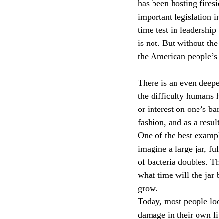
has been hosting fires
important legislation i
time test in leadership
is not. But without the
the American people’s
There is an even deepe
the difficulty humans 
or interest on one’s ba
fashion, and as a resul
One of the best exampl
imagine a large jar, fu
of bacteria doubles. Th
what time will the ja
grow.
Today, most people lo
damage in their own liv