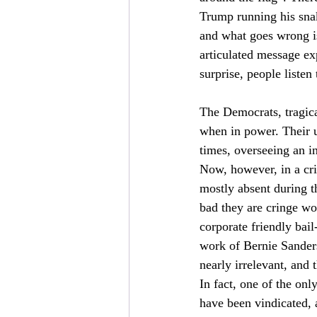
Trump running his snak
and what goes wrong is 
articulated message exp
surprise, people listen
The Democrats, tragical
when in power. Their ut
times, overseeing an in
Now, however, in a cri
mostly absent during t
bad they are cringe w
corporate friendly bail
work of Bernie Sanders
nearly irrelevant, and
In fact, one of the onl
have been vindicated, a