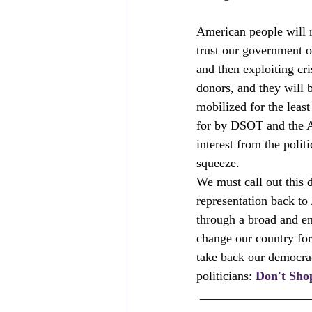
American people will r
trust our government or
and then exploiting cri
donors, and they will 
mobilized for the leas
for by DSOT and the Am
interest from the polit
squeeze.
We must call out this d
representation back to 
through a broad and e
change our country for
take back our democrac
politicians: 
Don't Sho
 _________________