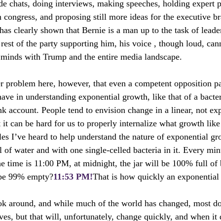
ide chats, doing interviews, making speeches, holding expert p
n congress, and proposing still more ideas for the executive br
 has clearly shown that Bernie is a man up to the task of lead
 rest of the party supporting him, his voice , though loud, ca
 minds with Trump and the entire media landscape.
r problem here, however, that even a competent opposition pa
have in understanding exponential growth, like that of a bacte
nk account. People tend to envision change in a linear, not ex
t it can be hard for us to properly internalize what growth like 
es I’ve heard to help understand the nature of exponential gr
ll of water and with one single-celled bacteria in it. Every mi
e time is 11:00 PM, at midnight, the jar will be 100% full of 
r be 99% empty?
11:53 PM!
That is how quickly an exponential 
ok around, and while much of the world has changed, most don
es, but that will, unfortunately, change quickly, and when it 