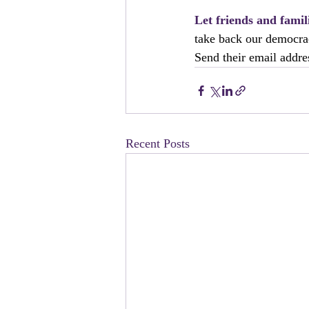
Let friends and fami
take back our democra
Send their email addres
Recent Posts