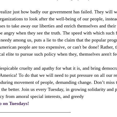
ealize just how badly our government has failed. They will wa
ganizations to look after the well-being of our people, instea
ses to take away our liberties and enrich themselves and their
be angry when they see the truth. The speed with which such 
t needy among us, puts a lie to the claim that the popular pro
erican people are too expensive, or can't be done! Rather, t
ical elite to pursue such policy when they, themselves aren't fe
espicable cruelty and apathy for what it is, and bring democra
America! To do that we will need to put pressure on all our re
nduring movement of people, demanding change. Don’t miss t
 the better. Join us every Tuesday, in growing solidarity and 
y from amoral special interests, and greedy 
p on Tuesdays!
_______________________________