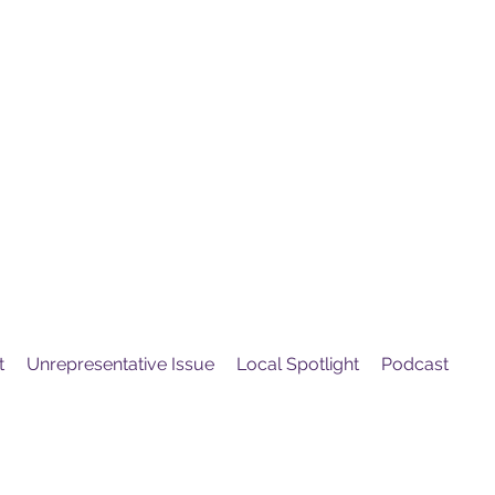
United
Protest
ovement
t
Unrepresentative Issue
Local Spotlight
Podcast