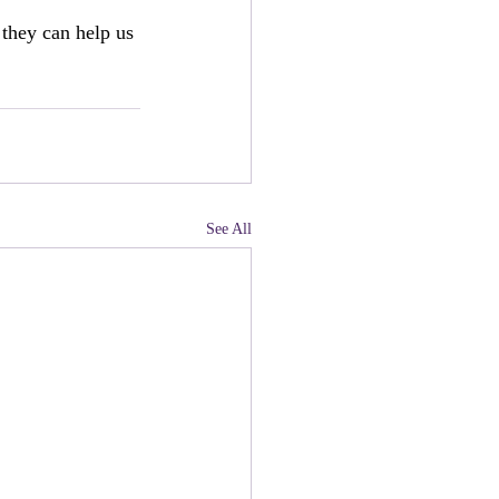
they can help us 
See All