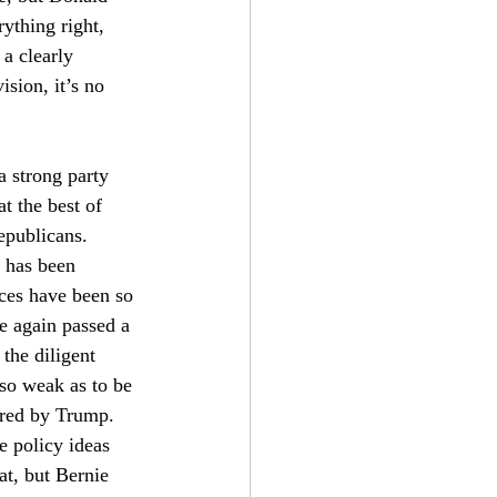
ything right, 
a clearly 
sion, it’s no 
a strong party 
t the best of 
epublicans. 
 has been 
ces have been so 
 again passed a 
the diligent 
so weak as to be 
ored by Trump. 
e policy ideas 
at, but Bernie 