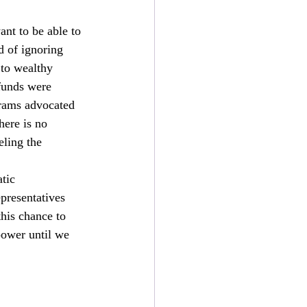
nt to be able to 
d of ignoring 
 to wealthy 
funds were 
grams advocated 
here is no 
eling the 
tic 
presentatives 
his chance to 
power until we 