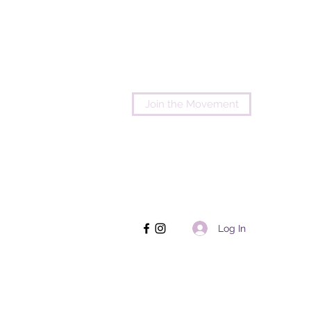
Join the Movement
Log In