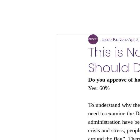
Jacob Kravetz
Apr 2,
This is 
Should 
Do you approve of h
Yes: 60%
To understand why the
need to examine the D
administration have be
crisis and stress, peop
around the flag”. Ther