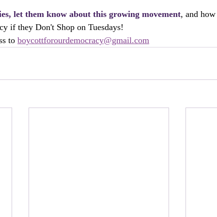
lies, let them know about this growing movement
, and how 
cy if they Don't Shop on Tuesdays! 
s to 
boycottforourdemocracy@gmail.com