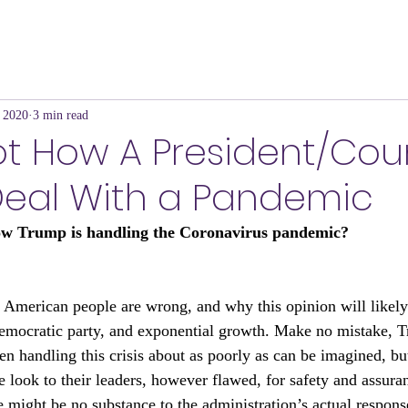
 2020
3 min read
Not How A President/Cou
Deal With a Pandemic
ow Trump is handling the Coronavirus pandemic?
 American people are wrong, and why this opinion will likel
emocratic party, and exponential growth. Make no mistake, T
en handling this crisis about as poorly as can be imagined, bu
le look to their leaders, however flawed, for safety and assuran
e might be no substance to the administration’s actual respons