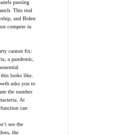
anels passing 
anch. This real 
ership, and Biden 
nnot compete in 
rty cannot fix: 
ria, a pandemic, 
ponential 
this looks like. 
owth asks you to 
nute the number 
bacteria. At 
function can 
’t see the 
does, the 