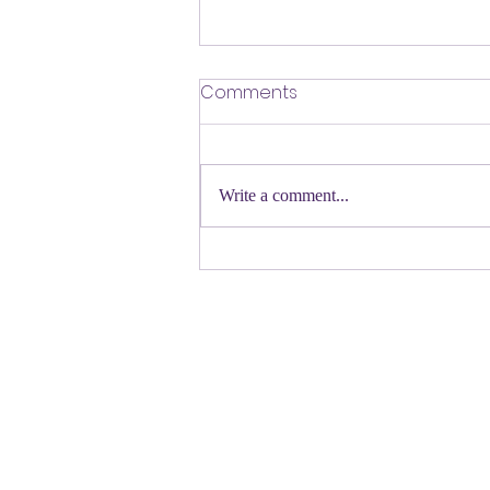
​Defending Our Expert Civil
Comments
Servants
First a shout out to Melat Kiros- the
Democratic candidate for Congress in
Write a comment...
Colorado. Move over Mamdani and
welcome her to the table. Oh
Congressman Jeffries- you want to be
Speaker- maybe not. N