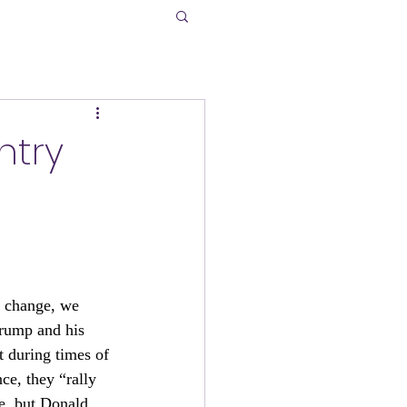
ntry
y change, we 
rump and his 
t during times of 
ce, they “rally 
e, but Donald 