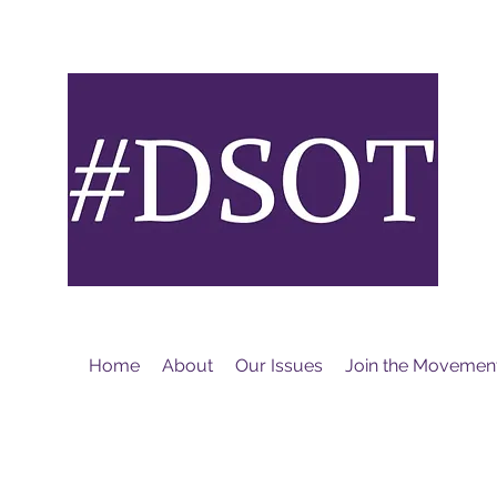
M
Home
About
Our Issues
Join the Movemen