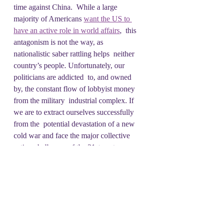
time against China.  While a large 
majority of Americans 
want the US to 
have an active role in world affairs
,  this 
antagonism is not the way, as 
nationalistic saber rattling helps  neither 
country’s people. Unfortunately, our 
politicians are addicted  to, and owned 
by, the constant flow of lobbyist money 
from the military  industrial complex. If 
we are to extract ourselves successfully 
from the  potential devastation of a new 
cold war and face the major collective  
action challenges of the 21st century, we 
must wrest this country away  from the 
donor class. We must build an economic 
and political cudgel  that can fight back 
the forces of militarism and call on 
American  politicians to once again 
pursue diplomacy. So, join us each week 