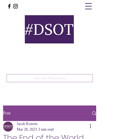
United
Protest
Movement
Join the Movement
Post
Jacob Kravetz
Mar 28, 2023
3 min read
The End of the World