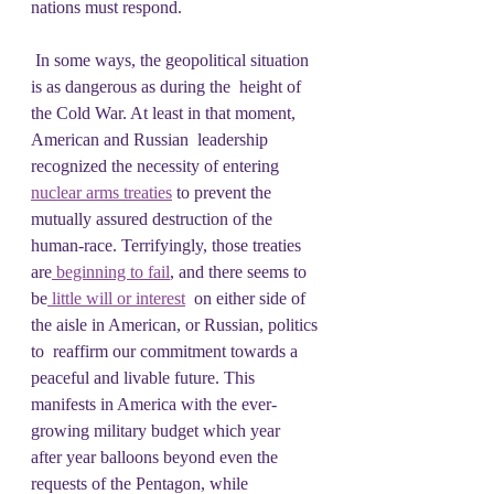
nations must respond.
 In some ways, the geopolitical situation 
is as dangerous as during the  height of 
the Cold War. At least in that moment, 
American and Russian  leadership 
recognized the necessity of entering 
nuclear arms treaties
 to prevent the 
mutually assured destruction of the 
human-race. Terrifyingly, those treaties 
are
 beginning to fail
, and there seems to 
be
 little will or interest
  on either side of 
the aisle in American, or Russian, politics 
to  reaffirm our commitment towards a 
peaceful and livable future. This  
manifests in America with the ever-
growing military budget which year  
after year balloons beyond even the 
requests of the Pentagon, while  