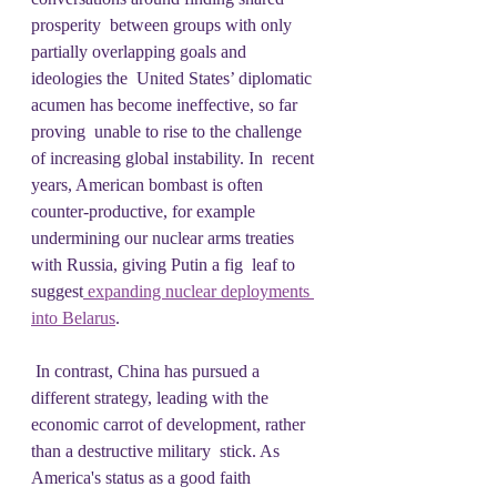
prosperity  between groups with only 
partially overlapping goals and 
ideologies the  United States’ diplomatic 
acumen has become ineffective, so far 
proving  unable to rise to the challenge 
of increasing global instability. In  recent 
years, American bombast is often 
counter-productive, for example  
undermining our nuclear arms treaties 
with Russia, giving Putin a fig  leaf to 
suggest
 expanding nuclear deployments 
into Belarus
.
 In contrast, China has pursued a 
different strategy, leading with the  
economic carrot of development, rather 
than a destructive military  stick. As 
America's status as a good faith 