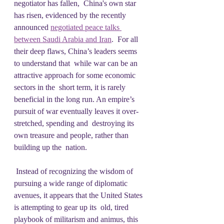
negotiator has fallen,  China's own star 
has risen, evidenced by the recently 
announced 
negotiated peace talks 
between Saudi Arabia and Iran
.  For all 
their deep flaws, China’s leaders seems 
to understand that  while war can be an 
attractive approach for some economic 
sectors in the  short term, it is rarely 
beneficial in the long run. An empire’s  
pursuit of war eventually leaves it over-
stretched, spending and  destroying its 
own treasure and people, rather than 
building up the  nation.
 Instead of recognizing the wisdom of 
pursuing a wide range of diplomatic  
avenues, it appears that the United States 
is attempting to gear up its  old, tired 
playbook of militarism and animus, this 