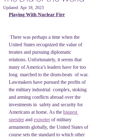
Updated:
Apr 18, 2023
Playing With Nuclear Fire
 There was perhaps a time when the 
United States recognized the value of  
treaties and pursuing diplomatic 
relations. Unfortunately, it seems that  
many of America’s leaders have for too 
long  marched to the drum-beats  of war. 
Lawmakers have pursued the profits of 
the military industrial  complex, stoking 
and arming conflicts abroad over the 
investments in  safety and security for 
Americans at home. As the 
biggest 
spender
 and 
exporter
 of military 
armaments globally, the United States of 
course sets the standard to which other 