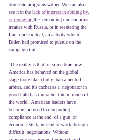
domestic programs wither. We can also 
see it in the 
lack of interest in abiding by, 
or renewing 
the  remaining nuclear arms 
treaties with Russia, or in reentering the 
Iran  nuclear deal, an activity which 
Biden had promised to pursue on the  
campaign trail.
 The reality is that for some time now 
America has behaved on the global  
stage more like a bully than a neutral 
arbiter, and it's cachet as a  negotiator in 
good faith has run rather thin in much of 
the world.  American leaders have 
become too used to demanding 
compliance at the end  of a gun, or 
economic stick, instead of work through 
difficult  negotiations. Without 
conversations around finding shared 