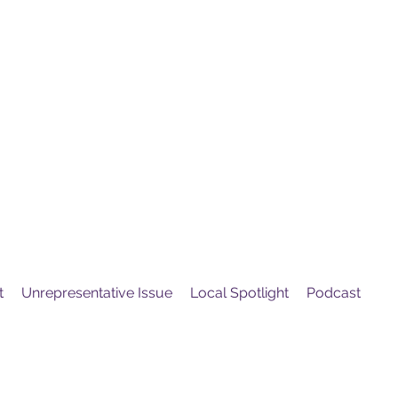
United
Protest
ovement
t
Unrepresentative Issue
Local Spotlight
Podcast