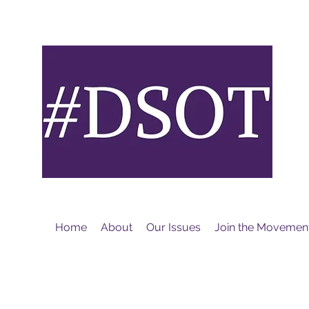
M
Home
About
Our Issues
Join the Movemen