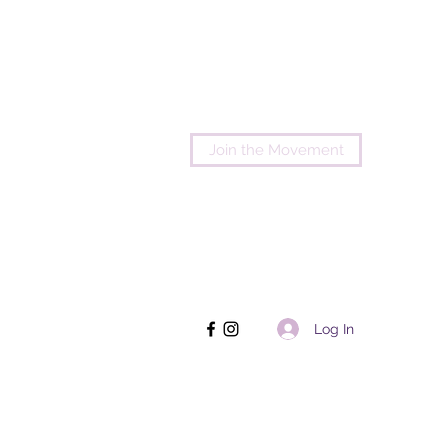
Join the Movement
Log In