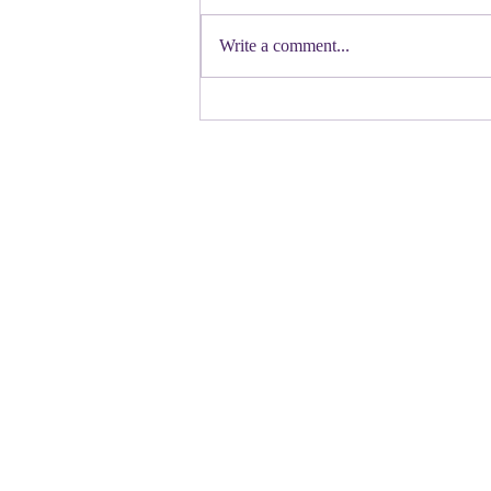
First a shout out to Melat Kiros- the
Democratic candidate for Congress in
Write a comment...
Colorado. Move over Mamdani and
welcome her to the table. Oh
Congressman Jeffries- you want to be
Speaker- maybe not. N