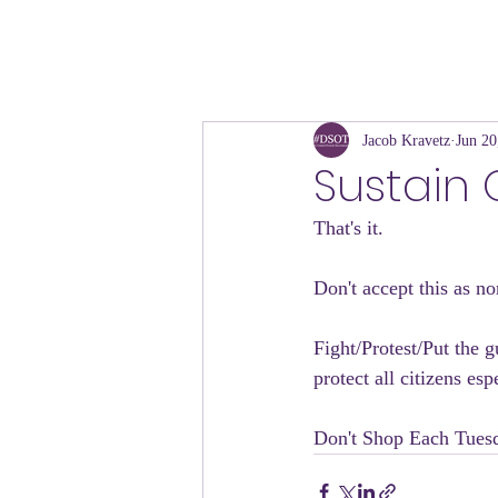
Jacob Kravetz
Jun 20
Sustain
That's it. 
Don't accept this as no
Fight/Protest/Put the g
protect all citizens es
Don't Shop Each Tuesd