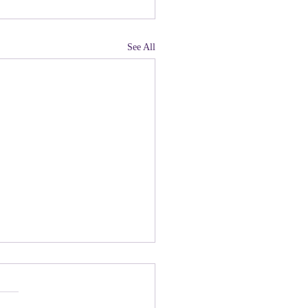
See All
land, Have You Not
 Paying Attention to