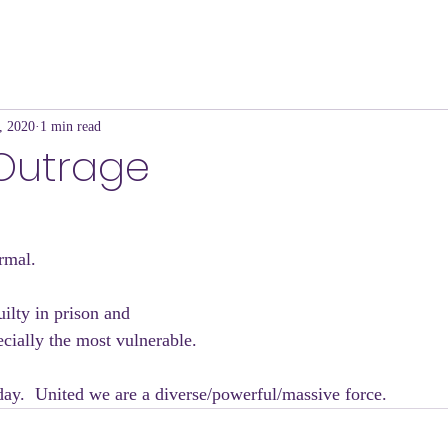
, 2020
1 min read
 Outrage
rmal.
uilty in prison and
pecially the most vulnerable.
ay.  United we are a diverse/powerful/massive force.