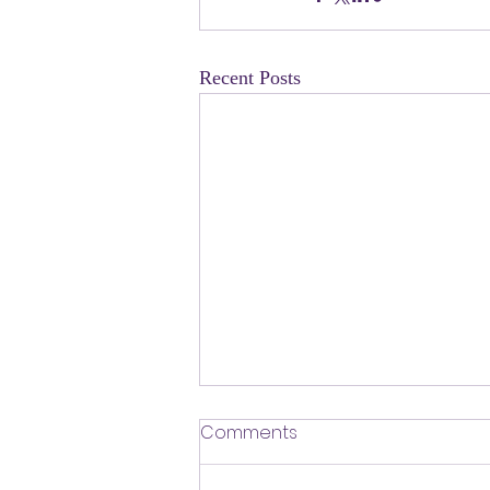
Recent Posts
​Defending Our Expert Civil
Comments
Servants