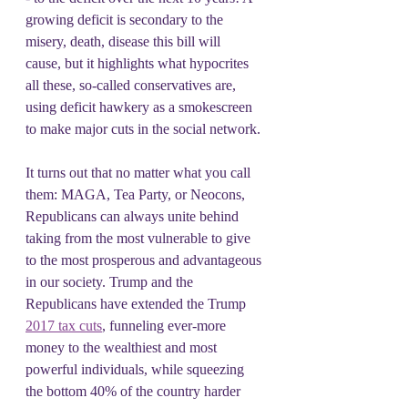
growing deficit is secondary to the 
misery, death, disease this bill will 
cause, but it highlights what hypocrites 
all these, so-called conservatives are, 
using deficit hawkery as a smokescreen 
to make major cuts in the social network. 
It turns out that no matter what you call 
them: MAGA, Tea Party, or Neocons, 
Republicans can always unite behind 
taking from the most vulnerable to give 
to the most prosperous and advantageous 
in our society. Trump and the 
Republicans have extended the Trump 
2017 tax cuts
, funneling ever-more 
money to the wealthiest and most 
powerful individuals, while squeezing 
the bottom 40% of the country harder 