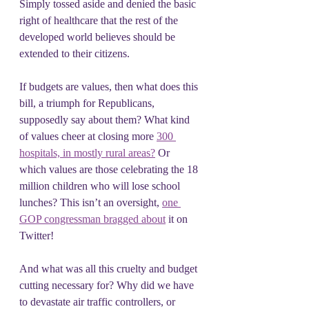
Simply tossed aside and denied the basic 
right of healthcare that the rest of the 
developed world believes should be 
extended to their citizens.
If budgets are values, then what does this 
bill, a triumph for Republicans, 
supposedly say about them? What kind 
of values cheer at closing more 
300 
hospitals, in mostly rural areas?
 Or 
which values are those celebrating the 18 
million children who will lose school 
lunches? This isn’t an oversight, 
one 
GOP congressman bragged about
 it on 
Twitter!
And what was all this cruelty and budget 
cutting necessary for? Why did we have 
to devastate air traffic controllers, or 