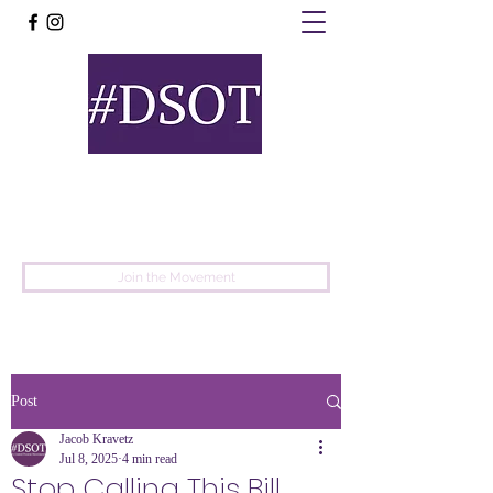
United
Protest
Movement
Join the Movement
Post
Jacob Kravetz
Jul 8, 2025
4 min read
Stop Calling This Bill