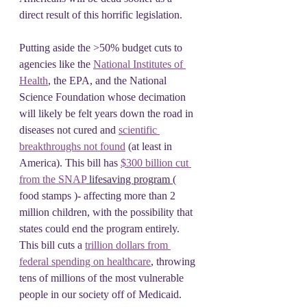
direct result of this horrific legislation.
Putting aside the >50% budget cuts to 
agencies like the 
National Institutes of 
Health
, the EPA, and the National 
Science Foundation whose decimation 
will likely be felt years down the road in 
diseases not cured and 
scientific 
breakthroughs not found
 (at least in 
America). This bill has 
$300 billion cut 
from the SNAP
 lifesaving program 
( 
food stamps )- affecting more than 2 
million children, with the possibility that 
states could end the program entirely. 
This bill cuts a 
trillion dollars from 
federal spending on healthcare
, throwing 
tens of millions of the most vulnerable 
people in our society off of Medicaid.  