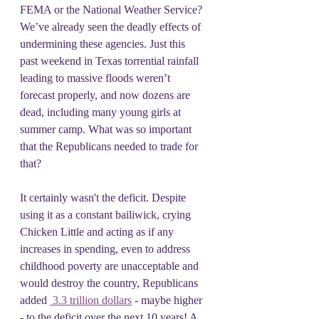
FEMA or the National Weather Service? 
We’ve already seen the deadly effects of 
undermining these agencies. Just this 
past weekend in Texas torrential rainfall 
leading to massive floods weren’t 
forecast properly, and now dozens are 
dead, including many young girls at 
summer camp. What was so important 
that the Republicans needed to trade for 
that?
It certainly wasn't the deficit. Despite 
using it as a constant bailiwick, crying 
Chicken Little and acting as if any 
increases in spending, even to address 
childhood poverty are unacceptable and 
would destroy the country, Republicans 
added 
 3.3 trillion dollars
 - maybe higher 
- to the deficit over the next 10 years! A 