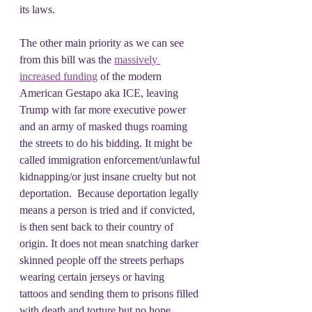
its laws.
The other main priority as we can see 
from this bill was the 
massively 
increased funding
 of the modern 
American Gestapo aka ICE, leaving 
Trump with far more executive power 
and an army of masked thugs roaming 
the streets to do his bidding. It might be 
called immigration enforcement/unlawful 
kidnapping/or just insane cruelty but not 
deportation.  Because deportation legally 
means a person is tried and if convicted,  
is then sent back to their country of 
origin. It does not mean snatching darker 
skinned people off the streets perhaps 
wearing certain jerseys or having 
tattoos and sending them to prisons filled 
with death and torture but no hope.