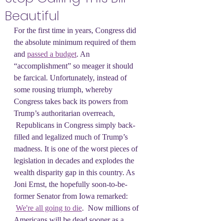
Beautiful
For the first time in years, Congress did 
the absolute minimum required of them 
and 
passed a budget
. An 
“accomplishment” so meager it should 
be farcical. Unfortunately, instead of 
some rousing triumph, whereby 
Congress takes back its powers from 
Trump’s authoritarian overreach, 
 Republicans in Congress simply back-
filled and legalized much of Trump’s 
madness. It is one of the worst pieces of 
legislation in decades and explodes the 
wealth disparity gap in this country. As 
Joni Ernst, the hopefully soon-to-be-
former Senator from Iowa remarked: 
We're all going to die
.  Now millions of 
Americans will be dead sooner as a 