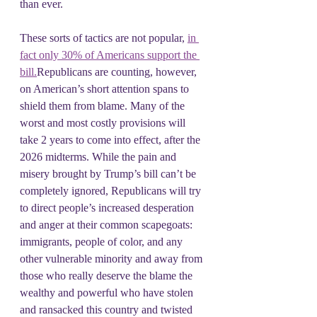
than ever.
These sorts of tactics are not popular, 
in 
fact only 30% of Americans support the 
bill.
Republicans are counting, however, 
on American’s short attention spans to 
shield them from blame. Many of the 
worst and most costly provisions will 
take 2 years to come into effect, after the 
2026 midterms. While the pain and 
misery brought by Trump’s bill can’t be 
completely ignored, Republicans will try 
to direct people’s increased desperation 
and anger at their common scapegoats: 
immigrants, people of color, and any 
other vulnerable minority and away from 
those who really deserve the blame the 
wealthy and powerful who have stolen  
and ransacked this country and twisted 