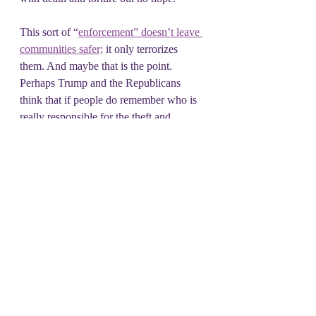
This sort of “
enforcement” doesn’t leave 
communities safer;
 it only terrorizes 
them. And maybe that is the point. 
Perhaps Trump and the Republicans 
think that if people do remember who is 
really responsible for the theft and 
destruction we are experiencing these 
masked thugs will scare everyone 
enough to stay silent.
It’s up to us to make sure everyone does 
remember. We need to build the 
economic and political power to help 
each other through the storm. This ugly, 
devastating bill is going to hurt so many 
and take so much from Americans. It will 
divide us if we allow that.. We need to 