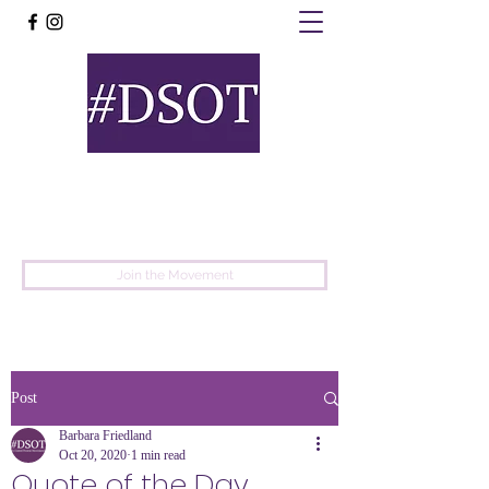
United
Protest
Movement
Join the Movement
Post
Barbara Friedland
Oct 20, 2020
1 min read
Quote of the Day