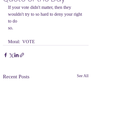
If your vote didn't matter, then they 
wouldn't try to so hard to deny your right 
to do
so.
Moral:  VOTE
Recent Posts
See All