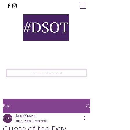
United
Protest
Movement
Join the Movement
Post
Jacob Kravetz
Jul 3, 2020
1 min read
Quote of the Day