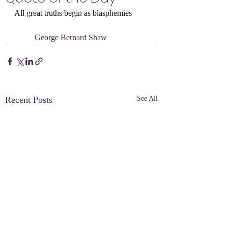
All great truths begin as blasphemies
	George Bernard Shaw
Recent Posts
See All