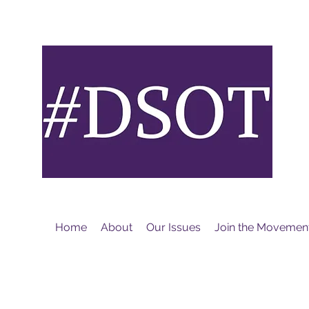
M
Home
About
Our Issues
Join the Movemen