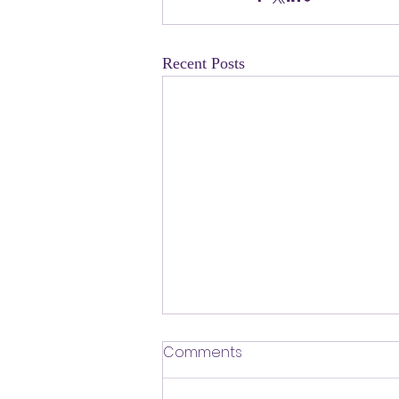
Recent Posts
​Defending Our Expert Civil
Comments
Servants