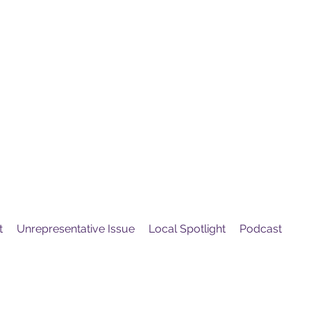
United
Protest
ovement
t
Unrepresentative Issue
Local Spotlight
Podcast