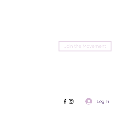
Join the Movement
Log In