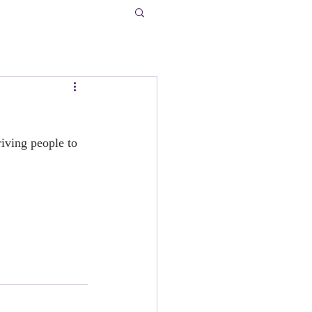
riving people to 