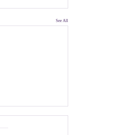
See All
land, Have You Not
 Paying Attention to