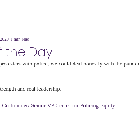
 2020
1 min read
f the Day
protesters with police, we could deal honestly with the pain d
strength and real leadership.
e  Co-founder/ Senior VP Center for Policing Equity