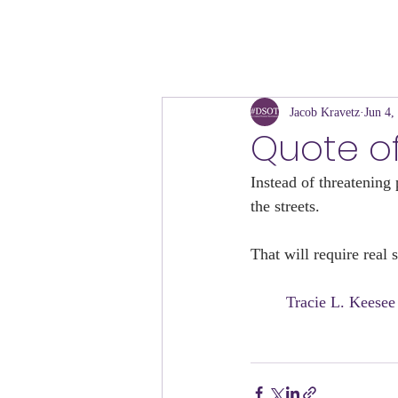
Jacob Kravetz
Jun 4,
Quote o
Instead of threatening 
the streets. 
That will require real 
	Tracie L. Keese