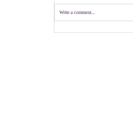
First a shout out to Melat Kiros- the
Democratic candidate for Congress in
Write a comment...
Colorado. Move over Mamdani and
welcome her to the table. Oh
Congressman Jeffries- you want to be
Speaker- maybe not. N