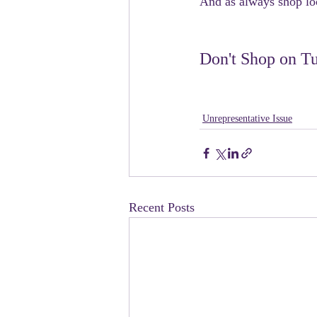
And as always shop loc
Don't Shop on Tu
Unrepresentative Issue
Recent Posts