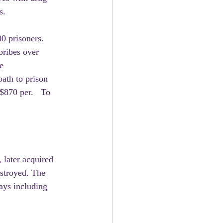
s.
0 prisoners.  
bribes over 
e 
path to prison 
$870 per.   To 
later acquired 
stroyed. The 
ays including 