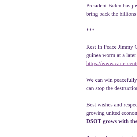
President Biden has ju
bring back the billions
***
Rest In Peace Jimmy Ca
guinea worm at a later
https://www.cartercen
We can win peacefully.
can stop the destructio
Best wishes and respec
growing united econom
DSOT grows with the 