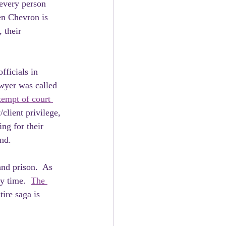
 every person 
en Chevron is 
 their 
fficials in 
wyer was called 
tempt of court 
/client privilege, 
ng for their 
nd.
nd prison.  As 
y time.  
The 
tire saga is 