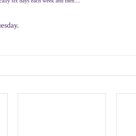
ally six days each week and then....
esday.