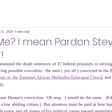
 31, 2024
3 min read
 Me? I mean Pardon Ste
!
mmuted the death sentences of 37 federal prisoners to serving
acing possible execution:  the men ( yes all ) convicted in th
lings at  the Emanuel African Methodist Episcopal Church
 and 
gh.
on Hunter's conviction.  Oh stop.  I would do the same.  (Ed
 a law abiding citizen.)  But attention must be paid at how ha
 every and all stages of his political career toward nonrelati