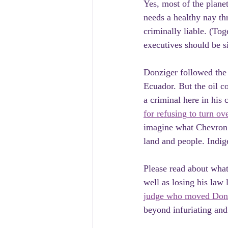
Yes, most of the plane
needs a healthy nay th
criminally liable. (Tog
executives should be s
Donziger followed the 
Ecuador. But the oil c
a criminal here in his
for refusing to turn ov
imagine what Chevron e
land and people. Indi
Please read about what
well as losing his law 
judge who moved Donzi
beyond infuriating and 