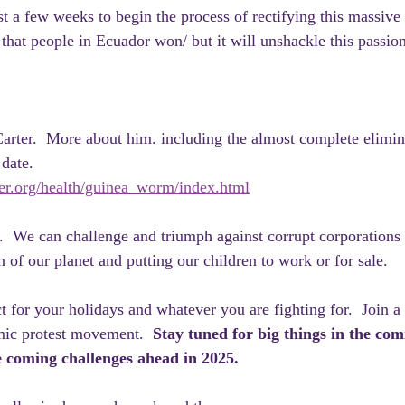
st a few weeks to begin the process of rectifying this massive
 that people in Ecuador won/ but it will unshackle this passion
rter.  More about him. including the almost complete elimina
 date.
ter.org/health/guinea_worm/index.html
  We can challenge and triumph against corrupt corporations
n of our planet and putting our children to work or for sale.
t for your holidays and whatever you are fighting for.  Join a
ic protest movement.  
Stay tuned for big things in the com
coming challenges ahead in 2025.