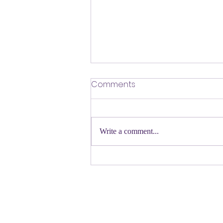
​Defending Our Expert Civil
Comments
Servants
First a shout out to Melat Kiros- the
Democratic candidate for Congress in
Write a comment...
Colorado. Move over Mamdani and
welcome her to the table. Oh
Congressman Jeffries- you want to be
Speaker- maybe not. N