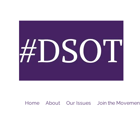
M
Home
About
Our Issues
Join the Movemen