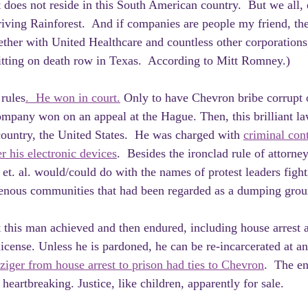
t does not reside in this South American country.  But we all,
riving Rainforest.  And if companies are people my friend, th
ether with United Healthcare and countless other corporations,
itting on death row in Texas.  According to Mitt Romney.)
rules
.  He won in court.
 Only to have Chevron bribe corrupt o
ompany won on an appeal at the Hague. Then, this brilliant la
 country, the United States.  He was charged with 
criminal con
er his electronic devices
.  Besides the ironclad rule of attorney
t. al. would/could do with the names of protest leaders fighti
genous communities that had been regarded as a dumping grou
 this man achieved and then endured, including house arrest a
license. Unless he is pardoned, he can be re-incarcerated at an
ger from house arrest to prison had ties to Chevron
.  The en
heartbreaking. Justice, like children, apparently for sale.