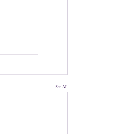
See All