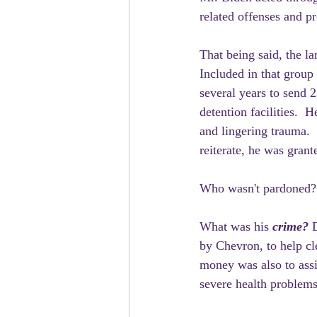
related offenses and p
That being said, the l
Included in that group 
several years to send 2
detention facilities.  
and lingering trauma. 
reiterate, he was grant
Who wasn't pardoned? 
What was his
 crime? 
by Chevron, to help cl
money was also to assi
severe health problems