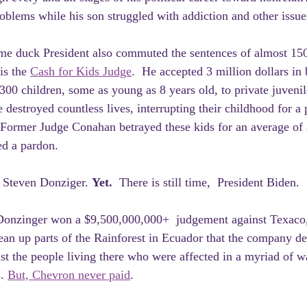
roblems while his son struggled with addiction and other issue
ame duck President also commuted the sentences of almost 150
is the 
Cash for Kids Judge
.  He accepted 3 million dollars in 
300 children, some as young as 8 years old, to private juvenil
He destroyed countless lives, interrupting their childhood for a 
 Former Judge Conahan betrayed these kids for an average of 
ed a pardon.
Steven Donziger. 
Yet.  
There is still time,  President Biden.
Donzinger won a $9,500,000,000+  judgement against Texaco, 
ean up parts of the Rainforest in Ecuador that the company de
st the people living there who were affected in a myriad of w
. 
But, Chevron never paid
.