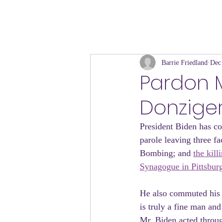
Barrie Friedland
Dec
​Pardon
Donziger
President Biden has co
parole leaving three f
Bombing; and 
the kil
Synagogue in Pittsbur
He also commuted his s
is truly a fine man and
Mr. Biden acted through