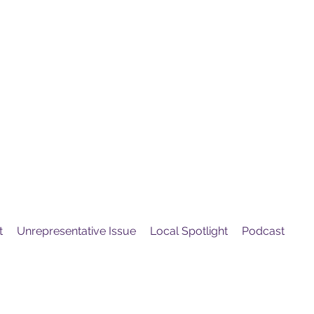
United
Protest
ovement
t
Unrepresentative Issue
Local Spotlight
Podcast