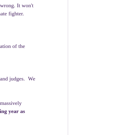
 wrong. It won't 
ate fighter.
tion of the 
 and judges.  We 
 massively 
ing year as 