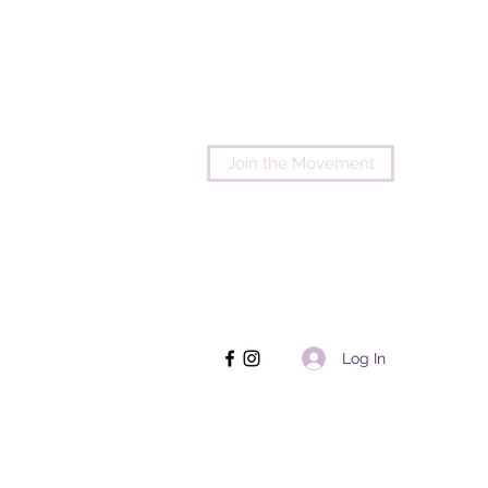
Join the Movement
Log In