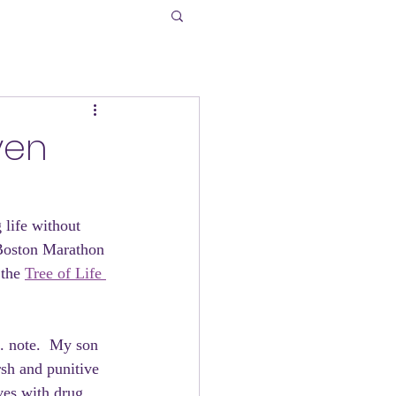
ven
 life without 
e Boston Marathon 
the 
Tree of Life 
. note.  My son 
rsh and punitive 
ves with drug 