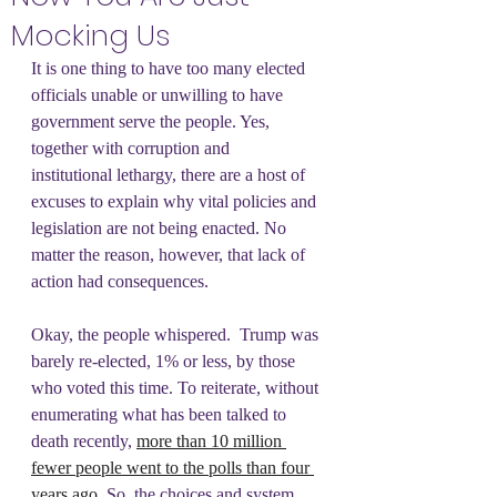
Mocking Us
It is one thing to have too many elected 
officials unable or unwilling to have 
government serve the people. Yes, 
together with corruption and 
institutional lethargy, there are a host of 
excuses to explain why vital policies and 
legislation are not being enacted. No 
matter the reason, however, that lack of 
action had consequences.
Okay, the people whispered.  Trump was 
barely re-elected, 1% or less, by those 
who voted this time. To reiterate, without 
enumerating what has been talked to 
death recently, 
more than 10 million 
fewer people went to the polls than four 
years ago
. So, the choices and system 