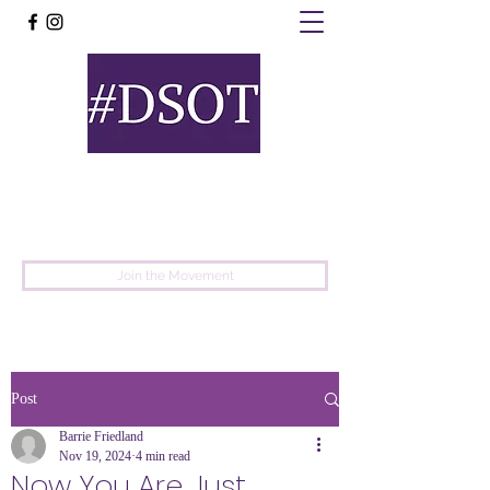
United
Protest
Movement
Join the Movement
Post
Barrie Friedland
Nov 19, 2024
4 min read
Now You Are Just