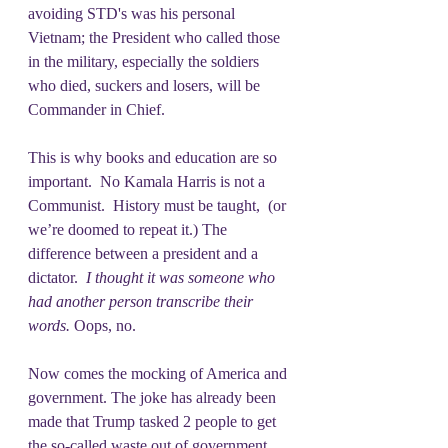
avoiding STD's was his personal 
Vietnam; the President who called those 
in the military, especially the soldiers 
who died, suckers and losers, will be 
Commander in Chief. 
This is why books and education are so 
important.  No Kamala Harris is not a 
Communist.  History must be taught,  (or 
we’re doomed to repeat it.) The 
difference between a president and a 
dictator. 
 I thought it was someone who 
had another person transcribe their 
words. 
Oops, no.
Now comes the mocking of America and 
government. The joke has already been 
made that Trump tasked 2 people to get 
the so-called waste out of government.  