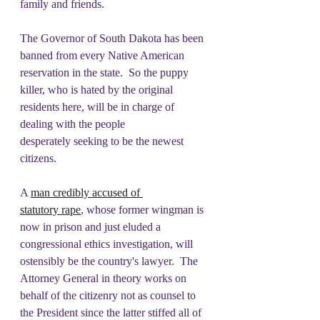
family and friends. 
The Governor of South Dakota has been 
banned from every Native American 
reservation in the state.  So the puppy 
killer, who is hated by the original 
residents here, will be in charge of 
dealing with the people 
desperately seeking to be the newest 
citizens.   
A 
man credibly accused of 
statutory rape
, whose former wingman is 
now in prison and just eluded a 
congressional ethics investigation, will 
ostensibly be the country's lawyer.  The 
Attorney General in theory works on 
behalf of the citizenry not as counsel to 
the President since the latter stiffed all of 