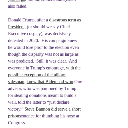
also failed. 
Donald Trump, after a 
disastrous term as 
President,
 (or should we say Chief 
Executive cosplay), was decisively 
defeated in 2020.  His campaign knew 
he would lose prior to the election even 
though the disparity was not as large as 
was predicted.  Still, it was clear.  And 
everyone in Trump's entourage, 
with the 
possible exception of the pillow 
salesman
, 
knew that Biden had 
won
.One
advisor, who was pardoned by Trump 
for stealing donations meant to build a 
wall, told the latter to “just declare 
victory.” 
Steve Bannon did serve a short 
prison
sentence for thumbing his nose at 
Congress.