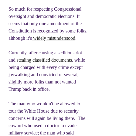
So much for respecting Congressional 
oversight and democratic elections. It 
seems that only one amendment of the 
Constitution is recognized by some folks, 
although it’s
 widely misunderstood
. 
Currently, after causing a seditious riot 
and 
stealing classified documents
, while 
being charged with every crime except 
jaywalking and convicted of several, 
slightly more folks than not wanted 
Trump back in office. 
The man who wouldn't be allowed to 
tour the White House due to security 
concerns will again be living there.  The 
coward who used a doctor to evade 
military service; the man who said 