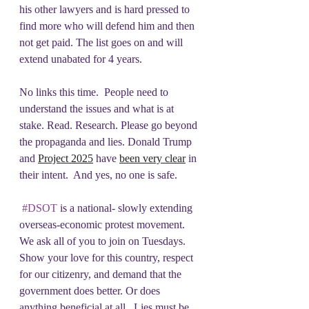
his other lawyers and is hard pressed to 
find more who will defend him and then 
not get paid. The list goes on and will 
extend unabated for 4 years.  
No links this time.  People need to 
understand the issues and what is at 
stake. Read. Research. Please go beyond 
the propaganda and lies. Donald Trump 
and 
Project 2025
 have 
been very clear
 in 
their intent.  And yes, no one is safe.
#DSOT
 is a national- slowly extending 
overseas-economic protest movement.  
We ask all of you to join on Tuesdays. 
Show your love for this country, respect 
for our citizenry, and demand that the 
government does better. Or does 
anything beneficial at all.  Lies must be 