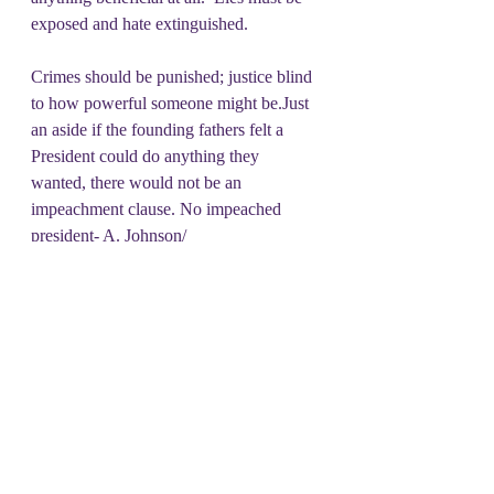
exposed and hate extinguished. 
Crimes should be punished; justice blind 
to how powerful someone might be.Just 
an aside if the founding fathers felt a 
President could do anything they 
wanted, there would not be an 
impeachment clause. No impeached 
president- A. Johnson/ 
Clinton/Trump/Trump was ever 
convicted.  But it is specified in the 
Constitution that if such occurs, more 
legal actions can be taken. 
While no 
other punishments may be inflicted 
pursuant to the impeachment 
proceeding, the convicted party remains 
liable to trial and punishment in the 
courts for civil and criminal charges.