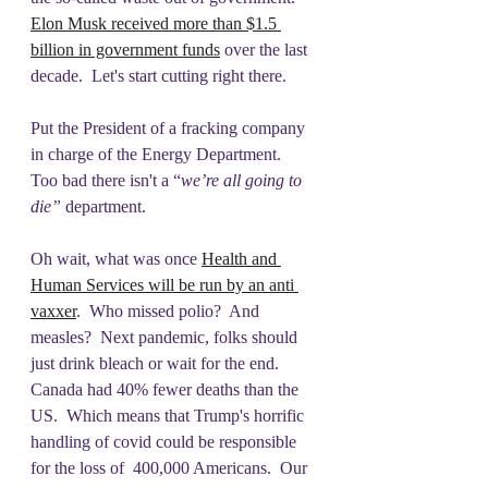
Elon Musk received more than $1.5 
billion in government funds
 over the last 
decade.  Let's start cutting right there. 
Put the President of a fracking company 
in charge of the Energy Department.  
Too bad there isn't a “
we’re all going to 
die” 
department.
Oh wait, what was once 
Health and 
Human Services will be run by an anti 
vaxxer
.  Who missed polio?  And 
measles?  Next pandemic, folks should 
just drink bleach or wait for the end.  
Canada had 40% fewer deaths than the 
US.  Which means that Trump's horrific 
handling of covid could be responsible 
for the loss of  400,000 Americans.  Our 