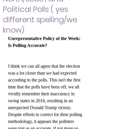
Political Polls ( yes
different spelling/we
know)
Unrepresentative Policy of the Week: 
Is Polling Accurate?
I think we can all agree that the election 
was a lot closer than we had expected 
according to the polls. This isn't the first 
time that the polls have been off, we all 
vividly remember their inaccuracy in 
swing states in 2016, resulting in an 
unexpected Donald Trump victory. 
Despite efforts to correct for their polling 
methodology, it appears the pollsters 
were just as an accurate, if not more so, 