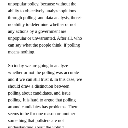
unpopular policy, because without the 
ability to objectively analyze opinions 
through polling  and data analysis, there's 
no ability to determine whether or not 
any actions by a government are 
unpopular or unwarranted. After all, who 
can say what the people think, if polling 
means nothing.
So today we are going to analyze 
whether or not the polling was accurate 
and if we can still trust it. In this case, we 
should draw a distinction between 
polling about candidates, and issue 
polling. It is hard to argue that polling 
around candidates has problems. There 
seems to be for one reason or another 
something that pollsters are not 
understanding about the voting 