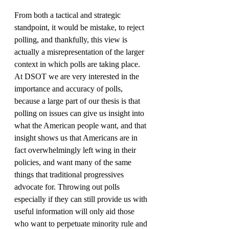
From both a tactical and strategic 
standpoint, it would be mistake, to reject 
polling, and thankfully, this view is 
actually a misrepresentation of the larger 
context in which polls are taking place. 
At DSOT we are very interested in the 
importance and accuracy of polls, 
because a large part of our thesis is that 
polling on issues can give us insight into 
what the American people want, and that 
insight shows us that Americans are in 
fact overwhelmingly left wing in their 
policies, and want many of the same 
things that traditional progressives 
advocate for. Throwing out polls 
especially if they can still provide us with 
useful information will only aid those 
who want to perpetuate minority rule and 