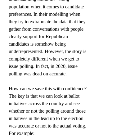
population when it comes to candidate 
preferences. In their modelling when 
they try to extrapolate the data that they 
gather from conversations with people 
clearly support for Republican 
candidates is somehow being 
underrepresented. However, the story is 
completely different when we get to 
issue polling. In fact, in 2020, issue 
polling was dead on accurate.
How can we save this with confidence? 
The key is that we can look at ballot 
initiatives across the country and see 
whether or not the polling around those 
initiatives in the lead up to the election 
was accurate or not to the actual voting. 
For example: