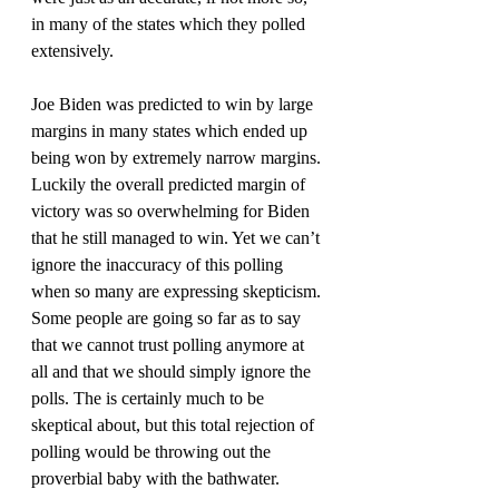
in many of the states which they polled 
extensively.
Joe Biden was predicted to win by large 
margins in many states which ended up 
being won by extremely narrow margins. 
Luckily the overall predicted margin of 
victory was so overwhelming for Biden 
that he still managed to win. Yet we can’t 
ignore the inaccuracy of this polling 
when so many are expressing skepticism. 
Some people are going so far as to say 
that we cannot trust polling anymore at 
all and that we should simply ignore the 
polls. The is certainly much to be 
skeptical about, but this total rejection of 
polling would be throwing out the 
proverbial baby with the bathwater.