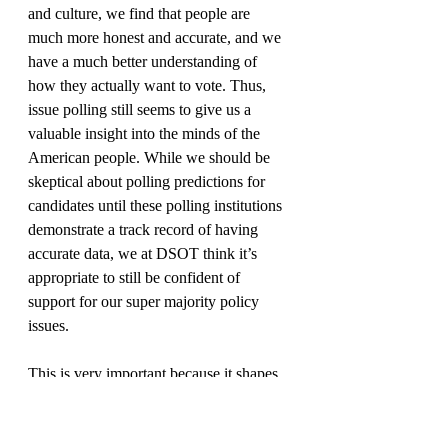
and culture, we find that people are 
much more honest and accurate, and we 
have a much better understanding of 
how they actually want to vote. Thus, 
issue polling still seems to give us a 
valuable insight into the minds of the 
American people. While we should be 
skeptical about polling predictions for 
candidates until these polling institutions 
demonstrate a track record of having 
accurate data, we at DSOT think it’s 
appropriate to still be confident of 
support for our super majority policy 
issues.
This is very important because it shapes 
what we can expect the Democratic 
party to do looking forward over the next 
few years issue-wise. To face the major 