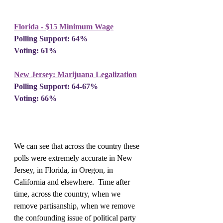
Florida - $15 Minimum Wage
Polling Support: 64%
Voting: 61%
New Jersey: Marijuana Legalization
Polling Support: 64-67%
Voting: 66%
We can see that across the country these 
polls were extremely accurate in New 
Jersey, in Florida, in Oregon, in 
California and elsewhere.  Time after 
time, across the country, when we 
remove partisanship, when we remove 
the confounding issue of political party 