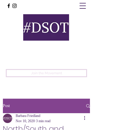
United
Protest
Movement
Join the Movement
Post
Barbara Friedland
Nov 10, 2020
3 min read
North/South and