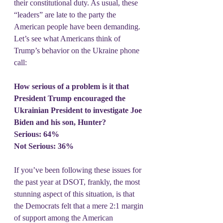
their constitutional duty. As usual, these 
“leaders” are late to the party the 
American people have been demanding. 
Let’s see what Americans think of 
Trump’s behavior on the Ukraine phone 
call:
How serious of a problem is it that 
President Trump encouraged the 
Ukrainian President to investigate Joe 
Biden and his son, Hunter?
Serious: 64%
Not Serious: 36%
If you’ve been following these issues for 
the past year at DSOT, frankly, the most 
stunning aspect of this situation, is that 
the Democrats felt that a mere 2:1 margin 
of support among the American 