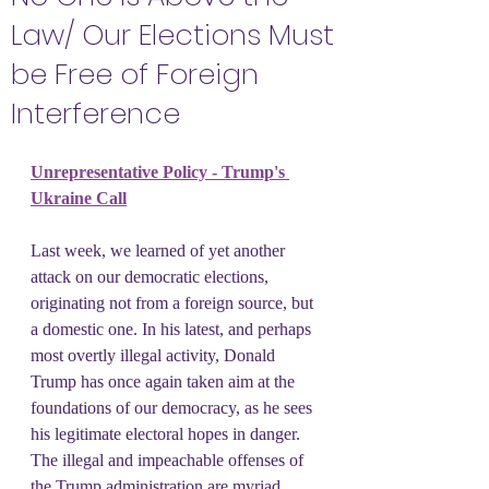
Law/ Our Elections Must
be Free of Foreign
Interference
Unrepresentative Policy - Trump's 
Ukraine Call
Last week, we learned of yet another 
attack on our democratic elections, 
originating not from a foreign source, but 
a domestic one. In his latest, and perhaps 
most overtly illegal activity, Donald 
Trump has once again taken aim at the 
foundations of our democracy, as he sees 
his legitimate electoral hopes in danger. 
The illegal and impeachable offenses of 
the Trump administration are myriad, 