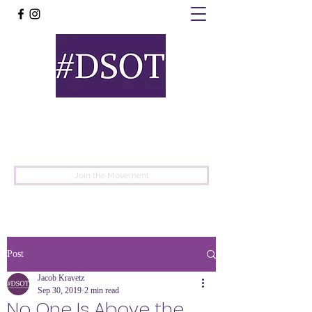
United
Protest
Movement
Join the Movement
Post
Jacob Kravetz
Sep 30, 2019
2 min read
No One Is Above the