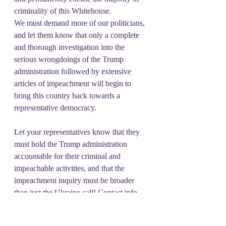
criminality of this Whitehouse.
We must demand more of our politicians, 
and let them know that only a complete 
and thorough investigation into the 
serious wrongdoings of the Trump 
administration followed by extensive 
articles of impeachment will begin to 
bring this country back towards a 
representative democracy.
Let your representatives know that they 
must hold the Trump administration 
accountable for their criminal and 
impeachable activities, and that the 
impeachment inquiry must be broader 
than just the Ukraine call! Contact info 
can be found 
at:  
https://www.house.gov/representative