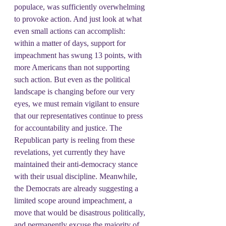
populace, was sufficiently overwhelming 
to provoke action. And just look at what 
even small actions can accomplish: 
within a matter of days, support for 
impeachment has swung 13 points, with 
more Americans than not supporting 
such action. But even as the political 
landscape is changing before our very 
eyes, we must remain vigilant to ensure 
that our representatives continue to press 
for accountability and justice. The 
Republican party is reeling from these 
revelations, yet currently they have 
maintained their anti-democracy stance 
with their usual discipline. Meanwhile, 
the Democrats are already suggesting a 
limited scope around impeachment, a 
move that would be disastrous politically, 
and permanently excuse the majority of 