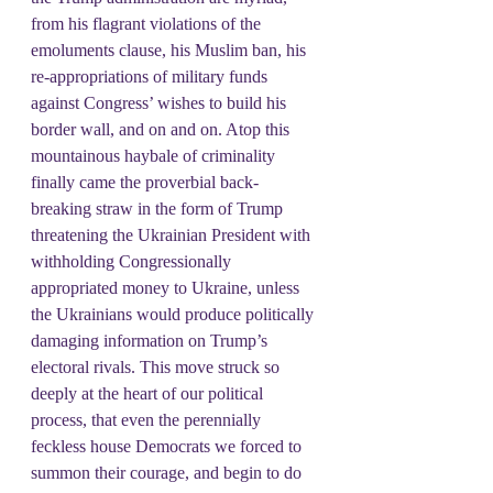
from his flagrant violations of the 
emoluments clause, his Muslim ban, his 
re-appropriations of military funds 
against Congress’ wishes to build his 
border wall, and on and on. Atop this 
mountainous haybale of criminality 
finally came the proverbial back-
breaking straw in the form of Trump 
threatening the Ukrainian President with 
withholding Congressionally 
appropriated money to Ukraine, unless 
the Ukrainians would produce politically 
damaging information on Trump’s 
electoral rivals. This move struck so 
deeply at the heart of our political 
process, that even the perennially 
feckless house Democrats we forced to 
summon their courage, and begin to do 