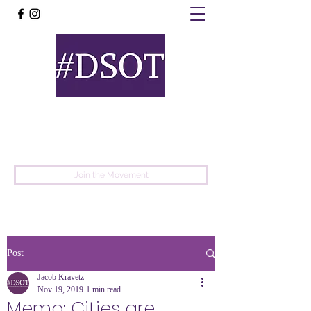
United
Protest
Movement
Join the Movement
Post
Jacob Kravetz
Nov 19, 2019
1 min read
Memo: Cities are