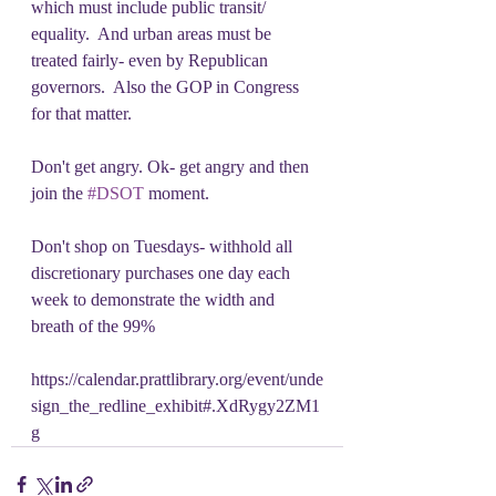
which must include public transit/ 
equality.  And urban areas must be 
treated fairly- even by Republican 
governors.  Also the GOP in Congress 
for that matter.
Don't get angry. Ok- get angry and then 
join the 
#DSOT
 moment.
Don't shop on Tuesdays- withhold all 
discretionary purchases one day each 
week to demonstrate the width and 
breath of the 99%
https://calendar.prattlibrary.org/event/unde
sign_the_redline_exhibit#.XdRygy2ZM1
g