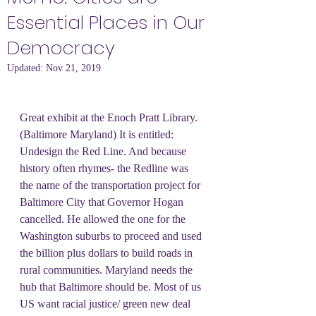
Essential Places in Our
Democracy
Updated:
Nov 21, 2019
Great exhibit at the Enoch Pratt Library. 
(Baltimore Maryland) It is entitled: 
Undesign the Red Line. And because 
history often rhymes- the Redline was 
the name of the transportation project for 
Baltimore City that Governor Hogan 
cancelled. He allowed the one for the 
Washington suburbs to proceed and used 
the billion plus dollars to build roads in 
rural communities. Maryland needs the 
hub that Baltimore should be. Most of us 
US want racial justice/ green new deal 