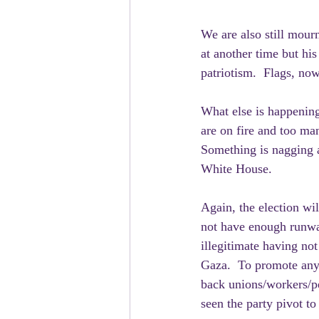
We are also still mour
at another time but his
patriotism.  Flags, now
What else is happening
are on fire and too ma
Something is nagging a
White House.  
Again, the election wi
not have enough runwa
illegitimate having no
Gaza.  To promote anyo
back unions/workers/p
seen the party pivot to 