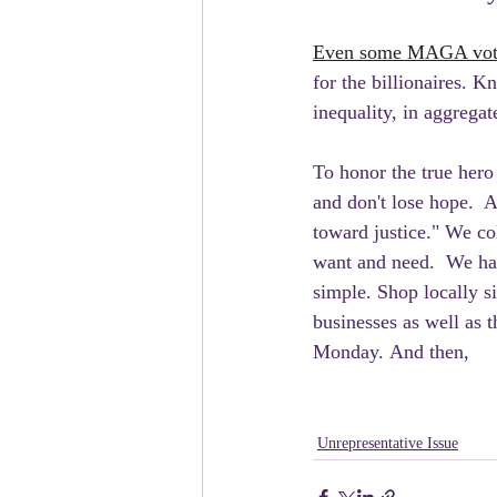
Even some MAGA voter
for the billionaires. 
inequality, in aggregat
To honor the true hero 
and don't lose hope.  A
toward justice." We col
want and need.  We hav
simple. Shop locally s
businesses as well as
Monday. And then, 
Unrepresentative Issue