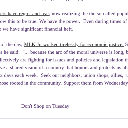
s have regret and fear
, now realizing the the so-called pop
Know this to be true: We have the power.  Even during times o
e we have significant financial heft. 
of the day, 
MLK Jr. worked tirelessly for economic justice.
 S
s he said:  "... because the arc of the moral universe is long, b
lectively are fighting for issues and policies and legislation t
e a shared vision of a country that honors and protects us all
ix days each week.  Seek out neighbors, union shops, allies,  
 those rooted in the community. Support them from Wednesday
						Don't Shop on Tuesday