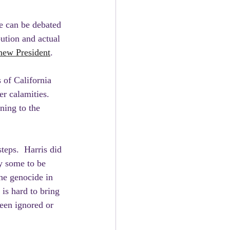
e can be debated 
bution and actual 
 new President
. 
 of California 
r calamities.  
ning to the 
teps.  Harris did 
y some to be 
he genocide in 
is hard to bring 
een ignored or 