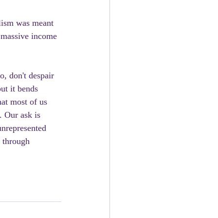
ulism was meant 
f massive income 
o, don't despair 
ut it bends 
hat most of us 
. Our ask is 
unrepresented 
 through 