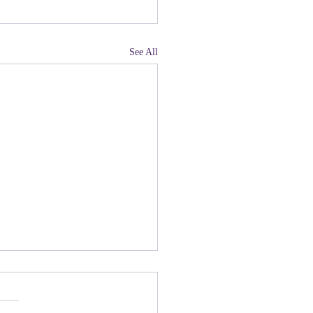
See All
land, Have You Not
 Paying Attention to