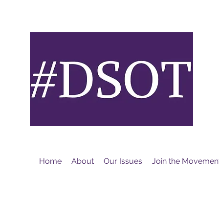
M
Home
About
Our Issues
Join the Movemen