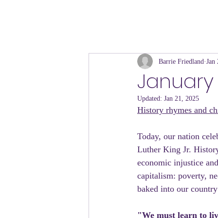
Barrie Friedland
Jan 
January 
Updated:
Jan 21, 2025
History rhymes and chi
Today, our nation cele
Luther King Jr. History
economic injustice and
capitalism: poverty, n
baked into our country
"We must learn to liv