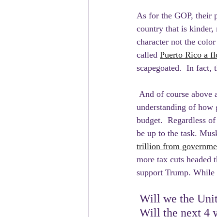
As for the GOP, their p
country that is kinder,
character not the color
called 
Puerto Rico a fl
scapegoated.  In fact, 
 And of course above a
understanding of how g
budget.  Regardless o
be up to the task. Mu
trillion from governm
more tax cuts headed t
support Trump. While m
 Will we the Unit
 Will the next 4 