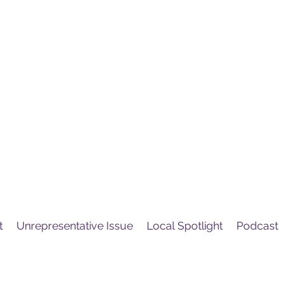
United
Protest
ovement
t
Unrepresentative Issue
Local Spotlight
Podcast