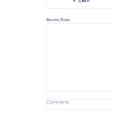
Recent Posts
​Defending Our Expert Civil
Comments
Servants