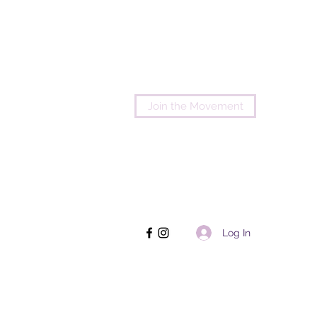
Join the Movement
Log In