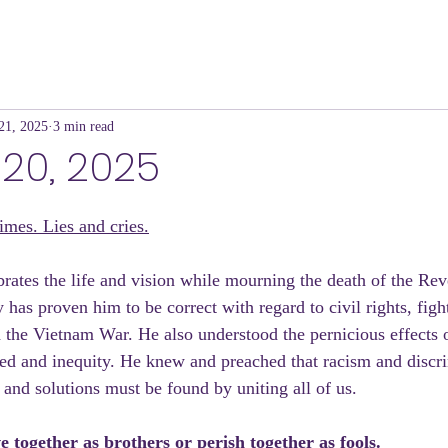
21, 2025
3 min read
20, 2025
mes. Lies and cries.
brates the life and vision while mourning the death of the Re
 has proven him to be correct with regard to civil rights, figh
 the Vietnam War. He also understood the pernicious effects 
eed and inequity. He knew and preached that racism and discri
 and solutions must be found by uniting all of us. 
e together as brothers or perish together as fools.