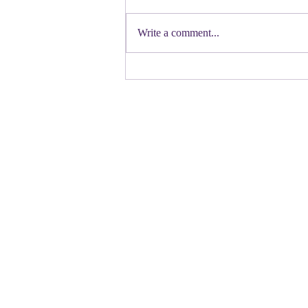
First a shout out to Melat Kiros- the
Democratic candidate for Congress in
Write a comment...
Colorado. Move over Mamdani and
welcome her to the table. Oh
Congressman Jeffries- you want to be
Speaker- maybe not. N