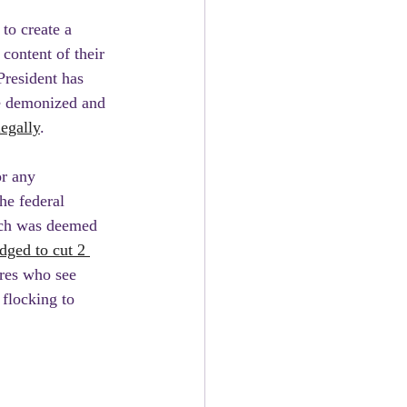
to create a 
content of their 
President has 
e demonized and 
egally
.
r any 
he federal 
ich was deemed 
dged to cut 2 
ires who see 
 flocking to 