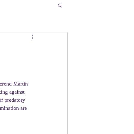
verend Martin 
ting against 
of predatory 
mination are 