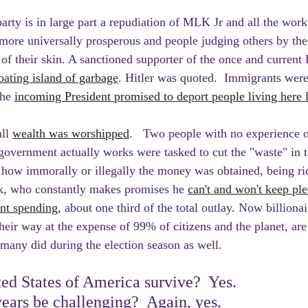
arty is in large part a repudiation of MLK Jr and all the work 
 more universally prosperous and people judging others by the 
 of their skin. A sanctioned supporter of the once and current 
oating island of garbage
. Hitler was quoted.  Immigrants wer
the 
incoming President promised to deport people living here l
ll 
wealth was worshipped
.   Two people with no experience o
overnment actually works were tasked to cut the "waste" in t
f how immorally or illegally the money was obtained, being r
sk, who constantly makes promises he 
can't and won't keep ple
ent spending
, about one third of the total outlay. Now billiona
heir way at the expense of 99% of citizens and the planet, are
any did during the election season as well.
ed States of America survive?  Yes. 
years be challenging?  Again, yes. 