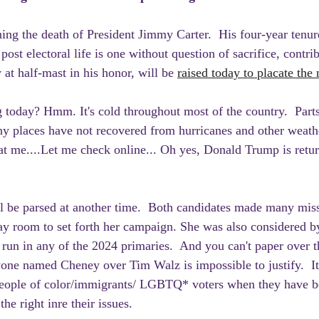
ning the death of President Jimmy Carter.  His four-year tenur
 post electoral life is one without question of sacrifice, contri
 at half-mast in his honor, will be 
raised today to placate the
 today? Hmm. It's cold throughout most of the country.  Parts
ny places have not recovered from hurricanes and other weathe
t me....Let me check online... Oh yes, Donald Trump is retur
ll be parsed at another time.  Both candidates made many miss
y room to set forth her campaign. She was also considered b
t run in any of the 2024 primaries.  And you can't paper over t
ne named Cheney over Tim Walz is impossible to justify.  It 
eople of color/immigrants/ LGBTQ* voters when they have b
the right inre their issues.