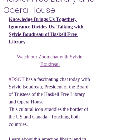
Opera House
Knowledge Brings Us Together, 
Ignorance Divides Us. Talking with 
Sylvie Boudreau of Haskell Free 
Library
Watch our Zoomchat with Sylvie 
Boudreau
#DSOT
 has a fascinating chat today with 
Sylvie Boudreau, President of the Board 
of Trustees of the Haskell Free Library 
and Opera House.
This cultural icon straddles the border of 
the US and Canada.  Touching both 
countries.
Learn about this amazing library and its 