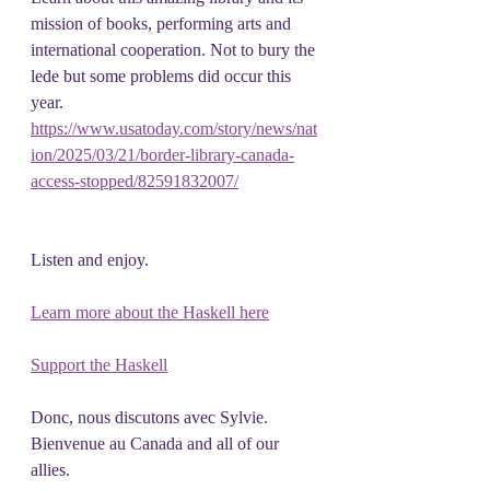
mission of books, performing arts and
international cooperation. Not to bury the 
lede but some problems did occur this 
year.
https://www.usatoday.com/story/news/nat
ion/2025/03/21/border-library-canada-
access-stopped/82591832007/
Listen and enjoy.
Learn more about the Haskell here
Support the Haskell
Donc, nous discutons avec Sylvie.   
Bienvenue au Canada and all of our 
allies.