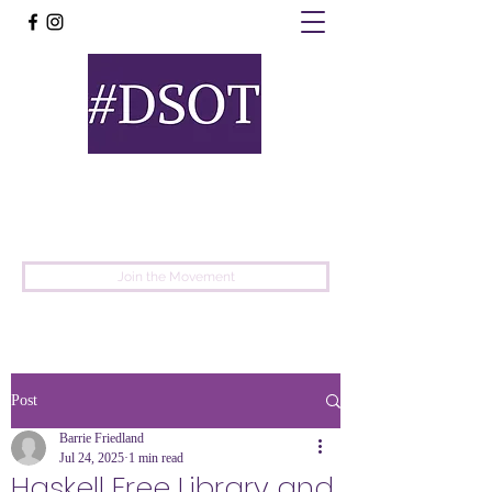
United
Protest
Movement
Join the Movement
Post
Barrie Friedland
Jul 24, 2025
1 min read
Haskell Free Library and