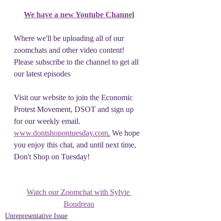
We have a new Youtube Channel
Where we'll be uploading all of our 
zoomchats and other video content! 
Please subscribe to the channel to get all 
our latest episodes
Visit our website to join the Economic 
Protest Movement, DSOT and sign up 
for our weekly email. 
www.dontshopontuesday.com
.
 We hope 
you enjoy this chat, and until next time, 
Don't Shop on Tuesday!
Watch our Zoomchat with Sylvie 
Boudreau
Unrepresentative Issue