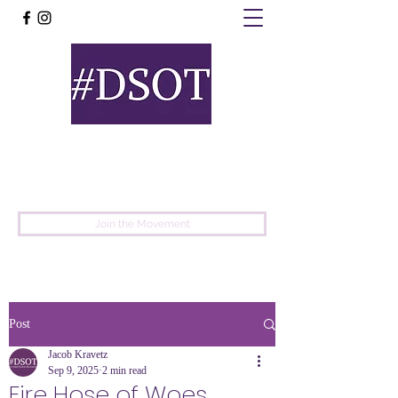
United
Protest
Movement
Join the Movement
Post
Jacob Kravetz
Sep 9, 2025
2 min read
Fire Hose of Woes