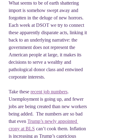
What seems to be of earth shattering 
import is somehow swept away and 
forgotten in the deluge of new horrors. 
Each week at DSOT we try to connect 
these apparently disparate acts, linking it 
back to an underlying narrative: the 
government does not represent the 
American people at large, it makes its 
decisions to serve a wealthy and 
pathological donor class and entwined 
corporate interests.
Take these 
recent job numbers
. 
Unemployment is going up, and fewer 
jobs are being created than new workers 
being added.  The numbers are so bad 
that even 
Trump’s newly appointed 
crony at BLS
 can’t cook them. Inflation 
is increasing as Trump’s capricious 