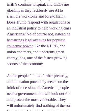
tariff’s continue to spiral, and CEOs are 
gloating as they recklessly use AI to 
slash the workforce and forego hiring. 
Does Trump respond with regulations or 
an industrial policy to help working class 
Americans? No of course not, instead he 
hamstrings legal avenues for populist 
collective power
, like the NLRB, and 
union contracts, and undercuts green 
energy jobs, one of the fastest growing 
sectors of the economy.
As the people fall into further precarity, 
and the nation potentially teeters on the 
brink of recession, the American people 
need a government that will look out for 
and protect the most vulnerable. They 
will unfortunately find nothing of the sort 