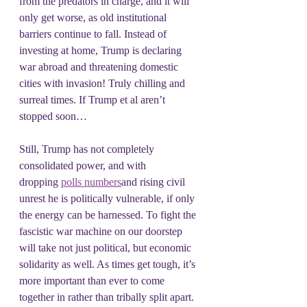
from the predators in charge, and it will 
only get worse, as old institutional 
barriers continue to fall. Instead of 
investing at home, Trump is declaring 
war abroad and threatening domestic 
cities with invasion! Truly chilling and 
surreal times. If Trump et al aren’t 
stopped soon…
Still, Trump has not completely 
consolidated power, and with 
dropping 
polls numbers
and rising civil 
unrest he is politically vulnerable, if only 
the energy can be harnessed. To fight the 
fascistic war machine on our doorstep 
will take not just political, but economic 
solidarity as well. As times get tough, it’s 
more important than ever to come 
together in rather than tribally split apart. 