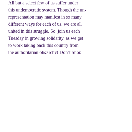
All but a select few of us suffer under 
this undemocratic system. Though the un-
representation may manifest in so many 
different ways for each of us, we are all 
united in this struggle. So, join us each 
Tuesday in growing solidarity, as we get 
to work taking back this country from 
the authoritarian oligarchy! Don’t Shop 
on Tuesday!
#DSOT
Unrepresentative Issue
Recent Posts
See All