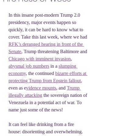
In this insane post-modern Trump 2.0 
presidency, major events happen so 
quickly, it can be hard to know what to 
cover. Take this last week, where we had 
RFK’s
deranged hearing in front of the 
Senate
, Trump threatening Baltimore and 
Chicago with imminent invasion
, 
abysmal job numbers
 in a 
slumping 
economy
, the continued 
bizarre efforts at 
protecting Trump from Epstein fallout
, 
even as e
vidence mounts
, and 
Trump 
illegally attacking
 the sovereign nation of 
Venezuela in a potential act of war. To 
name just some of the news!
It can feel like drinking from a fire 
house: disorienting and overwhelming. 