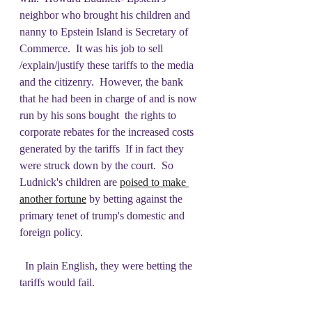
neighbor who brought his children and 
nanny to Epstein Island is Secretary of 
Commerce.  It was his job to sell 
/explain/justify these tariffs to the media 
and the citizenry.  However, the bank 
that he had been in charge of and is now 
run by his sons bought  the rights to 
corporate rebates for the increased costs 
generated by the tariffs  If in fact they 
were struck down by the court.  So 
Ludnick's children are 
poised to make 
another fortune
 by betting against the 
primary tenet of trump's domestic and 
foreign policy.
  In plain English, they were betting the 
tariffs would fail.