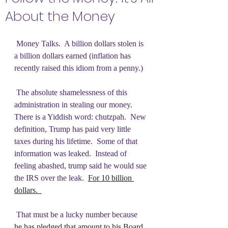
About the Money
 Money Talks.  A billion dollars stolen is 
a billion dollars earned (inflation has 
recently raised this idiom from a penny.) 
 The absolute shamelessness of this 
administration in stealing our money.  
There is a Yiddish word: chutzpah.  New 
definition, Trump has paid very little 
taxes during his lifetime.  Some of that 
information was leaked.  Instead of 
feeling abashed, trump said he would sue 
the IRS over the leak.  
For 10 billion 
dollars.  
 That must be a lucky number because 
he has pledged that amount to his Board 