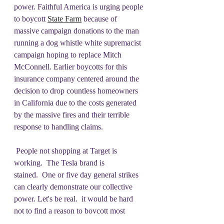
power. Faithful America is urging people 
to boycott 
State Farm
 because of 
massive campaign donations to the man 
running a dog whistle white supremacist 
campaign hoping to replace Mitch 
McConnell. Earlier boycotts for this 
insurance company centered around the 
decision to drop countless homeowners 
in California due to the costs generated 
by the massive fires and their terrible 
response to handling claims.  
 People not shopping at Target is 
working.  The Tesla brand is 
stained.  One or five day general strikes 
can clearly demonstrate our collective 
power. Let's be real.  it would be hard 
not to find a reason to boycott most 
major corporations. Where to start/how 