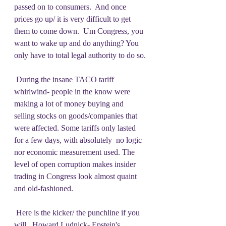
passed on to consumers.  And once 
prices go up/ it is very difficult to get 
them to come down.  Um Congress, you 
want to wake up and do anything? You 
only have to total legal authority to do so.
 During the insane TACO tariff 
whirlwind- people in the know were 
making a lot of money buying and 
selling stocks on goods/companies that 
were affected. Some tariffs only lasted 
for a few days, with absolutely  no logic 
nor economic measurement used. The 
level of open corruption makes insider 
trading in Congress look almost quaint 
and old-fashioned.
 Here is the kicker/ the punchline if you 
will.  Howard Ludnick- Epstein's 