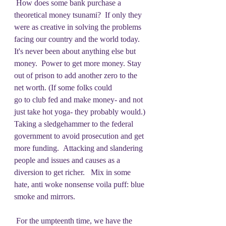
 How does some bank purchase a 
theoretical money tsunami?  If only they 
were as creative in solving the problems 
facing our country and the world today. 
It's never been about anything else but 
money.  Power to get more money. Stay 
out of prison to add another zero to the 
net worth. (If some folks could
go to club fed and make money- and not 
just take hot yoga- they probably would.) 
Taking a sledgehammer to the federal 
government to avoid prosecution and get 
more funding.  Attacking and slandering 
people and issues and causes as a 
diversion to get richer.   Mix in some 
hate, anti woke nonsense voila puff: blue 
smoke and mirrors.
 For the umpteenth time, we have the 