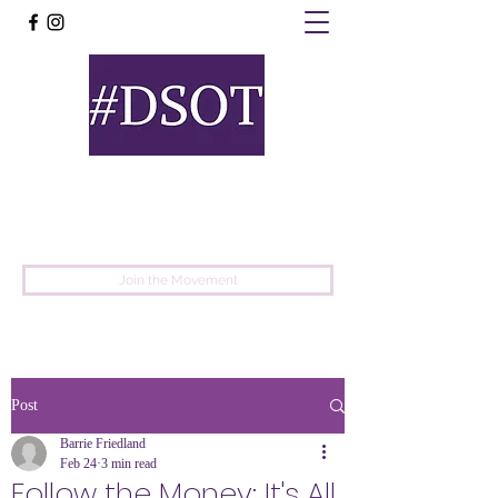
United
Protest
Movement
Join the Movement
Post
Barrie Friedland
Feb 24
3 min read
Follow the Money: It's All