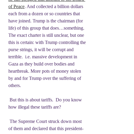
of Peace
. And collected a billion dollars 
each from a dozen or so countries that 
have joined. Trump is the chairman (for 
life) of this group that does…something. 
The exact charter is still unclear, but one 
this is certain: with Trump controlling the 
purse strings, it will be corrupt and 
terrible.  i.e. massive development in 
Gaza as they build over bodies and 
heartbreak. More pots of money stolen 
by and for Trump over the suffering of 
others.
 But this is about tariffs.  Do you know 
how illegal these tariffs are?
 The Supreme Court struck down most 
of them and declared that this president- 