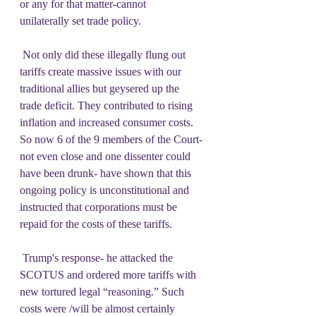
or any for that matter-cannot 
unilaterally set trade policy.   
 Not only did these illegally flung out 
tariffs create massive issues with our 
traditional allies but geysered up the 
trade deficit. They contributed to rising 
inflation and increased consumer costs.  
So now 6 of the 9 members of the Court- 
not even close and one dissenter could 
have been drunk- have shown that this 
ongoing policy is unconstitutional and 
instructed that corporations must be 
repaid for the costs of these tariffs. 
 Trump's response- he attacked the 
SCOTUS and ordered more tariffs with 
new tortured legal “reasoning.” Such 
costs were /will be almost certainly 