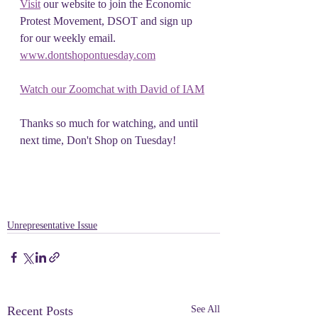
Visit
 our website to join the Economic 
Protest Movement, DSOT and sign up 
for our weekly email. 
www.dontshopontuesday.com
Watch our Zoomchat with David of IAM
Thanks so much for watching, and until 
next time, Don't Shop on Tuesday!
Unrepresentative Issue
Recent Posts
See All