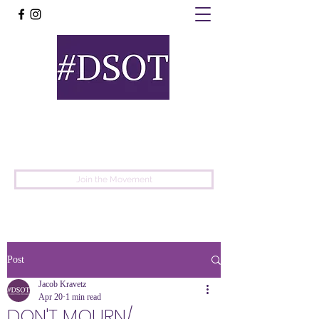
United
Protest
Movement
Join the Movement
Post
Jacob Kravetz
Apr 20
1 min read
DON'T MOURN/