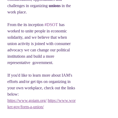
challenges in organizing 
unions 
in the 
work place.
From the its inception 
#DSOT
 has 
worked to unite people in economic 
solidarity, and we believe that when 
union activity is joined with consumer 
advocacy we can change our political 
institutions and build a more 
representative  government. 
If you'd like to learn more about IAM's 
efforts and/or get tips on organizing in 
your own workplace, check out the links 
below:
https://www.goiam.org/
https://www.wor
ker.gov/form-a-union/