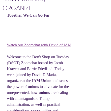
ORGANIZE
Together We Can Go Far
Watch our Zoomchat with David of IAM
Welcome to the Don't Shop on Tuesday 
(DSOT) Zoomchat hosted by Jacob 
Kravetz and Barrie Friedland. Today 
we're joined by David DiMaria, 
organizer at the 
IAM Union 
to discuss 
the power of 
unions 
to advocate for the 
unrepresented, how 
unions 
are dealing 
with an antagonistic Trump 
administration, as well as practical 
considerations, opportunities and 