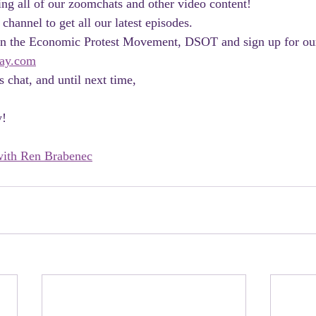
ng all of our zoomchats and other video content! 
 channel to get all our latest episodes.
join the Economic Protest Movement, DSOT and sign up for ou
ay.com
 chat, and until next time, 
y!
ith Ren Brabenec