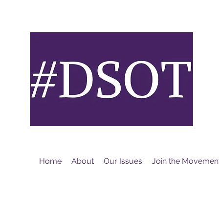
M
Home
About
Our Issues
Join the Movemen