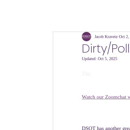
Jacob Kravetz
Oct 2,
Dirty/Pol
Updated:
Oct 5, 2025
The 
Watch our Zoomchat w
DSOT has another great