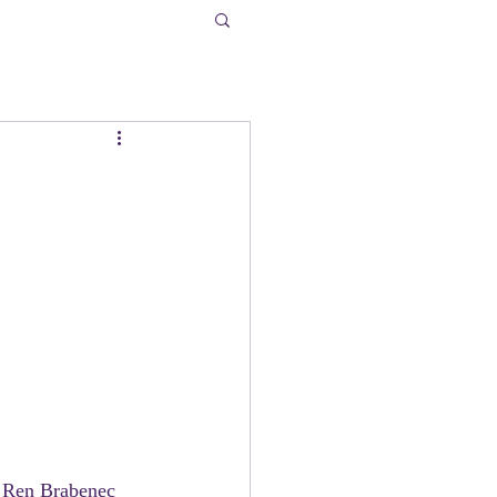
, Ren Brabenec 