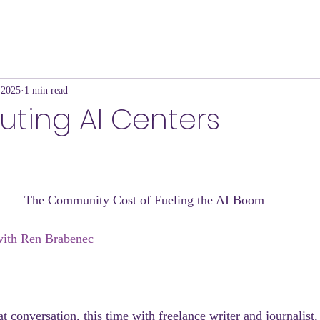
 2025
1 min read
luting AI Centers
The Community Cost of Fueling the AI Boom 
ith Ren Brabenec
 conversation, this time with freelance writer and journalist