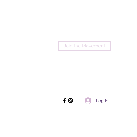
Join the Movement
Log In