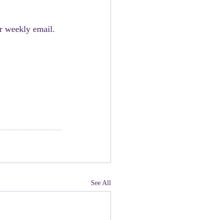
r weekly email. 
See All