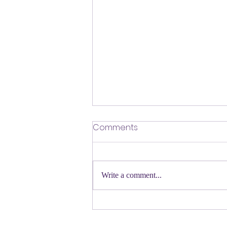
​Defending Our Expert Civil
Comments
Servants
First a shout out to Melat Kiros- the
Democratic candidate for Congress in
Write a comment...
Colorado. Move over Mamdani and
welcome her to the table. Oh
Congressman Jeffries- you want to be
Speaker- maybe not. N