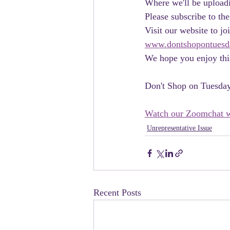
Where we'll be uploadi
Please subscribe to the
Visit our website to 
www.dontshopontuesd
We hope you enjoy this
Don't Shop on Tuesda
Watch our Zoomchat w
Unrepresentative Issue
Recent Posts