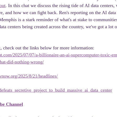
out
. In this chat we discuss the rising tide of AI data centers,
re, and how we can fight back. Ren's reporting on the AI data 
emphis is a stark reminder of what's at stake to communities
ata centers being created across the country, we've got a lot 
t, check out the links below for more information:
ut.com/2025/07/07/a-billionaire-an-ai-supercomputer-toxic-em
at-did-nothing-wrong/
now.org/2025/8/21/headlines/
feats_secretive_project_to_build_massive_ai_data_center
ube Channel