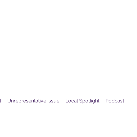
United
Protest
ovement
t
Unrepresentative Issue
Local Spotlight
Podcast