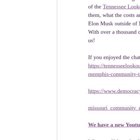
of the 
Tennessee Look
them, what the costs a
Elon Musk outside of M
With over a thousand d
us!
If you enjoyed the cha
https://tennesseelooko
memphis-community-th
https://www.democracy
missouri_community_de
We have a new Yout