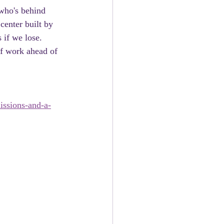
 who's behind 
center built by 
 if we lose. 
of work ahead of 
issions-and-a-