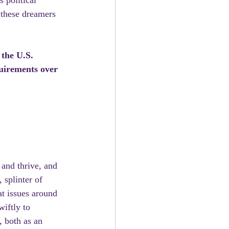
 political 
 these dreamers 
the U.S. 
quirements over 
and thrive, and 
 splinter of 
at issues around 
iftly to 
, both as an 