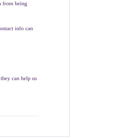
n from being 
ntact info can 
they can help us 