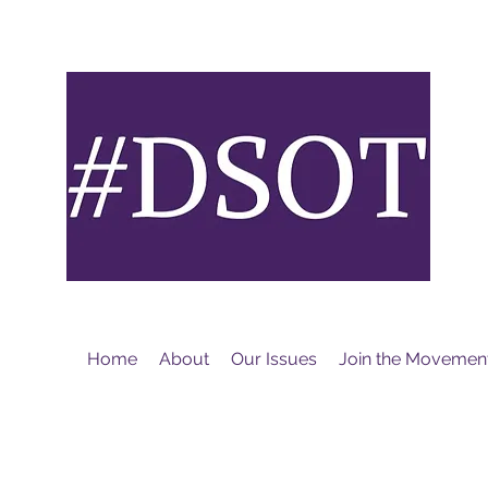
M
Home
About
Our Issues
Join the Movemen