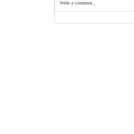
Democratic candidate for Congress in
Write a comment...
Colorado. Move over Mamdani and
welcome her to the table. Oh
Congressman Jeffries- you want to be
Speaker- maybe not. N