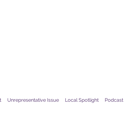
United
Protest
ovement
t
Unrepresentative Issue
Local Spotlight
Podcast