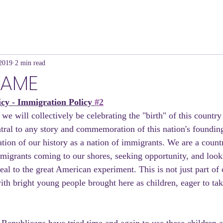
 2019
2 min read
HAME
icy - Immigration Policy 
#2
e will collectively be celebrating the "birth" of this country
tral to any story and commemoration of this nation's foundin
ation of our history as a nation of immigrants. We are a count
migrants coming to our shores, seeking opportunity, and looki
l to the great American experiment. This is not just part of o
ith bright young people brought here as children, eager to take