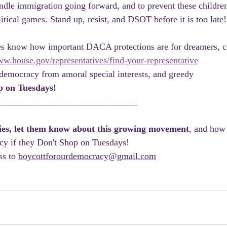
dle immigration going forward, and to prevent these childre
litical games. Stand up, resist, and DSOT before it is too late!
ves know how important DACA protections are for dreamers, co
ww.house.gov/representatives/find-your-representative
democracy from amoral special interests, and greedy 
p on Tuesdays!
_______________________________
lies, let them know about this growing movement
, and how 
cy if they Don't Shop on Tuesdays! 
s to 
boycottforourdemocracy@gmail.com