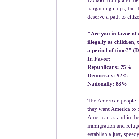
Donald Trump and the R
bargaining chips, but 
deserve a path to citiz
"Are you in favor of
illegally as children
a period of time?" 
In Favor
:
Republicans: 75%
Democrats: 92%
Nationally: 83%
The American people un
they want America to be
Americans stand in the 
immigration and refuge
establish a just, spee