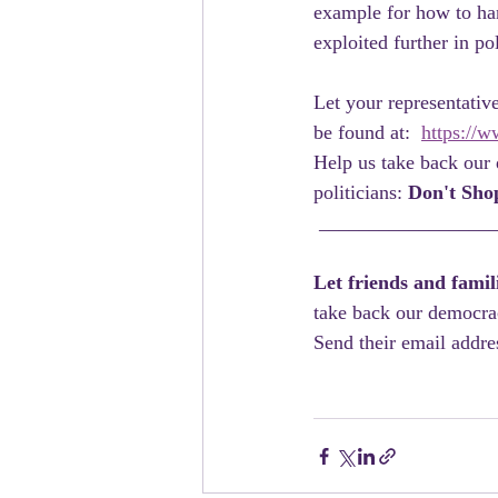
example for how to han
exploited further in po
Let your representati
be found at:  
https://w
Help us take back our 
politicians: 
Don't Sho
 _________________
Let friends and fami
take back our democra
Send their email addres