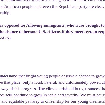
epublicans have tried time and again to use these children as
the American people, and even the Republican party are clear,
enship!
 or opposed to: Allowing immigrants, who were brought to 
, the chance to become U.S. citizens if they meet certain re
(DACA)
derstand that bright young people deserve a chance to grow 
 that place, only a loud, hateful, and unfortunately powerful,
way of this progress. The climate crisis all but guarantees th
es will continue to grow in scale and severity. We must act sw
dy and equitable pathway to citizenship for our young dreamers