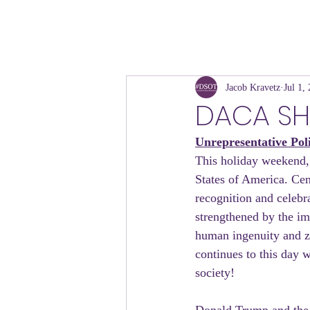
Jacob Kravetz
Jul 1,
DACA S
Unrepresentative Pol
This holiday weekend, w
States of America. Cen
recognition and celebr
strengthened by the im
human ingenuity and zea
continues to this day w
society!