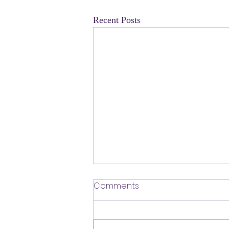
Recent Posts
​Defending Our Expert Civil
Comments
Servants
First a shout out to Melat Kiros- the