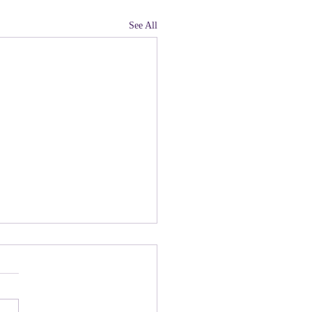
See All
land, Have You Not
 Paying Attention to
ny people there are upset