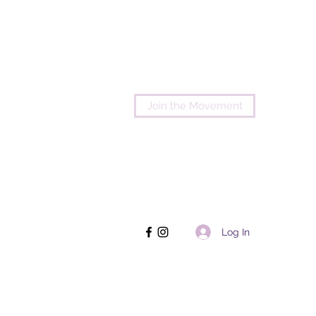
Join the Movement
Log In