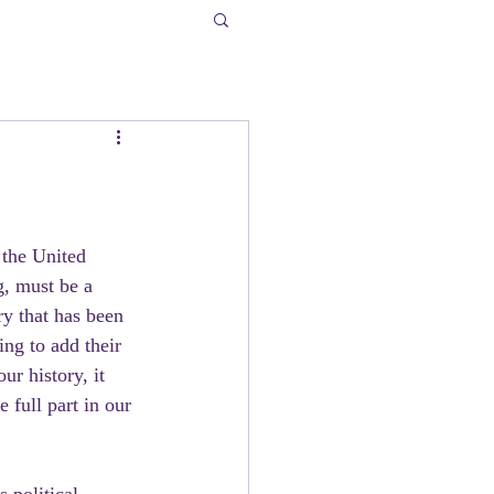
 the United 
g, must be a 
ry that has been 
ng to add their 
ur history, it 
 full part in our 