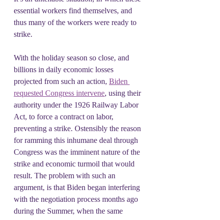
essential workers find themselves, and 
thus many of the workers were ready to 
strike.
With the holiday season so close, and 
billions in daily economic losses 
projected from such an action, 
Biden 
requested Congress intervene
, using their 
authority under the 1926 Railway Labor 
Act, to force a contract on labor, 
preventing a strike. Ostensibly the reason 
for ramming this inhumane deal through 
Congress was the imminent nature of the 
strike and economic turmoil that would 
result. The problem with such an 
argument, is that Biden began interfering 
with the negotiation process months ago 
during the Summer, when the same 