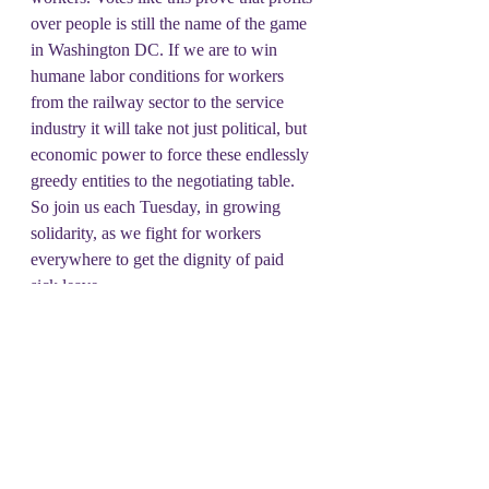
over people is still the name of the game 
in Washington DC. If we are to win 
humane labor conditions for workers 
from the railway sector to the service 
industry it will take not just political, but 
economic power to force these endlessly 
greedy entities to the negotiating table. 
So join us each Tuesday, in growing 
solidarity, as we fight for workers 
everywhere to get the dignity of paid 
sick leave.
#DSOT
#UPM
Unrepresentative Issue