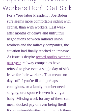
Workers Don't Get Sick
For a “pro-labor President”, Joe Biden 
sure seems more comfortable siding with 
capital, than with workers. Last week, 
after months of delays and unfruitful 
negotiations between railroad union 
workers and the railway companies, the 
situation had finally reached an impasse. 
At issue is despite 
record profits over the 
past year
, railway companies have 
refused to give even a single day of sick 
leave for their workers. That means no 
days off if you’re ill and perhaps 
contagious, or a family member needs 
surgery, or a spouse is even having a 
baby. Missing work for any of these can 
mean docked pay or even being fired! 
It’s an untenable situation, in which these 