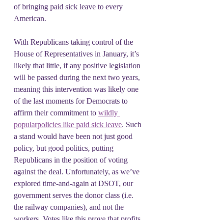
of bringing paid sick leave to every 
American.
With Republicans taking control of the 
House of Representatives in January, it’s 
likely that little, if any positive legislation 
will be passed during the next two years, 
meaning this intervention was likely one 
of the last moments for Democrats to 
affirm their commitment to 
wildly 
popular
policies like paid sick leave
. Such 
a stand would have been not just good 
policy, but good politics, putting 
Republicans in the position of voting 
against the deal. Unfortunately, as we’ve 
explored time-and-again at DSOT, our 
government serves the donor class (i.e. 
the railway companies), and not the 
workers. Votes like this prove that profits 