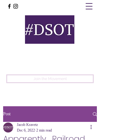
United
Protest
Movement
Join the Movement
Post
Jacob Kravetz
Dec 6, 2022
2 min read
Apparently... Railroad