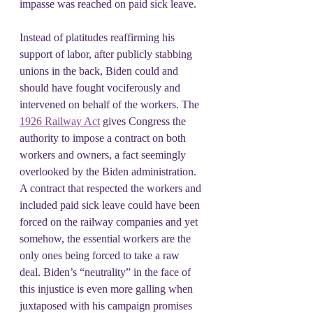
impasse was reached on paid sick leave.
Instead of platitudes reaffirming his 
support of labor, after publicly stabbing 
unions in the back, Biden could and 
should have fought vociferously and 
intervened on behalf of the workers. The 
1926 Railway Act
 gives Congress the 
authority to impose a contract on both 
workers and owners, a fact seemingly 
overlooked by the Biden administration. 
A contract that respected the workers and 
included paid sick leave could have been 
forced on the railway companies and yet 
somehow, the essential workers are the 
only ones being forced to take a raw 
deal. Biden’s “neutrality” in the face of 
this injustice is even more galling when 
juxtaposed with his campaign promises 