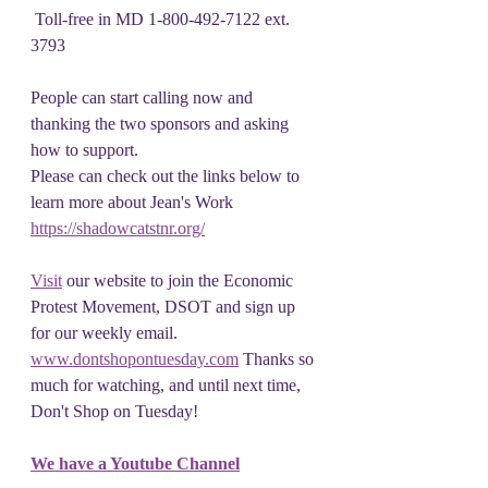
 Toll-free in MD 1-800-492-7122 ext. 
3793 
People can start calling now and 
thanking the two sponsors and asking 
how to support.
Please can check out the links below to 
learn more about Jean's Work
https://shadowcatstnr.org/
Visit
 our website to join the Economic 
Protest Movement, DSOT and sign up 
for our weekly email. 
www.dontshopontuesday.com
 Thanks so 
much for watching, and until next time, 
Don't Shop on Tuesday!
We have a Youtube Channel