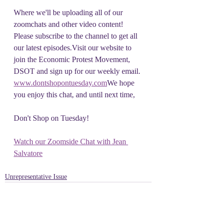
Where we'll be uploading all of our 
zoomchats and other video content! 
Please subscribe to the channel to get all 
our latest episodes.Visit our website to 
join the Economic Protest Movement, 
DSOT and sign up for our weekly email. 
www.dontshopontuesday.com
We hope 
you enjoy this chat, and until next time, 
Don't Shop on Tuesday!
Watch our Zoomside Chat with Jean 
Salvatore
Unrepresentative Issue