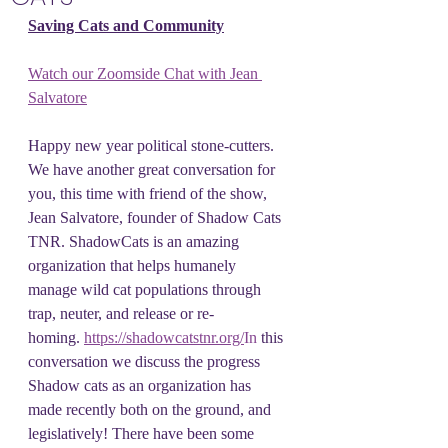
Saving Cats and Community
Watch our Zoomside Chat with Jean 
Salvatore
Happy new year political stone-cutters. 
We have another great conversation for 
you, this time with friend of the show, 
Jean Salvatore, founder of Shadow Cats 
TNR. ShadowCats is an amazing 
organization that helps humanely 
manage wild cat populations through 
trap, neuter, and release or re-
homing. 
https://shadowcatstnr.org/
In
 this 
conversation we discuss the progress 
Shadow cats as an organization has 
made recently both on the ground, and 
legislatively! There have been some 