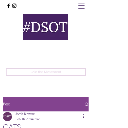
United
Protest
Movement
Join the Movement
Post
Jacob Kravetz
Feb 16
2 min read
CATS