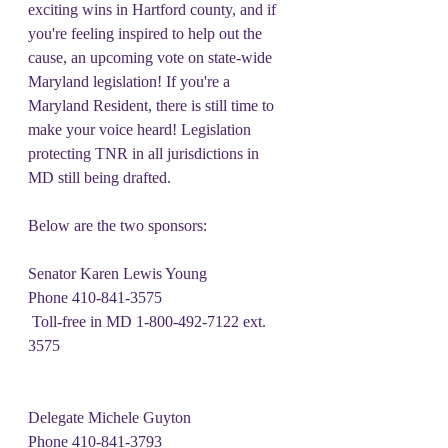
exciting wins in Hartford county, and if 
you're feeling inspired to help out the 
cause, an upcoming vote on state-wide 
Maryland legislation! If you're a 
Maryland Resident, there is still time to 
make your voice heard! Legislation 
protecting TNR in all jurisdictions in 
MD still being drafted.
Below are the two sponsors:
Senator Karen Lewis Young
Phone 410-841-3575
 Toll-free in MD 1-800-492-7122 ext. 
3575
Delegate Michele Guyton
Phone 410-841-3793