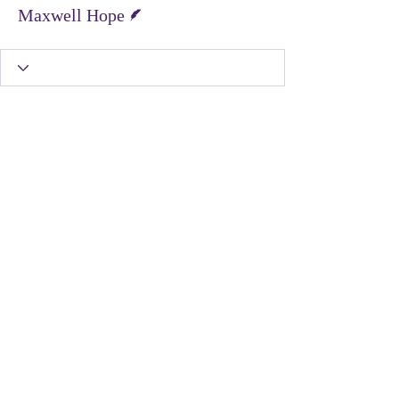
Writer
Maxwell Hope
United Protest Movement
dontshopontuesday@gmail.com