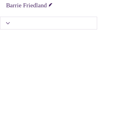
Writer
Barrie Friedland
United Protest Movement
dontshopontuesday@gmail.com