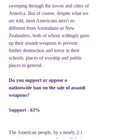
sweeping through the towns and cities of 
America. But of course, despite what we 
are told, most Americans aren't so 
different from Australians or New 
Zealanders, both of whom willingly gave 
up their assault weapons to prevent 
further destruction and terror in their 
schools, places of worship and public 
places in general.
Do you support or oppose a 
nationwide ban on the sale of assault 
weapons?
Support - 63%
The American people, by a nearly 2:1 