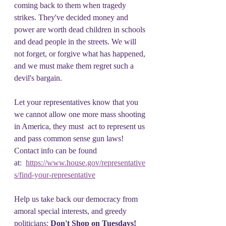
coming back to them when tragedy 
strikes. They've decided money and 
power are worth dead children in schools 
and dead people in the streets. We will 
not forget, or forgive what has happened, 
and we must make them regret such a 
devil's bargain.
Let your representatives know that you 
we cannot allow one more mass shooting 
in America, they must  act to represent us 
and pass common sense gun laws! 
Contact info can be found 
at:  
https://www.house.gov/representative
s/find-your-representative
Help us take back our democracy from 
amoral special interests, and greedy 
politicians: 
Don't Shop on Tuesdays!