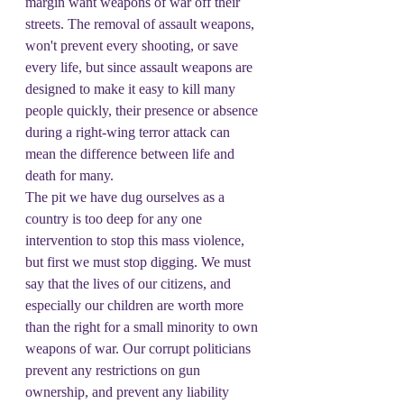
margin want weapons of war off their 
streets. The removal of assault weapons, 
won't prevent every shooting, or save 
every life, but since assault weapons are 
designed to make it easy to kill many 
people quickly, their presence or absence 
during a right-wing terror attack can 
mean the difference between life and 
death for many.
The pit we have dug ourselves as a 
country is too deep for any one 
intervention to stop this mass violence, 
but first we must stop digging. We must 
say that the lives of our citizens, and 
especially our children are worth more 
than the right for a small minority to own 
weapons of war. Our corrupt politicians 
prevent any restrictions on gun 
ownership, and prevent any liability 