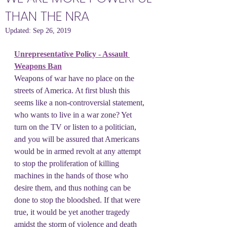
THAN THE NRA
Updated:
Sep 26, 2019
Unrepresentative Policy - Assault 
Weapons Ban
Weapons of war have no place on the 
streets of America. At first blush this 
seems like a non-controversial statement, 
who wants to live in a war zone? Yet 
turn on the TV or listen to a politician, 
and you will be assured that Americans 
would be in armed revolt at any attempt 
to stop the proliferation of killing 
machines in the hands of those who 
desire them, and thus nothing can be 
done to stop the bloodshed. If that were 
true, it would be yet another tragedy 
amidst the storm of violence and death 