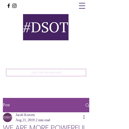
United
Protest
Movement
Join the Movement
Post
Jacob Kravetz
Aug 21, 2019
2 min read
WE ARE MORE POWERFUL