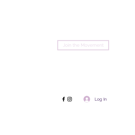
Join the Movement
Log In