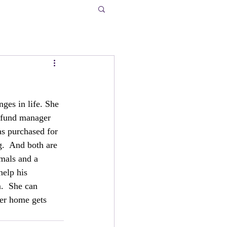
ges in life. She 
e fund manager 
s purchased for 
g.  And both are 
mals and a 
help his 
.  She can 
her home gets 