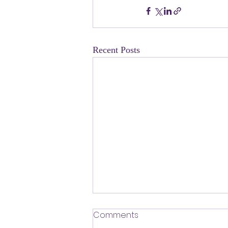
Recent Posts
​Defending Our Expert Civil
Comments
Servants