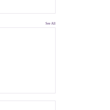
See All
land, Have You Not
 Paying Attention to