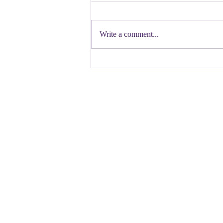
First a shout out to Melat Kiros- the
Democratic candidate for Congress in
Write a comment...
Colorado. Move over Mamdani and
welcome her to the table. Oh
Congressman Jeffries- you want to be
Speaker- maybe not. N