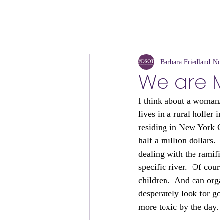
Barbara Friedland
No
We are Mo
I think about a woman/
lives in a rural holle
residing in New York C
half a million dollars
dealing with the ramif
specific river.  Of co
children.  And can org
desperately look for g
more toxic by the day.