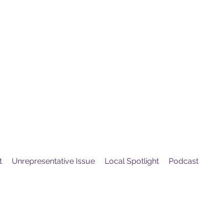
United
Protest
ovement
t
Unrepresentative Issue
Local Spotlight
Podcast