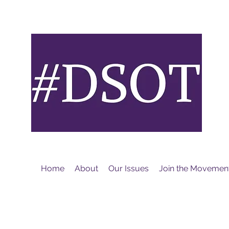
M
Home
About
Our Issues
Join the Movemen