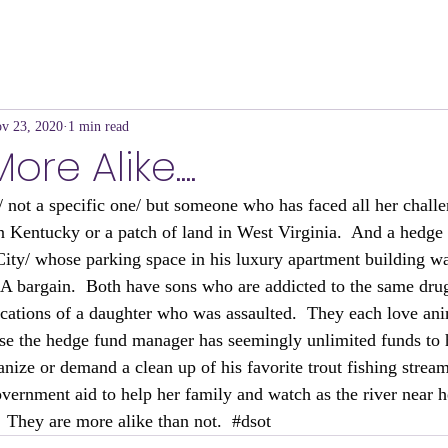
v 23, 2020
1 min read
re Alike....
 not a specific one/ but someone who has faced all her challen
r in Kentucky or a patch of land in West Virginia.  And a hedg
ity/ whose parking space in his luxury apartment building wa
.  A bargain.  Both have sons who are addicted to the same dru
ications of a daughter who was assaulted.  They each love ani
urse the hedge fund manager has seemingly unlimited funds to 
anize or demand a clean up of his favorite trout fishing stream
overnment aid to help her family and watch as the river near 
  They are more alike than not.  
#dsot