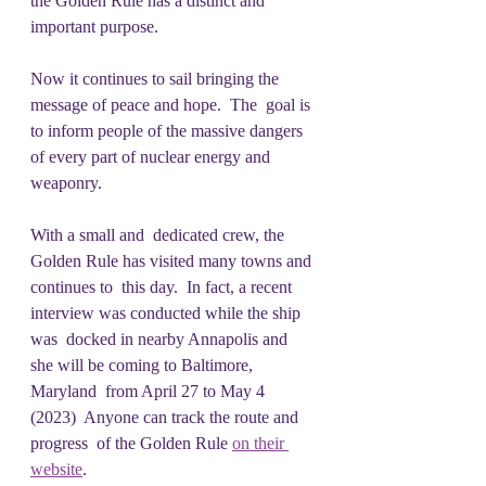
the Golden Rule has a distinct and 
important purpose.
Now it continues to sail bringing the 
message of peace and hope.  The  goal is 
to inform people of the massive dangers 
of every part of nuclear energy and 
weaponry.
With a small and  dedicated crew, the 
Golden Rule has visited many towns and 
continues to  this day.  In fact, a recent 
interview was conducted while the ship 
was  docked in nearby Annapolis and 
she will be coming to Baltimore, 
Maryland  from April 27 to May 4 
(2023)  Anyone can track the route and 
progress  of the Golden Rule 
on their 
website
.