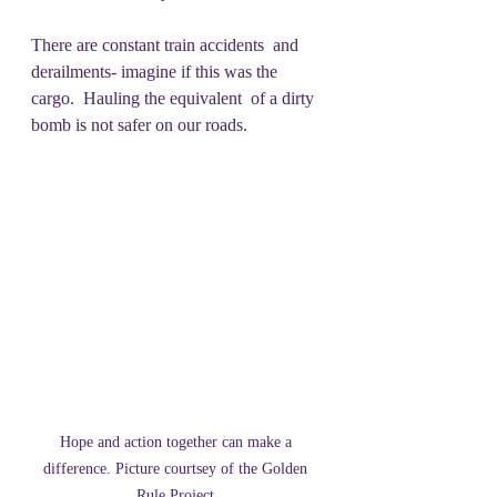
There are constant train accidents  and 
derailments- imagine if this was the 
cargo.  Hauling the equivalent  of a dirty 
bomb is not safer on our roads.
Hope and action together can make a 
difference. Picture courtsey of the Golden 
Rule Project.