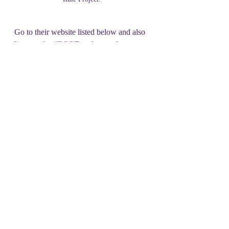
Go to their website listed below and also 
listen to the 
#DSOT podcast
 to learn 
more about this nuclear peril.  And the 
many ways we all can make a  difference.
vfpgoldenrule.org
facebook.com/goldenrulepeaceboat
_________________________________
_________________________________
______________
What can you do with the money you 
don't spend on Tuesday?
Consider supporting organizations 
like Veterans for Peace and the 
Golden Rule Project!
#local spotlight
#nuclear weapons
#golden rule