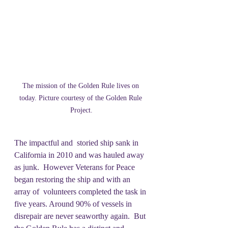
The mission of the Golden Rule lives on 
today. Picture courtesy of the Golden Rule 
Project.
The impactful and  storied ship sank in 
California in 2010 and was hauled away 
as junk.  However Veterans for Peace 
began restoring the ship and with an 
array of  volunteers completed the task in 
five years. Around 90% of vessels in 
disrepair are never seaworthy again.  But 