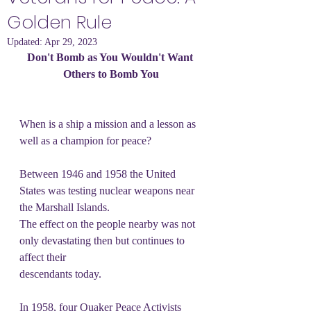
Golden Rule
Updated:
Apr 29, 2023
Don't Bomb as You Wouldn't Want 
Others to Bomb You
When is a ship a mission and a lesson as 
well as a champion for peace?
Between 1946 and 1958 the United 
States was testing nuclear weapons near 
the Marshall Islands.
The effect on the people nearby was not 
only devastating then but continues to 
affect their
descendants today.
In 1958, four Quaker Peace Activists 