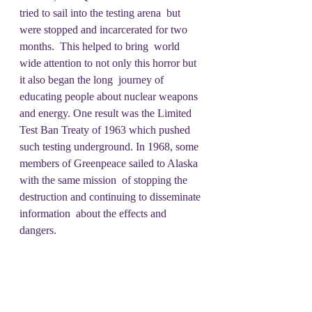
tried to sail into the testing arena  but 
were stopped and incarcerated for two 
months.  This helped to bring  world 
wide attention to not only this horror but 
it also began the long  journey of 
educating people about nuclear weapons 
and energy. One result was the Limited 
Test Ban Treaty of 1963 which pushed 
such testing underground. In 1968, some 
members of Greenpeace sailed to Alaska 
with the same mission  of stopping the 
destruction and continuing to disseminate 
information  about the effects and 
dangers.