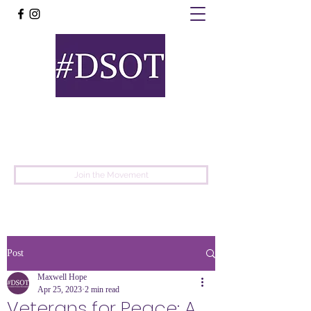
United
Protest
Movement
Join the Movement
Post
Maxwell Hope
Apr 25, 2023
2 min read
Veterans for Peace: A