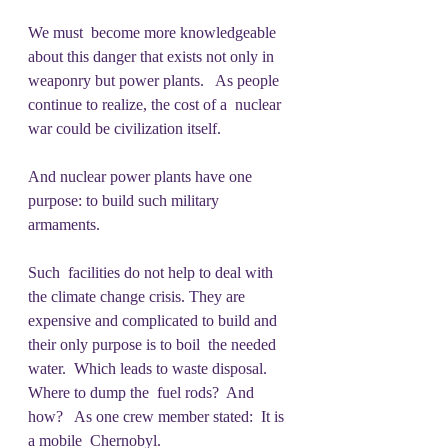
We must  become more knowledgeable 
about this danger that exists not only in  
weaponry but power plants.   As people 
continue to realize, the cost of a  nuclear 
war could be civilization itself.
And nuclear power plants have one 
purpose: to build such military 
armaments. 
Such  facilities do not help to deal with 
the climate change crisis. They are  
expensive and complicated to build and 
their only purpose is to boil  the needed 
water.  Which leads to waste disposal.  
Where to dump the  fuel rods?  And 
how?   As one crew member stated:  It is 
a mobile  Chernobyl.