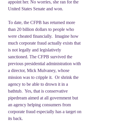
appoint her. No worries, she ran for the 
United States Senate and won.  
To date, the CFPB has returned more 
than 20 billion dollars to people who 
were cheated financially.  Imagine how 
much corporate fraud actually exists that 
is not legally and legislatively 
sanctioned. The CFPB survived the 
previous presidential administration with 
a director, Mick Mulvaney, whose 
mission was to cripple it.  Or shrink the 
agency to be able to drown it in a 
bathtub.  Yes, that is conservative 
pipedream aimed at all government but 
an agency helping consumers from 
corporate fraud especially has a target on 
its back.