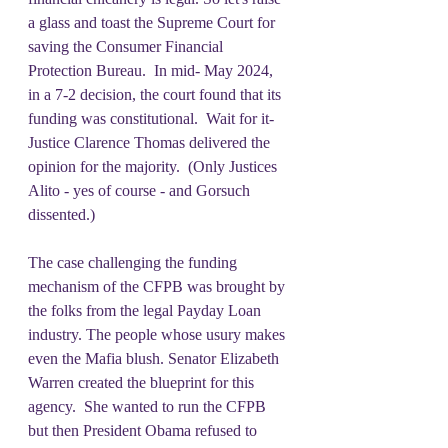
a glass and toast the Supreme Court for 
saving the Consumer Financial 
Protection Bureau.  In mid- May 2024, 
in a 7-2 decision, the court found that its 
funding was constitutional.  Wait for it- 
Justice Clarence Thomas delivered the 
opinion for the majority.  (Only Justices 
Alito - yes of course - and Gorsuch 
dissented.)
The case challenging the funding 
mechanism of the CFPB was brought by 
the folks from the legal Payday Loan 
industry. The people whose usury makes 
even the Mafia blush. Senator Elizabeth 
Warren created the blueprint for this 
agency.  She wanted to run the CFPB 
but then President Obama refused to 