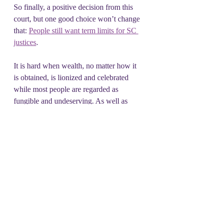
So finally, a positive decision from this 
court, but one good choice won’t change 
that: 
People still want term limits for SC 
justices
.  
It is hard when wealth, no matter how it 
is obtained, is lionized and celebrated 
while most people are regarded as 
fungible and undeserving. As well as 
easy marks. Be conscious consumers.  
Try to do business with companies/stores 
and services that you know and trust.  
Shop locally 6 days a week.
And then... 
Don't Shop on Tuesday.
#DSOT