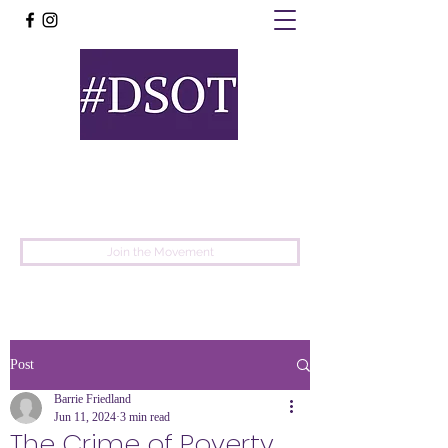
United
Protest
Movement
Join the Movement
Post
Barrie Friedland
Jun 11, 2024
3 min read
The Crime of Poverty