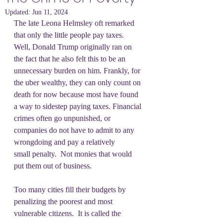
Updated:
Jun 11, 2024
The late Leona Helmsley oft remarked 
that only the little people pay taxes.  
Well, Donald Trump originally ran on 
the fact that he also felt this to be an 
unnecessary burden on him. Frankly, for 
the uber wealthy, they can only count on 
death for now because most have found 
a way to sidestep paying taxes. Financial 
crimes often go unpunished, or 
companies do not have to admit to any 
wrongdoing and pay a relatively 
small penalty.  Not monies that would 
put them out of business.  
Too many cities fill their budgets by 
penalizing the poorest and most 
vulnerable citizens.  It is called the 