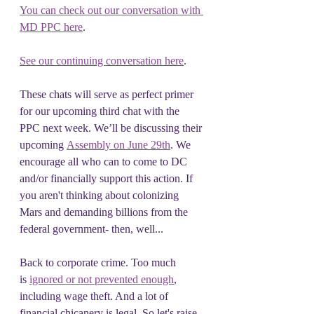
You can check out our conversation with 
MD PPC here
.
See our continuing conversation here
.
These chats will serve as perfect primer 
for our upcoming third chat with the 
PPC next week. We’ll be discussing their 
upcoming 
Assembly on June 29th
. We 
encourage all who can to come to DC 
and/or financially support this action. If 
you aren't thinking about colonizing 
Mars and demanding billions from the 
federal government- then, well...
Back to corporate crime. Too much 
is 
ignored or not prevented enough
, 
including wage theft. And a lot of 
financial chicanery is legal. So let's raise 