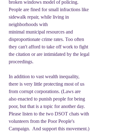
broken windows model of policing. 
People are fined for small infractions like 
sidewalk repair, while living in 
neighborhoods with 
minimal municipal resources and 
disproportionate crime rates. Too often 
they can't afford to take off work to fight 
the citation or are intimidated by the legal 
proceedings.
In addition to vast wealth inequality, 
there is very little protecting most of us 
from corrupt corporations. (Laws are 
also enacted to punish people for being 
poor, but that is a topic for another day.  
Please listen to the two DSOT chats with 
volunteers from the Poor People's 
Campaign.  And support this movement.)