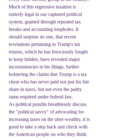
Much of this regressive taxation is 
entirely legal in our captured political 
system, granted through repeated tax 
breaks and accounting loopholes. It 
should surprise no one, that recent 
revelations pertaining to Trump's tax 
returns, which he has ferociously fought 
to keep hidden, have revealed major 
inconsistencies in his filings, further 
bolstering the claims that Trump is a tax 
cheat who has never paid not just his fair 
share in taxes, but not even the paltry 
sums required under federal law.
As political pundits breathlessly discuss 
the "political savvy" of advocating for 
increasing taxes on the uber-wealthy, it is 
good to take a step back and check with 
the American people on who they think 