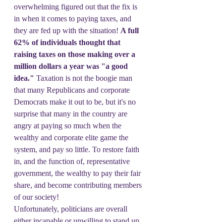
overwhelming figured out that the fix is 
in when it comes to paying taxes, and 
they are fed up with the situation! 
A full 
62% of individuals thought that 
raising taxes on those making over a 
million dollars a year was "a good 
idea."
 Taxation is not the boogie man 
that many Republicans and corporate 
Democrats make it out to be, but it's no 
surprise that many in the country are 
angry at paying so much when the 
wealthy and corporate elite game the 
system, and pay so little. To restore faith 
in, and the function of, representative 
government, the wealthy to pay their fair 
share, and become contributing members 
of our society!
Unfortunately, politicians are overall 
either incapable or unwilling to stand up 