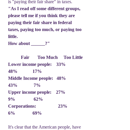
is "paying their fair share" in taxes.
"As I read off some different groups, 
please tell me if you think they are 
paying their fair share in federal 
taxes, paying too much, or paying too 
little.
How about ______?"
           Fair       Too Much     Too Little
Lower income people:    33%        
48%             17%
Middle Income people:   48%        
43%              7%
Upper income people:    27%        
9%                62%
Corporations:                   23%        
6%               69%
It's clear that the American people, have 