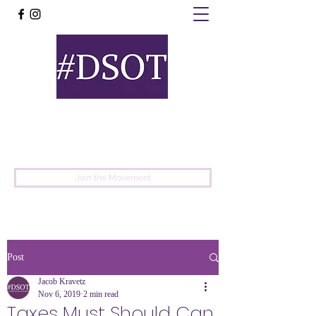
United
Protest
Movement
Join the Movement
Post
Jacob Kravetz
Nov 6, 2019
2 min read
Taxes Must Should Can