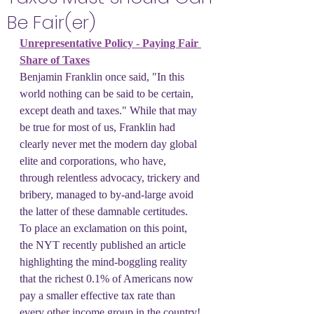
Be Fair(er)
Unrepresentative Policy - Paying Fair 
Share of Taxes
Benjamin Franklin once said, "In this 
world nothing can be said to be certain, 
except death and taxes." While that may 
be true for most of us, Franklin had 
clearly never met the modern day global 
elite and corporations, who have, 
through relentless advocacy, trickery and 
bribery, managed to by-and-large avoid 
the latter of these damnable certitudes. 
To place an exclamation on this point, 
the NYT recently published an article 
highlighting the mind-boggling reality 
that the richest 0.1% of Americans now 
pay a smaller effective tax rate than 
every other income group in the country! 