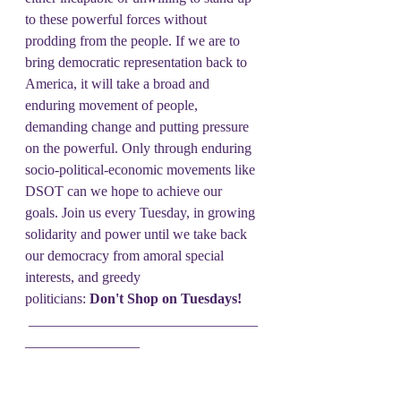
to these powerful forces without 
prodding from the people. If we are to 
bring democratic representation back to 
America, it will take a broad and 
enduring movement of people, 
demanding change and putting pressure 
on the powerful. Only through enduring 
socio-political-economic movements like 
DSOT can we hope to achieve our 
goals. Join us every Tuesday, in growing 
solidarity and power until we take back 
our democracy from amoral special 
interests, and greedy 
politicians: 
Don't Shop on Tuesdays!
 ________________________________
________________
Let friends and families, let them 