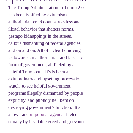
The Trump Administration in Trump 2.0 
has been typified by extremism, 
authoritarian crackdowns, reckless and 
illegal behavior that shatters norms, 
gestapo kidnappings in the streets, 
callous dismantling of federal agencies, 
and on and on. All of it clearly moving 
us towards an authoritarian and fascistic 
form of government, all fueled by a 
hateful Trump cult. It’s is been an 
extraordinary and upsetting process to 
watch, to see helpful government 
programs illegally dismantled by people 
explicitly, and publicly hell bent on 
destroying government’s function.  It’s 
an evil and 
unpopular agenda
, fueled 
equally by insatiable greed and grievance.