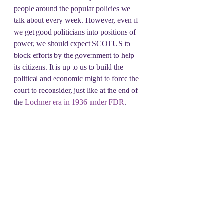
people around the popular policies we 
talk about every week. However, even if 
we get good politicians into positions of 
power, we should expect SCOTUS to 
block efforts by the government to help 
its citizens. It is up to us to build the 
political and economic might to force the 
court to reconsider, just like at the end of 
the 
Lochner era in 1936 under FDR
. 
This is going to be a long road, and 
we're in it for the long haul. So, join us 
each Tuesday in growing solidarity as 
we build towards a representative 
government that takes on all the centers 
of power from the authoritarian 
executive to the feckless Congress, to the 
compromised and politically partisan 
Supreme Court.