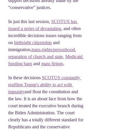
support decisions already made by the 
“conservative” justices.
In just this last session, 
SCOTUS has 
issued a series of devastating
, and often 
incredible decisions issues ranging from 
on 
birthright citizenship
 and 
immigration,
trans-rights/personhood
, 
separation of church and state
, 
Medicaid 
funding bans
 and 
mass firings
.
In these decisions 
SCOTUS constantly 
reaffirm Trump's ability to act with 
impunity
and flout the constitution and 
the law. It is an about face from how the 
court treated the executive branch during 
the Biden Administration. The court 
clearly has a totally different standard for 
Republicans and the conservative 