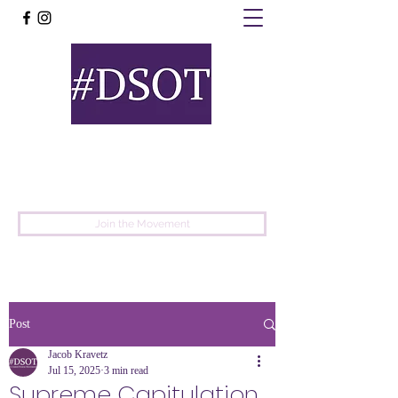
United
Protest
Movement
Join the Movement
Post
Jacob Kravetz
Jul 15, 2025
3 min read
Supreme Capitulation