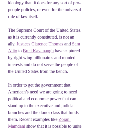
ideology than it does for any sort of pro-
people policies, or even for the universal 
rule of law itself.
The Supreme Court of the United States, 
as it is currently constituted, is not an 
ally. 
Justices Clarence Thomas
 and 
Sam 
Alito
 to 
Brett Kavanaugh
 have captured 
by right wing billionaires and monied 
interests and do not serve the people of 
the United States from the bench.
In order to get the government that 
American’s need we are going to need 
political and economic power that can 
stand up to the executive and judicial 
branches and the donor class that funds 
them. Recent examples like 
Zoran 
Mamdani
 show that it is possible to unite 