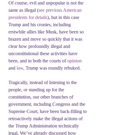
Of course, evil and unpopular is not the 
same as illegal (
see previous American 
presidents for details
), but in this case 
Trump and his cronies, including 
erstwhile allies like Musk, have been so 
brazen and move so quickly that it was 
clear how profoundly illegal and 
unconstitutional these activities have 
been, and in both the courts of 
opinion 
and 
law
, Trump was roundly rebuked.
Tragically, instead of listening to the 
people, or standing up for the 
constitution, our other branches of 
government, including Congress and the 
Supreme Court, have been back-filling to 
retroactively make the illegal actions of 
the Trump Administration technically 
legal. We’ve already discussed how 