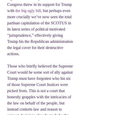
Congress threw in its support for Trump 
with
 the big ugly bill,
 but perhaps even 
more crucially we’ve now seen the total 
partisan capitulation of the SCOTUS in 
its latest series of political motivated 
“jurisprudence,” effectively giving 
Trump his the Republican administration 
the legal cover for their destructive 
actions.
Those who briefly believed the Supreme 
Court would be some sort of ally against 
Trump must have forgotten who list six 
of those Supreme Court Justices were 
picked from. This is not a court that 
honestly grapples with the intricacies of 
the law on behalf of the people, but 
instead contorts law and reason to 