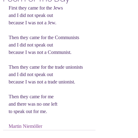
First they came for the Jews
and I did not speak out
because I was not a Jew.
Then they came for the Communists
and I did not speak out
because I was not a Communist.
Then they came for the trade unionists
and I did not speak out
because I was not a trade unionist.
Then they came for me
and there was no one left
to speak out for me. 
Martin Niemöller