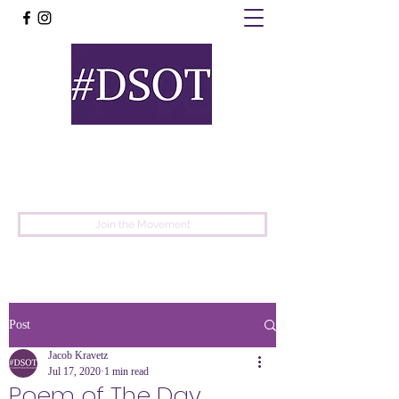
United
Protest
Movement
Join the Movement
Post
Jacob Kravetz
Jul 17, 2020
1 min read
Poem of The Day