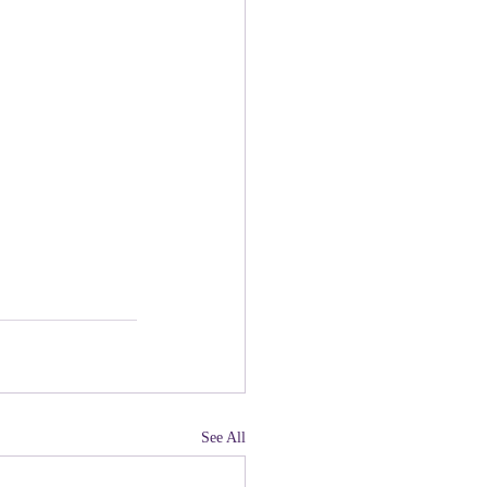
See All