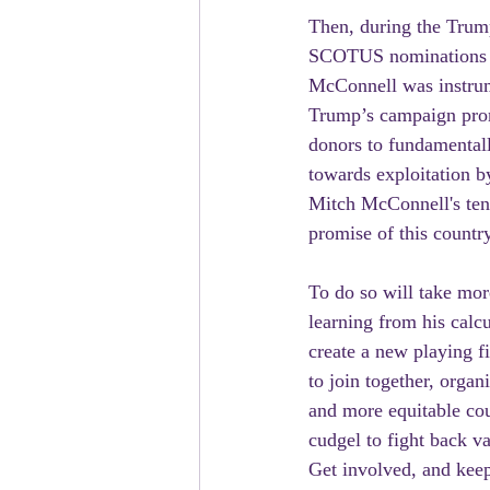
Then, during the Trum
SCOTUS nominations sw
McConnell was instrum
Trump’s campaign pro
donors to fundamental
towards exploitation b
Mitch McConnell's tenu
promise of this country
To do so will take mor
learning from his cal
create a new playing f
to join together, organ
and more equitable cou
cudgel to fight back v
Get involved, and keep