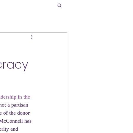
h
cracy
dership in the 
ot a partisan 
e of the donor 
h McConnell has 
ority and 