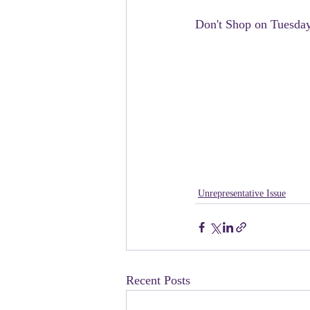
Don't Shop on Tuesda
Unrepresentative Issue
Recent Posts