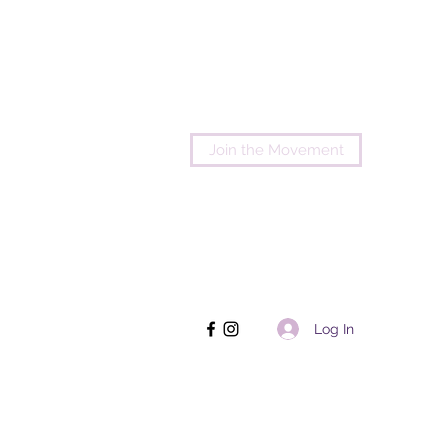
Join the Movement
Log In