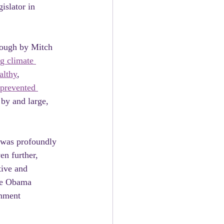
islator in 
rough by Mitch 
g climate 
althy
, 
prevented 
 by and large, 
 was profoundly 
en further, 
tive and 
he Obama 
rnment 