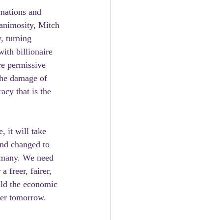
mations and 
animosity, Mitch 
, turning 
ith billionaire 
e permissive 
the damage of 
cy that is the 
 it will take 
nd changed to 
e many. We need 
 freer, fairer, 
ild the economic 
ter tomorrow. 