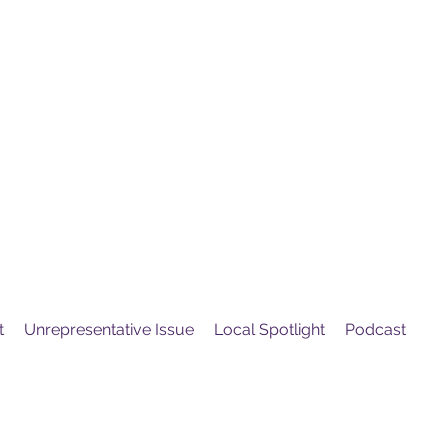
United
Protest
ovement
t
Unrepresentative Issue
Local Spotlight
Podcast