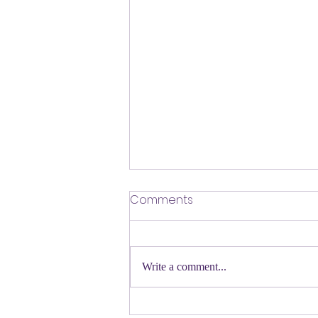
​Defending Our Expert Civil
Comments
Servants
First a shout out to Melat Kiros- the
Democratic candidate for Congress in
Write a comment...
Colorado. Move over Mamdani and
welcome her to the table. Oh
Congressman Jeffries- you want to be