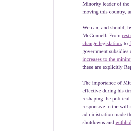
Minority leader of the
moving this country, a
We can, and should, li
McConnell: From 
rest
change legislation
, to 
government subsidies 
increases to the min
these are explicitly Re
The importance of Mit
effective during his ti
reshaping the politica
responsive to the will
administration made th
shutdowns and 
withhol