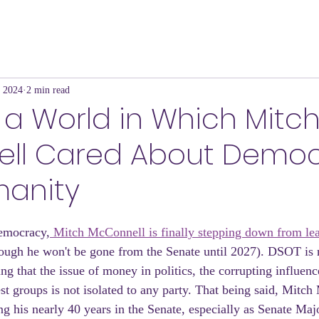
, 2024
2 min read
a World in Which Mitc
ll Cared About Demo
anity
emocracy,
 Mitch McConnell is finally stepping down from lea
hough he won't be gone from the Senate until 2027). DSOT is n
ng that the issue of money in politics, the corrupting influenc
est groups is not isolated to any party. That being said, Mitc
g his nearly 40 years in the Senate, especially as Senate Maj