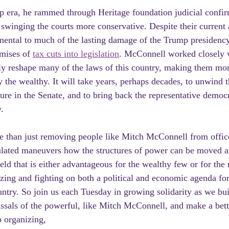
p era, he rammed through Heritage foundation judicial confir
inging the courts more conservative. Despite their current 
ental to much of the lasting damage of the Trump presidency
mises of 
tax cuts into legislation
. McConnell worked closely w
ly reshape many of the laws of this country, making them mor
y the wealthy. It will take years, perhaps decades, to unwind 
re in the Senate, and to bring back the representative democra
.
e than just removing people like Mitch McConnell from office,
culated maneuvers how the structures of power can be moved a
ield that is either advantageous for the wealthy few or for th
izing and fighting on both a political and economic agenda for a
ntry. So join us each Tuesday in growing solidarity as we bu
assals of the powerful, like Mitch McConnell, and make a bet
 organizing,