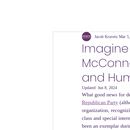
Jacob Kravetz
Mar 5
Imagine 
McConne
and Hum
Updated:
Jun 8, 2024
What good news for d
Republican Party
 (alt
organization, recognizi
class and special inter
been an exemplar durin