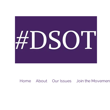
M
Home
About
Our Issues
Join the Movemen