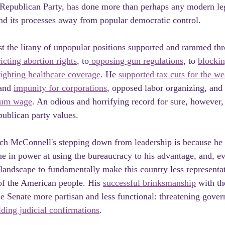
 Republican Party, has done more than perhaps any modern leg
nd its processes away from popular democratic control. 
st the litany of unpopular positions supported and rammed th
ricting abortion rights
, to
 opposing gun regulations
, to 
blockin
fighting healthcare coverage
. He 
supported tax cuts for the we
and 
impunity for corporations
, opposed labor organizing, and 
imum wage
. An odious and horrifying record for sure, however,
publican party values.
ch McConnell's stepping down from leadership is because he
me in power at using the bureaucracy to his advantage, and, ev
l landscape to fundamentally make this country less representa
 of the American people. His 
successful brinksmanship
 with t
e Senate more partisan and less functional: threatening gove
ding judicial confirmations
.