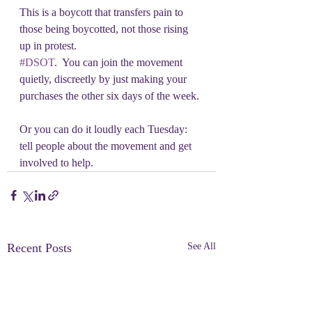
This is a boycott that transfers pain to 
those being boycotted, not those rising 
up in protest.
#DSOT
.  You can join the movement 
quietly, discreetly by just making your 
purchases the other six days of the week. 
Or you can do it loudly each Tuesday: 
tell people about the movement and get 
involved to help.
Recent Posts
See All