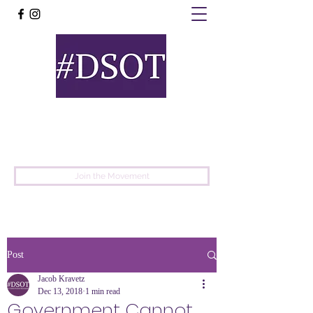
United
Protest
Movement
Join the Movement
Post
Jacob Kravetz
Dec 13, 2018
1 min read
Government Cannot