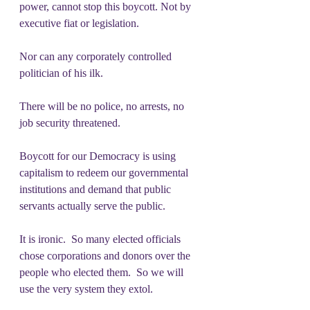
power, cannot stop this boycott. Not by 
executive fiat or legislation. 
Nor can any corporately controlled 
politician of his ilk.
There will be no police, no arrests, no 
job security threatened.
Boycott for our Democracy is using 
capitalism to redeem our governmental 
institutions and demand that public 
servants actually serve the public.
It is ironic.  So many elected officials 
chose corporations and donors over the 
people who elected them.  So we will 
use the very system they extol.