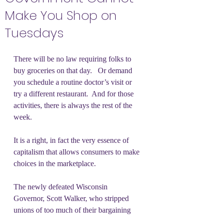
Make You Shop on
Tuesdays
There will be no law requiring folks to 
buy groceries on that day.   Or demand 
you schedule a routine doctor’s visit or 
try a different restaurant.  And for those 
activities, there is always the rest of the 
week.
It is a right, in fact the very essence of 
capitalism that allows consumers to make 
choices in the marketplace.  
The newly defeated Wisconsin 
Governor, Scott Walker, who stripped 
unions of too much of their bargaining 