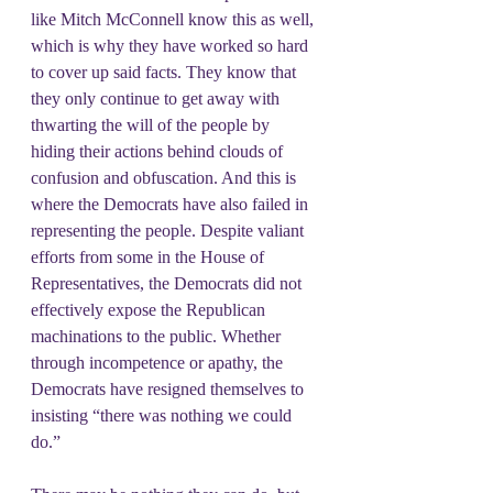
like Mitch McConnell know this as well, 
which is why they have worked so hard 
to cover up said facts. They know that 
they only continue to get away with 
thwarting the will of the people by 
hiding their actions behind clouds of 
confusion and obfuscation. And this is 
where the Democrats have also failed in 
representing the people. Despite valiant 
efforts from some in the House of 
Representatives, the Democrats did not 
effectively expose the Republican 
machinations to the public. Whether 
through incompetence or apathy, the 
Democrats have resigned themselves to 
insisting “there was nothing we could 
do.”