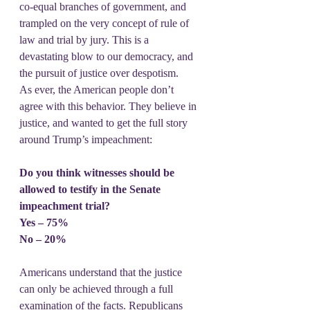
co-equal branches of government, and 
trampled on the very concept of rule of 
law and trial by jury. This is a 
devastating blow to our democracy, and 
the pursuit of justice over despotism.
As ever, the American people don’t 
agree with this behavior. They believe in 
justice, and wanted to get the full story 
around Trump’s impeachment:
Do you think witnesses should be 
allowed to testify in the Senate 
impeachment trial?
Yes – 75%
No – 20%
Americans understand that the justice 
can only be achieved through a full 
examination of the facts. Republicans 