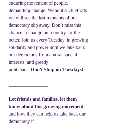
enduring movement of people, 
demanding change. Without such efforts 
we will see the last remnants of our 
democracy slip away. Don’t miss this 
chance to change our country for the 
better. Join us every Tuesday, in growing 
solidarity and power until we take back 
our democracy from amoral special 
interests, and greedy 
politicians: 
Don't Shop on Tuesdays!
 ________________________________
________________
Let friends and families, let them 
know about this growing movement
, 
and how they can help us take back our 
democracy if 
they Don't Shop on Tuesdays! 
Send their email address 