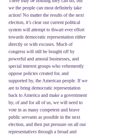
There may be nothing they can do, but 
we the people can most definitely take 
action! No matter the results of the next 
election, it’s clear our current political 
system will attempt to thwart ever effort 
towards democratic representation either 
directly or with excuses. Much of 
congress will still be bought off by 
powerful and amoral businesses, and 
special interest groups who vehemently 
oppose policies created for, and 
supported by, the American people. If we 
are to bring democratic representation 
back to America and make a government 
by, of and for all of us, we will need to 
vote in as many competent and brave 
public servants as possible in the next 
election, and then put pressure on all our 
representatives through a broad and 