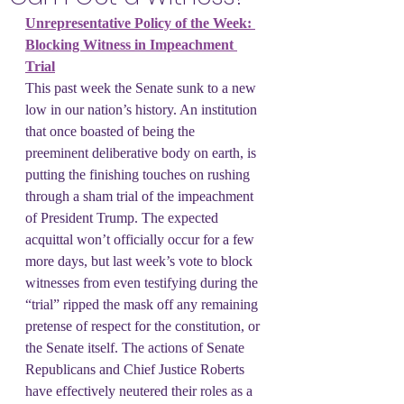
Unrepresentative Policy of the Week: 
Blocking Witness in Impeachment 
Trial
This past week the Senate sunk to a new 
low in our nation’s history. An institution 
that once boasted of being the 
preeminent deliberative body on earth, is 
putting the finishing touches on rushing 
through a sham trial of the impeachment 
of President Trump. The expected 
acquittal won’t officially occur for a few 
more days, but last week’s vote to block 
witnesses from even testifying during the 
“trial” ripped the mask off any remaining 
pretense of respect for the constitution, or 
the Senate itself. The actions of Senate 
Republicans and Chief Justice Roberts 
have effectively neutered their roles as a 