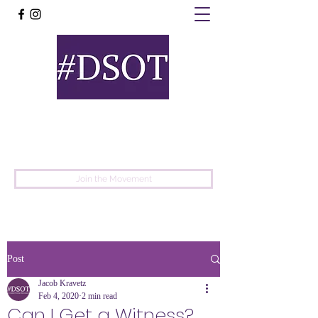
United
Protest
Movement
Join the Movement
Post
Jacob Kravetz
Feb 4, 2020
2 min read
Can I Get a Witness?