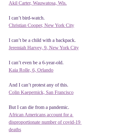
Akil Carter, Wauwatosa, Wis.
I can’t bird-watch.
Christian Cooper, New York City
I can’t be a child with a backpack.
Jeremiah Harvey, 9
, New York City
I can’t even be a 6-year-old.
Kaia Rolle, 6, Orlando
And I can’t protest any of this.
Colin Kaepernick, San Francisco
But I can die from a pandemic.
African Americans account for a 
disproportionate number of covid-19 
deaths