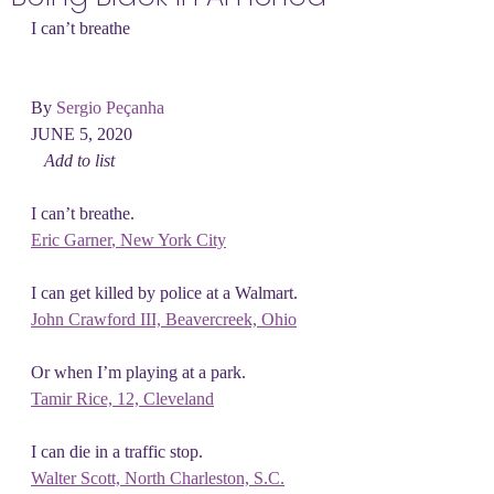
I can’t breathe
By 
Sergio Peçanha
JUNE 5, 2020
Add to list
I can’t breathe.
Eric Garner
, New York City
I can get killed by police at a Walmart.
John Crawford III,
 Beavercreek, Ohio
Or when I’m playing at a park.
Tamir Rice,
 12, Cleveland
I can die in a traffic stop.
Walter Scott, North Charleston, S.C.