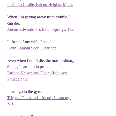
Philando Castile, Falcon Heights, Minn.
When I’m getting away from trouble, I 
can die.
Jordan Edwards, 15, Balch Springs, Tex.
In front of my wife, I can die.
Keith Lamont Scott, Charlotte
Even when I don’t die, the most ordinary 
things, I can’t do in peace.
Rashon Nelson and Donte Robinson, 
Philadelphia
I can’t go to the gym.
Tshyrad Oates and a friend, Secaucus, 
N.J.