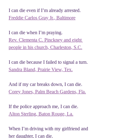
I can die even if I’m already arrested.
Freddie Carlos Gray Jr., Baltimore
I can die when I’m praying.
Rev. Clementa C.
 Pinckney and eight
people in his church, Charleston, S.C.
I can die because I failed to signal a turn.
Sandra Bland, Prairie View, Tex.
And if my car breaks down, I can die.
Corey Jones, Palm Beach Gardens, Fla.
If the police approach me, I can die.
Alton Sterling, Baton Rouge, La.
When I’m driving with my girlfriend and 
her daughter, I can die.