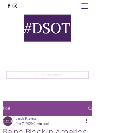
United
Protest
Movement
Join the Movement
Post
Jacob Kravetz
Jun 7, 2020
2 min read
Being Black In America