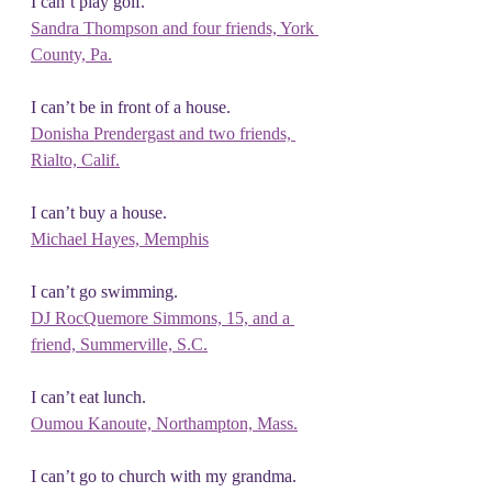
I can’t play golf.
Sandra Thompson and four friends, York 
County, Pa.
I can’t be in front of a house.
Donisha Prendergast and two friends, 
Rialto, Calif.
I can’t buy a house.
Michael Hayes, Memphis
I can’t go swimming.
DJ RocQuemore Simmons, 15, and a 
friend,
 Summerville, S.C.
I can’t eat lunch.
Oumou Kanoute, Northampton, Mass.
I can’t go to church with my grandma.