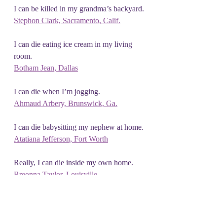
I can be killed in my grandma’s backyard.
Stephon Clark, Sacramento, Calif.
I can die eating ice cream in my living 
room.
Botham Jean, Dallas
I can die when I’m jogging.
Ahmaud Arbery, Brunswick, Ga.
I can die babysitting my nephew at home.
Atatiana Jefferson, Fort Worth
Really, I can die inside my own home.
Breonna Taylor, Louisville
Please, I can’t breathe.
George Floyd, Minneapolis