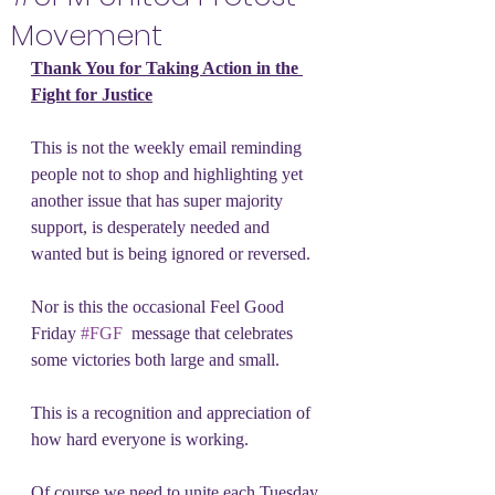
Movement
Thank You for Taking Action in the 
Fight for Justice
This is not the weekly email reminding 
people not to shop and highlighting yet 
another issue that has super majority 
support, is desperately needed and 
wanted but is being ignored or reversed.
Nor is this the occasional Feel Good 
Friday 
#FGF
  message that celebrates 
some victories both large and small.
This is a recognition and appreciation of 
how hard everyone is working.
Of course we need to unite each Tuesday 