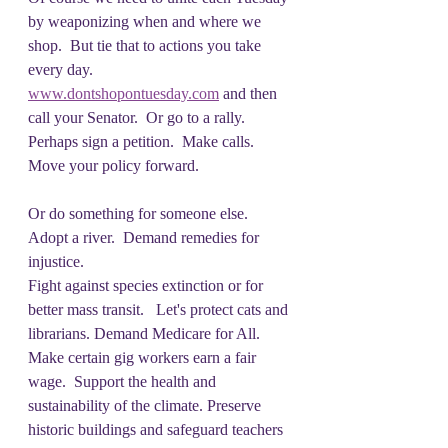
by weaponizing when and where we 
shop.  But tie that to actions you take 
every day.
www.dontshopontuesday.com
 and then 
call your Senator.  Or go to a rally.  
Perhaps sign a petition.  Make calls.  
Move your policy forward.
Or do something for someone else.  
Adopt a river.  Demand remedies for 
injustice. 
Fight against species extinction or for 
better mass transit.   Let's protect cats and 
librarians. Demand Medicare for All.  
Make certain gig workers earn a fair 
wage.  Support the health and 
sustainability of the climate. Preserve 
historic buildings and safeguard teachers 