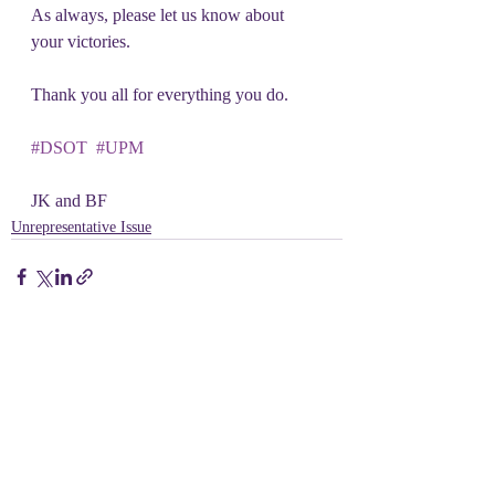
As always, please let us know about 
your victories.
Thank you all for everything you do.
#DSOT
#UPM
JK and BF
Unrepresentative Issue
Recent Posts
See All