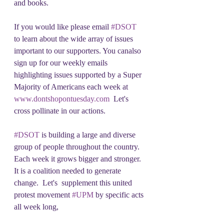
and books.
If you would like please email 
#DSOT
to learn about the wide array of issues 
important to our supporters. You canalso 
sign up for our weekly emails 
highlighting issues supported by a Super 
Majority of Americans each week at 
www.dontshopontuesday.com
  Let's 
cross pollinate in our actions. 
#DSOT
 is building a large and diverse 
group of people throughout the country.  
Each week it grows bigger and stronger.  
It is a coalition needed to generate 
change.  Let's  supplement this united 
protest movement 
#UPM
 by specific acts 
all week long,