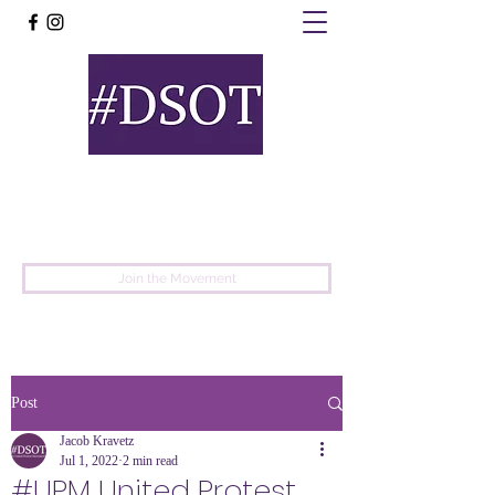
United
Protest
Movement
Join the Movement
Post
Jacob Kravetz
Jul 1, 2022
2 min read
#UPM United Protest