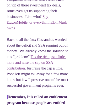
on top of these sweetheart tax deals, 
some even get us supporting their 
businesses.  Like who? 
Say 
ExxonMobile, or everything Elon Musk 
owns
.
Back to all the faux Cassandras worried 
about the deficit and SSA running out of 
money.  We already know the solution to 
this “problem:” 
Tax the rich just a little 
more and raise the cap on SSA 
contribution
. Just raise the cap a little.  
Poor Jeff might toil away for a few more 
hours but it will preserve one of the most 
successful government programs ever.
R
emember, It is called an entitlement 
program because people are entitled 