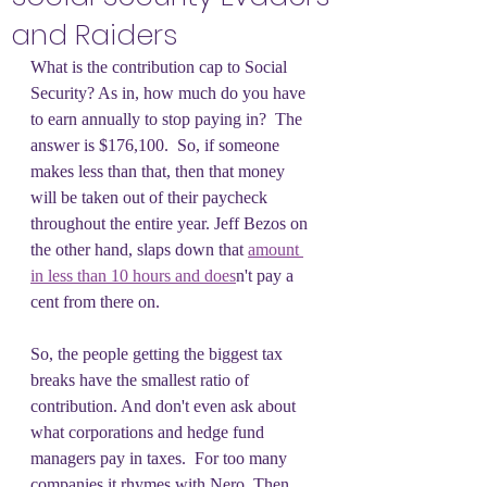
and Raiders
What is the contribution cap to Social 
Security? As in, how much do you have 
to earn annually to stop paying in?  The 
answer is $176,100.  So, if someone 
makes less than that, then that money 
will be taken out of their paycheck 
throughout the entire year. Jeff Bezos on 
the other hand, slaps down that 
amount 
in less than 10 hours and does
n't pay a 
cent from there on.
So, the people getting the biggest tax 
breaks have the smallest ratio of 
contribution. And don't even ask about 
what corporations and hedge fund 
managers pay in taxes.  For too many 
companies it rhymes with Nero. Then. 