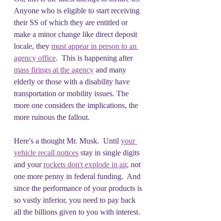
Anyone who is eligible to start receiving 
their SS of which they are entitled or 
make a minor change like direct deposit 
locale, they 
must appear in person to an 
agency office
.  This is happening after 
mass firings at the agency
 and many 
elderly or those with a disability have 
transportation or mobility issues. The 
more one considers the implications, the 
more ruinous the fallout.
Here's a thought Mr. Musk.  Until 
your 
vehicle recall notices
 stay in single digits 
and your 
rockets don't explode in air
, not 
one more penny in federal funding.  And 
since the performance of your products is 
so vastly inferior, you need to pay back 
all the billions given to you with interest. 