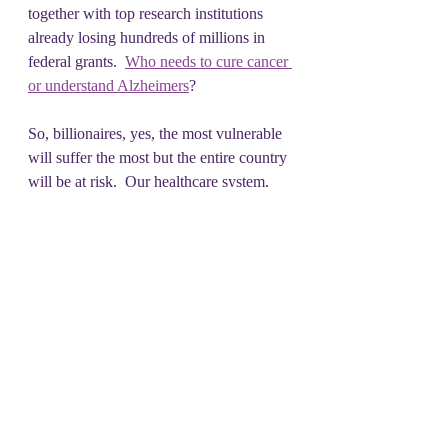
together with top research institutions 
already losing hundreds of millions in 
federal grants.  
Who needs to cure cancer 
or understand Alzheimers
?  
So, billionaires, yes, the most vulnerable 
will suffer the most but the entire country 
will be at risk.  Our healthcare system, 
now the stepchild laughingstock of the 
world, will become even more fragile 
and unable to meet even minimal health 
concerns.
A cruel, indiscriminate attack and 
deportation of immigrants here will not 
help our country
.  But you can always 
send back Elon Musk.  And Peter Thiel 
as a bonus.