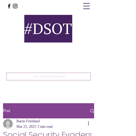
United
Protest
Movement
Join the Movement
Post
Barrie Friedland
Mar 25, 2025
3 min read
Social Security Evaders