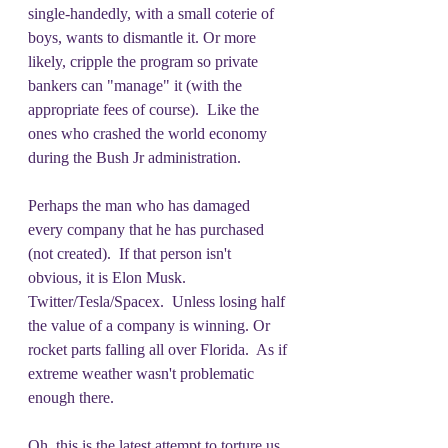
single-handedly, with a small coterie of 
boys, wants to dismantle it. Or more 
likely, cripple the program so private 
bankers can "manage" it (with the 
appropriate fees of course).  Like the 
ones who crashed the world economy 
during the Bush Jr administration.
Perhaps the man who has damaged 
every company that he has purchased 
(not created).  If that person isn't 
obvious, it is Elon Musk.  
Twitter/Tesla/Spacex.  Unless losing half 
the value of a company is winning. Or 
rocket parts falling all over Florida.  As if 
extreme weather wasn't problematic 
enough there. 
Oh, this is the latest attempt to torture us. 