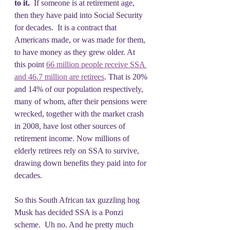
to it.
  If someone is at retirement age, 
then they have paid into Social Security 
for decades.  It is a contract that 
Americans made, or was made for them, 
to have money as they grew older. At 
this point 
66 million people receive SSA 
and 46.7 million are retirees
. That is 20% 
and 14% of our population respectively, 
many of whom, after their pensions were 
wrecked, together with the market crash 
in 2008, have lost other sources of 
retirement income. Now millions of 
elderly retirees rely on SSA to survive, 
drawing down benefits they paid into for 
decades.
So this South African tax guzzling hog 
Musk has decided SSA is a Ponzi 
scheme.  Uh no. And he pretty much 