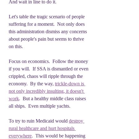
And wait in line to do it.
Let's table the tragic scenario of people 
suffering for a moment.  Not only does 
this administration dismiss any concerns 
about people's pain but seems to thrive 
on this.  
Focus on economics.  Follow the money 
if you will.  If SSA is dismantled or even 
crippled, chaos will ripple through the 
economy.  By the way, 
trickle-down is 
not only incredibly insulting, it doesn't 
work
.  But a healthy middle class raises 
all ships.  Even multiple yachts. 
To try to ruin Medicaid would 
destroy 
rural healthcare and hurt hospitals 
everywhere
.  This would be happening 