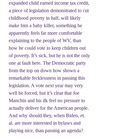
expanded child earned income tax credit, 
a piece of legislation demonstrated to cut 
childhood poverty in half, will likely 
make him a baby killer, something he 
apparently feels far more comfortable 
explaining to the people of WV, than 
how he could vote to keep children out 
of poverty. It’s sick, but he is not the only 
one at fault here. The Democratic party 
from the top on down how shown a 
remarkable fecklessness in passing this 
legislation. A vote next year may very 
well be forced, but it’s clear that Joe 
Manchin and his ilk feel no pressure to 
actually deliver for the American people. 
And why should they, when Biden, et. 
al. are more interested in bylaws and 
playing nice, than passing an agenda?