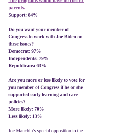
The programs would have no cost to 
parents.
Support: 84%
Do you want your member of 
Congress to work with Joe Biden on 
these issues?
Democrat: 97%
Independents: 79%
Republicans: 63%
Are you more or less likely to vote for 
you member of Congress if he or she 
supported early learning and care 
policies?
More likely: 70%
Less likely: 13%
Joe Manchin’s special opposition to the 