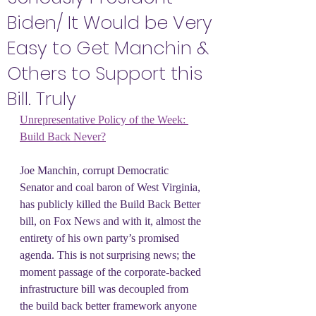
Biden/ It Would be Very
Easy to Get Manchin &
Others to Support this
Bill. Truly
Unrepresentative Policy of the Week: 
Build Back Never?
Joe Manchin, corrupt Democratic 
Senator and coal baron of West Virginia, 
has publicly killed the Build Back Better 
bill, on Fox News and with it, almost the 
entirety of his own party’s promised 
agenda. This is not surprising news; the 
moment passage of the corporate-backed 
infrastructure bill was decoupled from 
the build back better framework anyone 