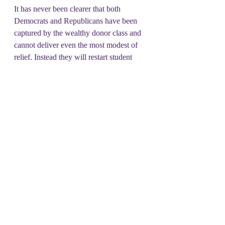
It has never been clearer that both 
Democrats and Republicans have been 
captured by the wealthy donor class and 
cannot deliver even the most modest of 
relief. Instead they will restart student 
loan collections, and cut off child aid 
right before Christmas! To get a 
government that delivers for the people 
we need a movement of united power, 
that can build the economic and politic 
power to take back this country from the 
donor class, and begin passing legislation 
for all of us! So join us every Tuesday!
#DSOT
#UPM