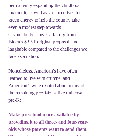
permanently expanding the childhood 
tax credit, as well as tax incentives for 
green energy to help the country take 
even a modest step towards 
sustainability. This is a far cry from 
Biden’s $3.5T original proposal, and 
laughable compared to the challenges we 
face as a nation.
Nonetheless, American’s have often 
learned to live with crumbs, and 
American’s were excited about many of 
the remaining provisions, like universal 
pre-K:
Make preschool more available by 
providing it to all three- and four-year-
olds whose parents want to send them. 