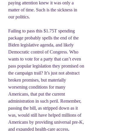
paying attention knew it was only a 
matter of time. Such is the sickness in 
our politics.
Failing to pass this $1.75T spending 
package probably spells the end of the 
Biden legislative agenda, and likely 
Democratic control of Congress. Who 
wants to vote for a party that can’t even 
pass popular legislation they promised on 
the campaign trail? It’s just not abstract 
broken promises, but materially 
worsening conditions for many 
Americans, that put the current 
administration in such peril. Remember, 
passing the bill, as stripped down as it 
was, would still have helped millions of 
Americans by providing universal pre-K, 
and expanded health-care access, 