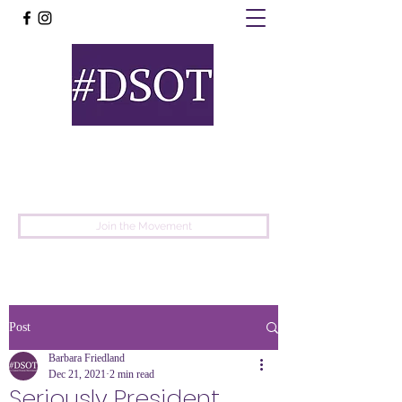
United
Protest
Movement
Join the Movement
Post
Barbara Friedland
Dec 21, 2021
2 min read
Seriously President