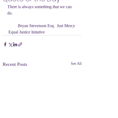
There is always something that we can 
do.
	Bryan Stevenson Esq.  Just Mercy 
 Equal Justice Initative
Recent Posts
See All