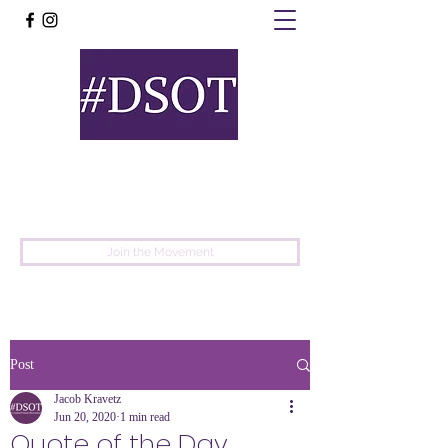
United
Protest
Movement
Join the Movement
Post
Jacob Kravetz
Jun 20, 2020
1 min read
Quote of the Day