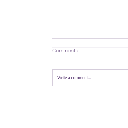
​Defending Our Expert Civil
Comments
Servants
First a shout out to Melat Kiros- the
Democratic candidate for Congress in
Write a comment...
Colorado. Move over Mamdani and
welcome her to the table. Oh
Congressman Jeffries- you want to be
Speaker- maybe not. N