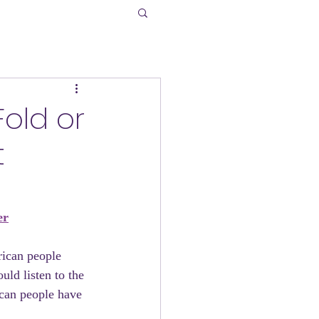
Fold or
t
er
ican people 
uld listen to the 
can people have 