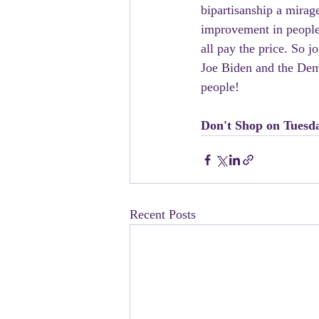
bipartisanship a mirage
improvement in people’
all pay the price. So 
Joe Biden and the Demo
people!
Don't Shop on Tuesd
Recent Posts