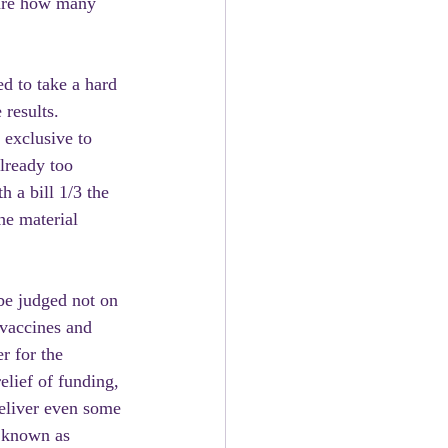
care how many 
d to take a hard 
results. 
 exclusive to 
already too 
 a bill 1/3 the 
he material 
be judged not on 
vaccines and 
r for the 
lief of funding, 
deliver even some 
e known as 