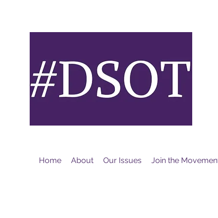
M
Home
About
Our Issues
Join the Movemen