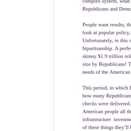
complex system, what 
Republicans and Democr
People want results, t
look at popular policy,
Unfortunately, in this
bipartisanship. A perfe
skinny $1.9 trillion re
size by Republicans! Th
needs of the American
This period, in which 
how many Republicans 
checks were delivered. 
American people all th
infrastructure  investm
of these things they’ll