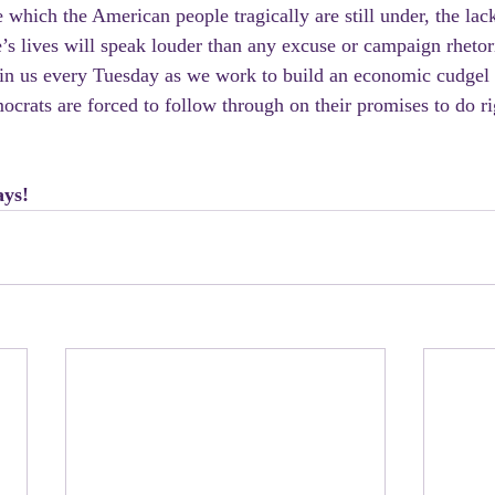
 which the American people tragically are still under, the lack
s lives will speak louder than any excuse or campaign rhetor
join us every Tuesday as we work to build an economic cudgel 
crats are forced to follow through on their promises to do ri
ays!