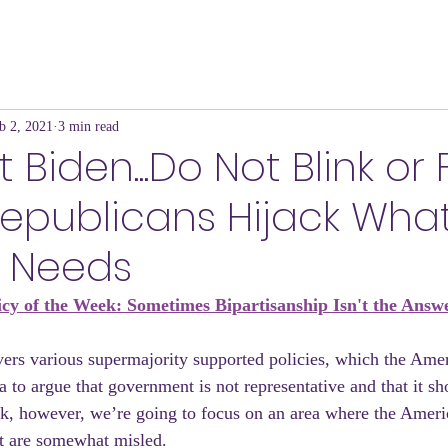
b 2, 2021
3 min read
 Biden...Do Not Blink or 
Republicans Hijack Wha
 Needs
icy of the Week: Sometimes Bipartisanship Isn't the Answ
s various supermajority supported policies, which the Amer
a to argue that government is not representative and that it sho
k, however, we’re going to focus on an area where the Ameri
ast are somewhat misled.