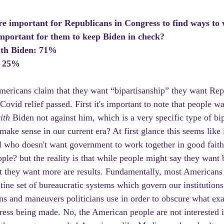
re important for Republicans in Congress to find ways to 
mportant for them to keep Biden in check? 
ith Biden: 71%
: 25%
ricans claim that they want “bipartisanship” they want Rep
ovid relief passed. First it's important to note that people wa
ith 
Biden not against him, which is a very specific type of bi
ake sense in our current era? At first glance this seems like 
all who doesn't want government to work together in good faith
ple? but the reality is that while people might say they want b
 they want more are results. Fundamentally, most Americans 
tine set of bureaucratic systems which govern our institutions,
ons and maneuvers politicians use in order to obscure what exa
ress being made. No, the American people are not interested in