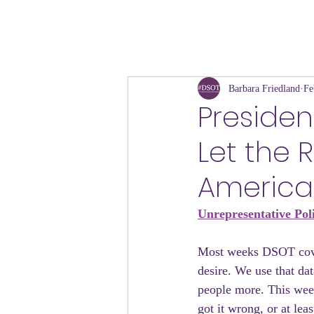
Barbara Friedland
Fe
President
Let the 
America
Unrepresentative Pol
Most weeks DSOT cover
desire. We use that dat
people more. This wee
got it wrong, or at le