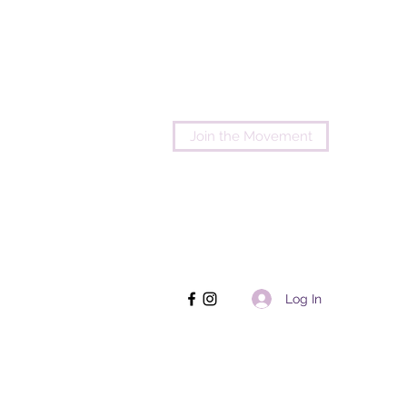
Join the Movement
Log In