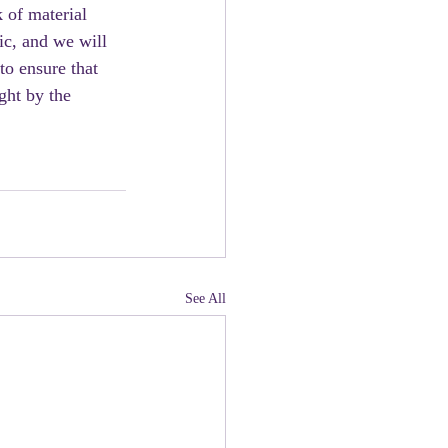
 of material 
ic, and we will 
to ensure that 
ght by the 
See All