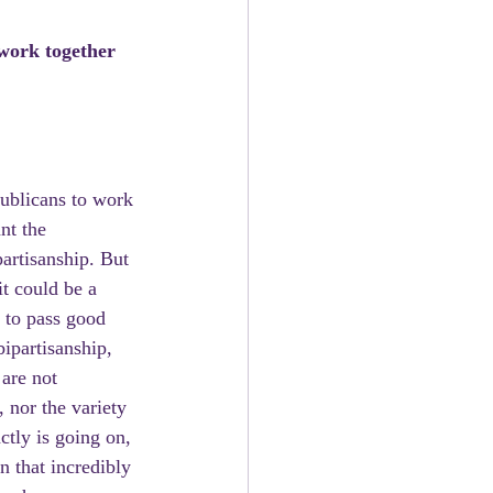
work together 
ublicans to work 
nt the 
partisanship. But 
it could be a 
 to pass good 
ipartisanship, 
are not 
 nor the variety 
ctly is going on, 
 that incredibly 