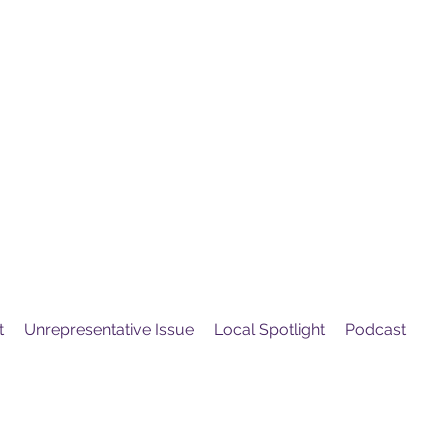
United
Protest
ovement
t
Unrepresentative Issue
Local Spotlight
Podcast