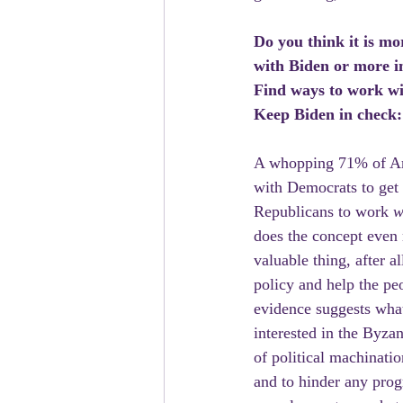
Do you think it is mo
with Biden or more i
Find ways to work w
Keep Biden in check
A whopping 71% of Ame
with Democrats to get C
Republicans to work 
w
does the concept even m
valuable thing, after 
policy and help the peo
evidence suggests what
interested in the Byzan
of political machinati
and to hinder any prog