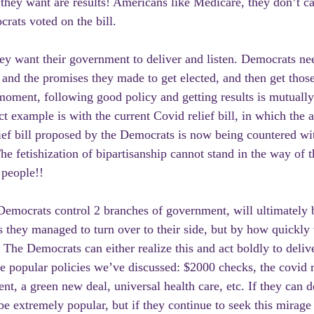
they want are results! Americans like Medicare, they don’t 
ats voted on the bill.
hey want their government to deliver and listen. Democrats nee
 and the promises they made to get elected, and then get those 
 moment, following good policy and getting results is mutually
ct example is with the current Covid relief bill, in which the 
lief bill proposed by the Democrats is now being countered with
e fetishization of bipartisanship cannot stand in the way of t
 people!!
Democrats control 2 branches of government, will ultimately 
they managed to turn over to their side, but by how quickly 
The Democrats can either realize this and act boldly to delive
e popular policies we’ve discussed: $2000 checks, the covid re
ent, a green new deal, universal health care, etc. If they can 
 be extremely popular, but if they continue to seek this mirag