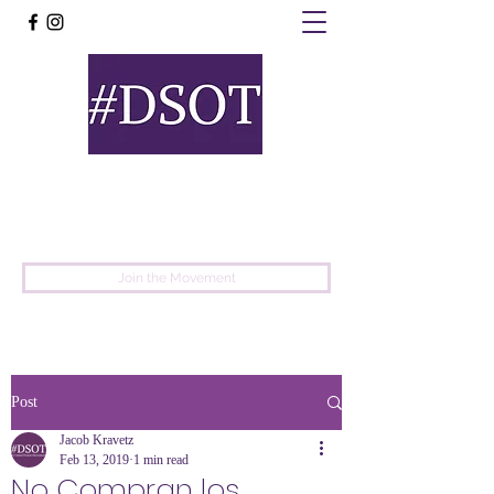
United
Protest
Movement
Join the Movement
Post
Jacob Kravetz
Feb 13, 2019
1 min read
No Compran los