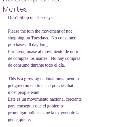
Martes
Don’t Shop on Tuesdays
Please the join the movement of not 
shopping on Tuesdays.  No consumer 
purchases all day long.
Por favor, únase al movimiento de no ir 
de compras los martes.  No hay compras 
de consumo durante todo el día.
This is a growing national movement to 
get government to enact policies that 
most people want:
Este es un movimiento nacional creciente 
para conseguir que el gobierno 
promulgar políticas que la mayoría de la 
gente quiere: