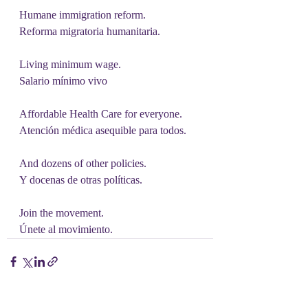
Humane immigration reform.
Reforma migratoria humanitaria.
Living minimum wage.
Salario mínimo vivo
Affordable Health Care for everyone.
Atención médica asequible para todos.
And dozens of other policies.
Y docenas de otras políticas.
Join the movement.
Únete al movimiento.