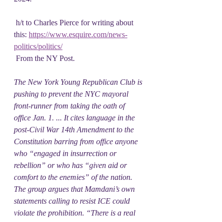
 h/t to Charles Pierce for writing about 
this: 
https://www.esquire.com/news-
politics/politics/
 From the NY Post.
The New York Young Republican Club is 
pushing to prevent the NYC mayoral 
front-runner from taking the oath of 
office Jan. 1. ... It cites language in the 
post-Civil War 14th Amendment to the 
Constitution barring from office anyone 
who “engaged in insurrection or 
rebellion” or who has “given aid or 
comfort to the enemies” of the nation. 
The group argues that Mamdani’s own 
statements calling to resist ICE could 
violate the prohibition. “There is a real 