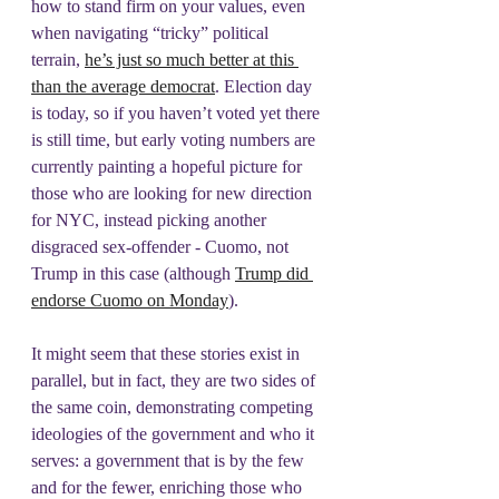
how to stand firm on your values, even 
when navigating “tricky” political 
terrain, 
he’s just so much better at this 
than the average democrat
. Election day 
is today, so if you haven’t voted yet there 
is still time, but early voting numbers are 
currently painting a hopeful picture for 
those who are looking for new direction 
for NYC, instead picking another 
disgraced sex-offender - Cuomo, not 
Trump in this case (although 
Trump did 
endorse Cuomo on Monday
).
It might seem that these stories exist in 
parallel, but in fact, they are two sides of 
the same coin, demonstrating competing 
ideologies of the government and who it 
serves: a government that is by the few 
and for the fewer, enriching those who 