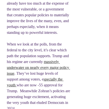
already have too much at the expense of 
the most vulnerable, or a government 
that creates popular policies to materially 
improve the lives of the many, even, and 
perhaps especially, when it means 
standing up to powerful interests.
When we look at the polls, from the 
federal to the city level, it’s clear which 
path the population supports. Trump and 
his regime are currently 
massively 
underwater on nearly every major policy 
issue
. They’ve lost huge levels of 
support among voters, e
specially the 
youth 
who are now -55 approval for 
Trump.  Meanwhile Zohran’s policies are 
generating huge excitement, activating 
the very youth that eluded Democrats in 
2024.