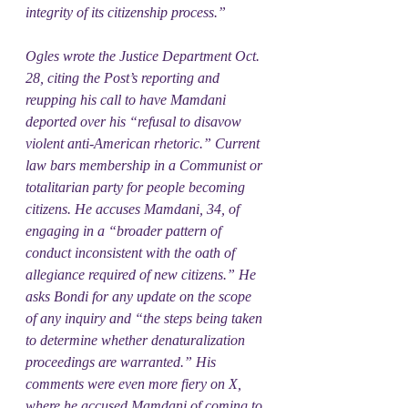
integrity of its citizenship process.”
Ogles wrote the Justice Department Oct. 
28, citing the Post’s reporting and 
reupping his call to have Mamdani 
deported over his “refusal to disavow 
violent anti-American rhetoric.” Current 
law bars membership in a Communist or 
totalitarian party for people becoming 
citizens. He accuses Mamdani, 34, of 
engaging in a “broader pattern of 
conduct inconsistent with the oath of 
allegiance required of new citizens.” He 
asks Bondi for any update on the scope 
of any inquiry and “the steps being taken 
to determine whether denaturalization 
proceedings are warranted.” His 
comments were even more fiery on X, 
where he accused Mamdani of coming to 