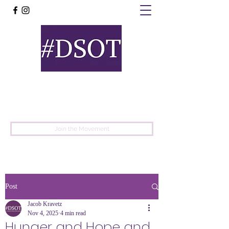
United
Protest
Movement
Join the Movement
Post
Jacob Kravetz
Nov 4, 2025
4 min read
Hunger and Hope and