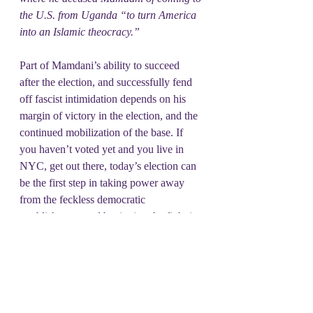
the U.S. from Uganda “to turn America 
into an Islamic theocracy.”
Part of Mamdani’s ability to succeed 
after the election, and successfully fend 
off fascist intimidation depends on his 
margin of victory in the election, and the 
continued mobilization of the base. If 
you haven’t voted yet and you live in 
NYC, get out there, today’s election can 
be the first step in taking power away 
from the feckless democratic 
establishment, and beginning the fight in 
earnest between the ruling oligarchy and 
the rest of this country. No politician on 
their own can save us, but when 
politicians are part of people powered 
movements they can be an important part 