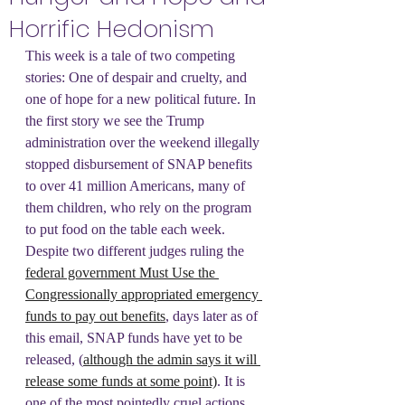
Horrific Hedonism
This week is a tale of two competing 
stories: One of despair and cruelty, and 
one of hope for a new political future. In 
the first story we see the Trump 
administration over the weekend illegally 
stopped disbursement of SNAP benefits 
to over 41 million Americans, many of 
them children, who rely on the program 
to put food on the table each week. 
Despite two different judges ruling the 
federal government Must Use the 
Congressionally appropriated emergency 
funds to pay out benefits
, days later as of 
this email, SNAP funds have yet to be 
released, (
although the admin says it will 
release some funds at some point)
. It is 
one of the most pointedly cruel actions 