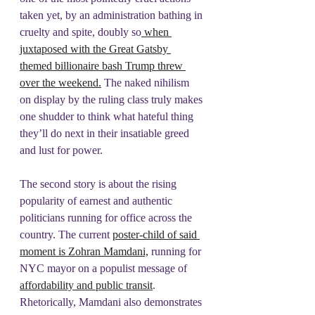
taken yet, by an administration bathing in 
cruelty and spite, doubly so
 when 
juxtaposed with the Great Gatsby 
themed billionaire bash Trump threw 
over the weekend.
 The naked nihilism 
on display by the ruling class truly makes 
one shudder to think what hateful thing 
they’ll do next in their insatiable greed 
and lust for power.
The second story is about the rising 
popularity of earnest and authentic 
politicians running for office across the 
country. The current 
poster-child of said 
moment is Zohran Mamdani,
 running for 
NYC mayor on a populist message of 
affordability and public transit
. 
Rhetorically, Mamdani also demonstrates 