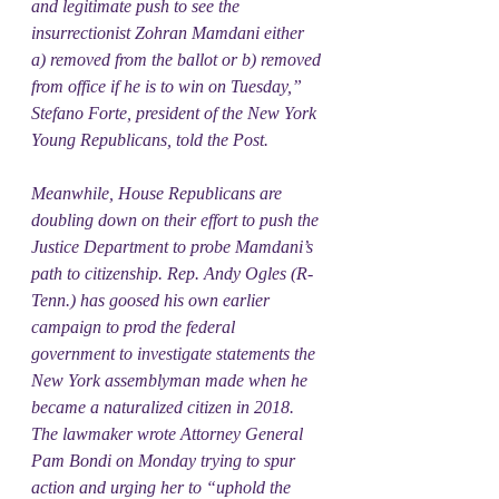
and legitimate push to see the 
insurrectionist Zohran Mamdani either 
a) removed from the ballot or b) removed 
from office if he is to win on Tuesday,” 
Stefano Forte, president of the New York 
Young Republicans, told the Post.
Meanwhile, House Republicans are 
doubling down on their effort to push the 
Justice Department to probe Mamdani’s 
path to citizenship. Rep. Andy Ogles (R-
Tenn.) has goosed his own earlier 
campaign to prod the federal 
government to investigate statements the 
New York assemblyman made when he 
became a naturalized citizen in 2018. 
The lawmaker wrote Attorney General 
Pam Bondi on Monday trying to spur 
action and urging her to “uphold the 