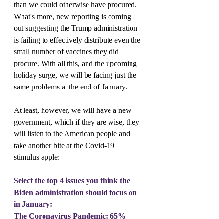
than we could otherwise have procured. 
What's more, new reporting is coming 
out suggesting the Trump administration 
is failing to effectively distribute even the 
small number of vaccines they did 
procure. With all this, and the upcoming 
holiday surge, we will be facing just the 
same problems at the end of January.
At least, however, we will have a new 
government, which if they are wise, they 
will listen to the American people and 
take another bite at the Covid-19 
stimulus apple:
Select the top 4 issues you think the 
Biden administration should focus on 
in January:
The Coronavirus Pandemic: 65%