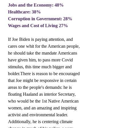
Jobs and the Economy: 48%
Healthcare: 38%
Corruption in Government: 28%
Wages and Cost of Living 27%
If Joe Biden is paying attention, and 
cares one whit for the American people, 
he should take the mandate Americans 
have given him, to pass more Covid 
stimulus, this time much bigger and 
bolder.There is reason to be encouraged 
that Joe might be responsive in certain 
areas to the people's demands: he is 
floating Haaland as interior Secretary, 
who would be the 1st Native American 
women, and an amazing and inspiring 
activist and environmental leader. 
Additionally, he is centering climate 