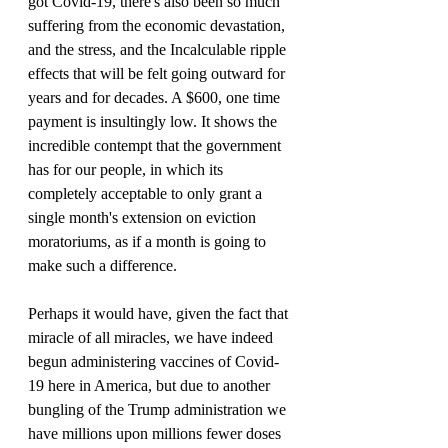
got Covid-19, there's also been so much 
suffering from the economic devastation, 
and the stress, and the Incalculable ripple 
effects that will be felt going outward for 
years and for decades. A $600, one time 
payment is insultingly low. It shows the 
incredible contempt that the government 
has for our people, in which its 
completely acceptable to only grant a 
single month's extension on eviction 
moratoriums, as if a month is going to 
make such a difference.
Perhaps it would have, given the fact that 
miracle of all miracles, we have indeed 
begun administering vaccines of Covid-
19 here in America, but due to another 
bungling of the Trump administration we 
have millions upon millions fewer doses 