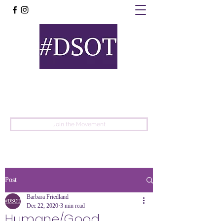
United
Protest
Movement
Join the Movement
Post
Barbara Friedland
Dec 22, 2020
3 min read
Humane/Good