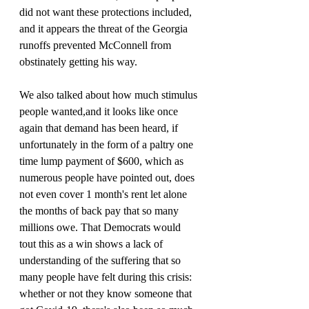
did not want these protections included, 
and it appears the threat of the Georgia 
runoffs prevented McConnell from 
obstinately getting his way.
We also talked about how much stimulus 
people wanted,and it looks like once 
again that demand has been heard, if 
unfortunately in the form of a paltry one 
time lump payment of $600, which as 
numerous people have pointed out, does 
not even cover 1 month's rent let alone 
the months of back pay that so many 
millions owe. That Democrats would 
tout this as a win shows a lack of 
understanding of the suffering that so 
many people have felt during this crisis: 
whether or not they know someone that 