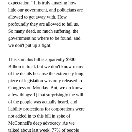
expectation." It is truly amazing how 
little our government, and politicians are 
allowed to get away with. How 
profoundly they are allowed to fail us. 
So many dead, so much suffering, the 
government no where to be found, and 
we don't put up a fight!
This stimulus bill is apparently $900 
Billion in total, but we don't know many 
of the details because the extremely long 
piece of legislation was only released to 
Congress on Monday. But, we do know 
a few things: 1) that surprisingly the will 
of the people was actually heard, and 
liability protections for corporations were 
not added in to this bill in spite of 
McConnell's deep advocacy. As we 
talked about last week, 77% of people 