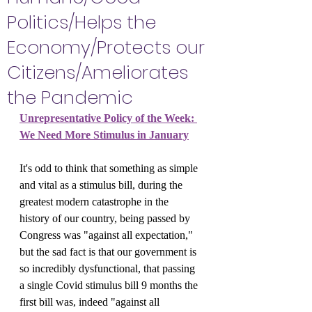
Politics/Helps the
Economy/Protects our
Citizens/Ameliorates
the Pandemic
Unrepresentative Policy of the Week: 
We Need More Stimulus in January
It's odd to think that something as simple 
and vital as a stimulus bill, during the 
greatest modern catastrophe in the 
history of our country, being passed by 
Congress was "against all expectation," 
but the sad fact is that our government is 
so incredibly dysfunctional, that passing 
a single Covid stimulus bill 9 months the 
first bill was, indeed "against all 