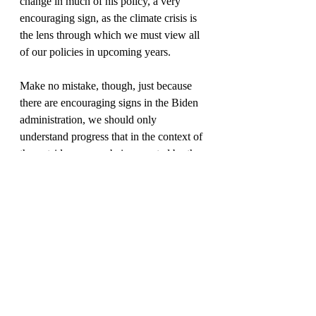
change in much of his policy, a very 
encouraging sign, as the climate crisis is 
the lens through which we must view all 
of our policies in upcoming years.
Make no mistake, though, just because 
there are encouraging signs in the Biden 
administration, we should only 
understand progress that in the context of 
the outside pressure being exerted by the 
people. If we continue to grow our 
voices and power, and advocate for our 
goals and policies clearly we can move 
the needle here on Covid-19 stimulus, 
and get aid to the people and our local 
and state governments, instead of the rich 
and powerful! We must make sure that 
we are relentless in our pursuit of these 
goals but if we organized and if we 