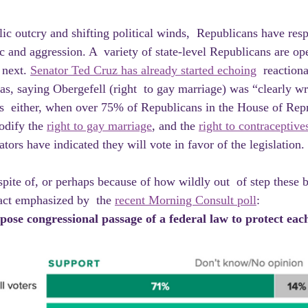
ic and aggression. A  variety of state-level Republicans are ope
 next. 
Senator Ted Cruz has already started echoing
  reactiona
s, saying Obergefell (right  to gay marriage) was “clearly w
s  either, when over 75% of Republicans in the House of Repr
odify the 
right to gay marriage
, and the 
right to contraceptive
ors have indicated they will vote in favor of the legislation.
fact emphasized by  the 
recent Morning Consult poll
:
ose congressional passage of a federal law to protect each