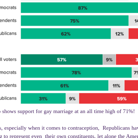
o shows support for gay marriage at an all time high of 71%!
 to represent even  their own constituents, let alone the Amer