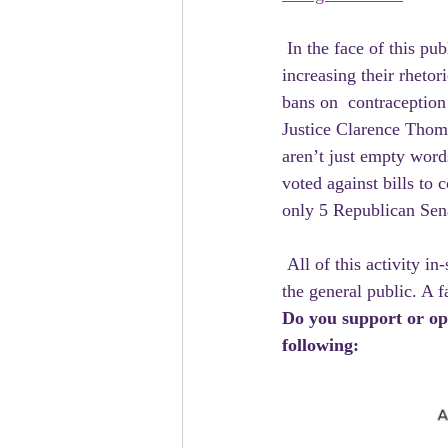
 In the face of this public outcry and shifting political winds,  Republicans have responded by 
increasing their rhetor
bans on  contraception
Justice Clarence Thoma
aren’t just empty word
voted against bills to c
only 5 Republican Senat
 All of this activity in-spite of, or perhaps because of how wildly out  of step these beliefs are with 
the general public. A 
Do you support or opp
following: