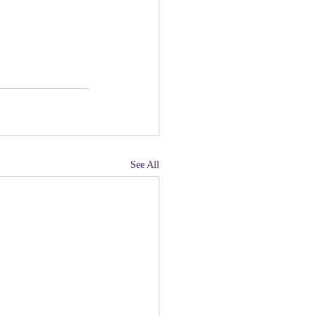
See All