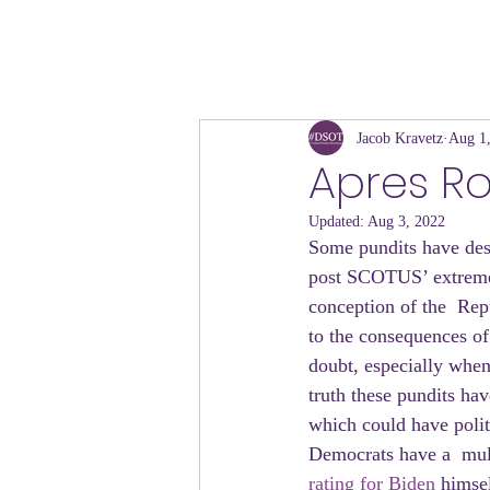
Jacob Kravetz
Aug 1
Apres Ro
Updated:
Aug 3, 2022
Some pundits have desc
post SCOTUS’ extreme 
conception of the  Repu
to the consequences of 
doubt, especially whe
truth these pundits hav
which could have politi
Democrats have a  mult
rating for Biden 
himsel