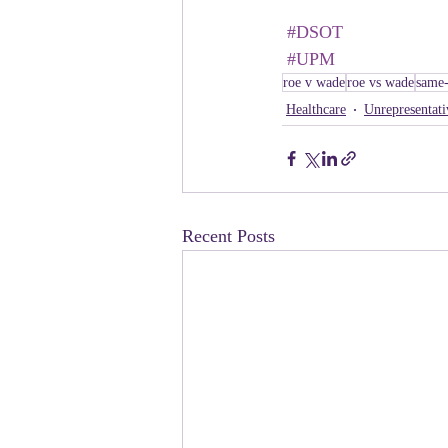
#DSOT
#UPM
roe v wade
roe vs wade
same-
Healthcare
Unrepresentati
Recent Posts