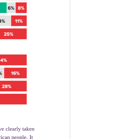
ican people. It 