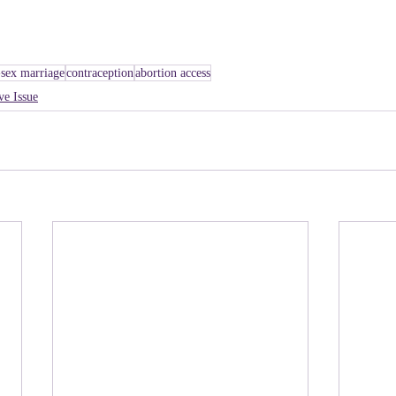
sex marriage
contraception
abortion access
ve Issue