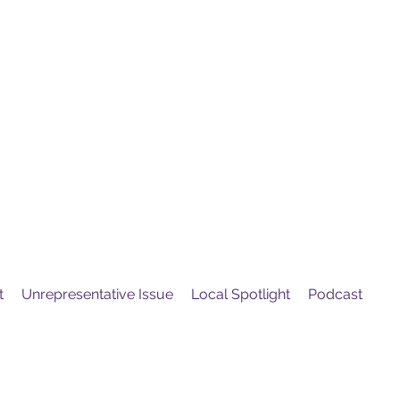
United
Protest
ovement
t
Unrepresentative Issue
Local Spotlight
Podcast