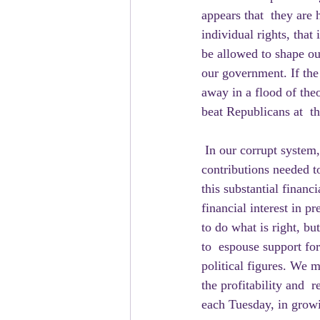
appears that  they are 
individual rights, that
be allowed to shape ou
our government. If the
away in a flood of the
beat Republicans at  the
 In our corrupt system, business interests support the campaigns of both  sides, providing the 
contributions needed 
this substantial financ
financial interest in p
to do what is right, bu
to  espouse support f
political figures. We 
the profitability and 
each Tuesday, in growi