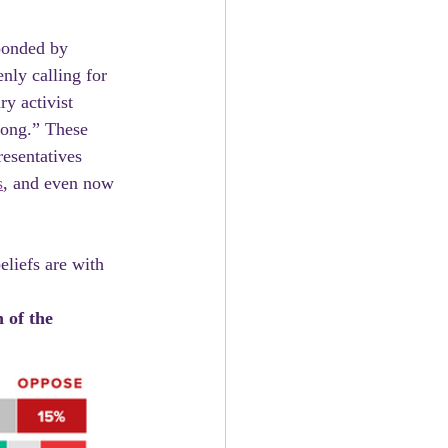
nly calling for 
ry activist 
rong.” These 
esentatives  
s
, and even now 
 of the 