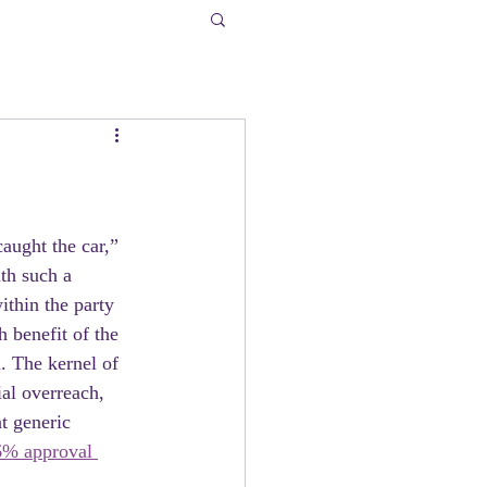
aught the car,” 
th such a 
ithin the party 
h benefit of the 
 The kernel of  
ial overreach, 
at generic 
6% approval 