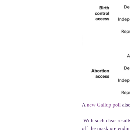
A 
new Gallup poll
 als
 With such clear results, especially when it comes to contraception,  Republicans have clearly taken 
off the mask pretending