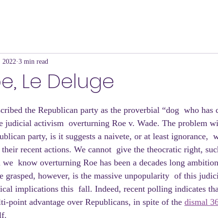
, 2022
3 min read
e, Le Deluge
ribed the Republican party as the proverbial “dog  who has c
judicial activism  overturning Roe v. Wade. The problem wi
blican party, is it suggests a naivete, or at least ignorance,  w
their recent actions. We cannot  give the theocratic right, suc
n we  know overturning Roe has been a decades long ambition.
e grasped, however, is the massive unpopularity  of this judic
cal implications this  fall. Indeed, recent polling indicates th
i-point advantage over Republicans, in spite of the 
dismal 3
f.