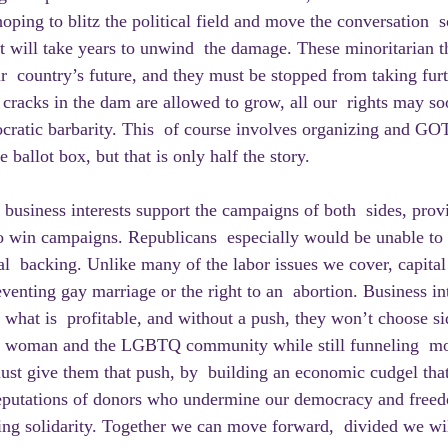
hoping to blitz the political field and move the conversation  
 it will take years to unwind  the damage. These minoritarian t
r  country’s future, and they must be stopped from taking furt
 cracks in the dam are allowed to grow, all our  rights may s
ocratic barbarity. This  of course involves organizing and GOT
 ballot box, but that is only half the story.
to win campaigns. Republicans  especially would be unable to
ial  backing. Unlike many of the labor issues we cover, capital
reventing gay marriage or the right to an  abortion. Business int
t what is  profitable, and without a push, they won’t choose si
or woman and the LGBTQ community while still funneling  mo
must give them that push, by  building an economic cudgel that
 reputations of donors who undermine our democracy and freed
ng solidarity. Together we can move forward,  divided we wil