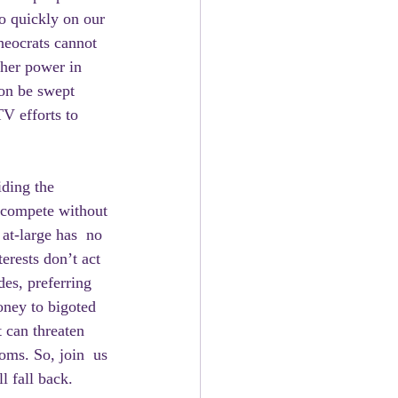
so quickly on our 
heocrats cannot 
her power in  
oon be swept 
V efforts to 
 compete without 
 at-large has  no 
erests don’t act 
des, preferring 
ney to bigoted 
 can threaten 
oms. So, join  us 
l fall back.