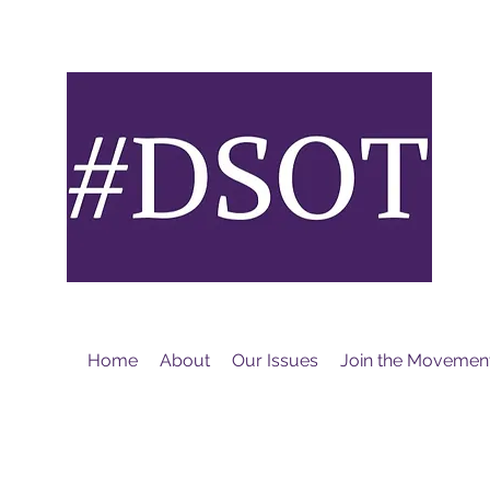
M
Home
About
Our Issues
Join the Movemen