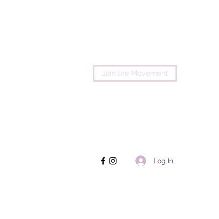
Join the Movement
Log In