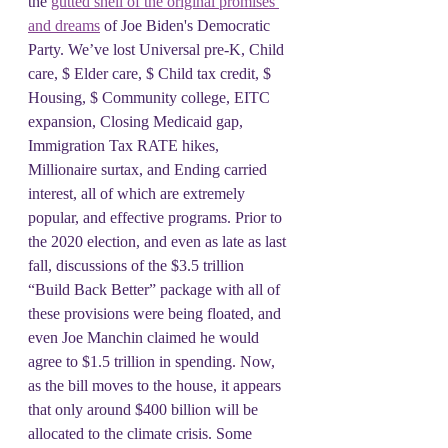
the 
gutted shell of the original promises 
and dreams
 of Joe Biden's Democratic 
Party. We’ve lost Universal pre-K, Child 
care, $ Elder care, $ Child tax credit, $ 
Housing, $ Community college, EITC 
expansion, Closing Medicaid gap, 
Immigration Tax RATE hikes, 
Millionaire surtax, and Ending carried 
interest, all of which are extremely 
popular, and effective programs. Prior to 
the 2020 election, and even as late as last 
fall, discussions of the $3.5 trillion 
“Build Back Better” package with all of 
these provisions were being floated, and 
even Joe Manchin claimed he would 
agree to $1.5 trillion in spending. Now, 
as the bill moves to the house, it appears 
that only around $400 billion will be 
allocated to the climate crisis. Some 