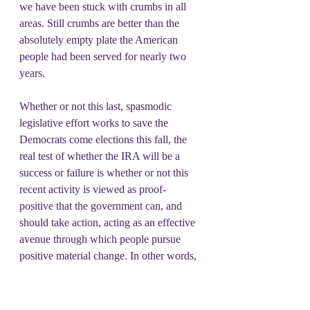
we have been stuck with crumbs in all 
areas. Still crumbs are better than the 
absolutely empty plate the American 
people had been served for nearly two 
years.
Whether or not this last, spasmodic 
legislative effort works to save the 
Democrats come elections this fall, the 
real test of whether the IRA will be a 
success or failure is whether or not this 
recent activity is viewed as proof-
positive that the government can, and 
should take action, acting as an effective 
avenue through which people pursue 
positive material change. In other words, 
if this legislation is treated as a base 
camp from which to strike for more 
aggressive policy than this may indeed 