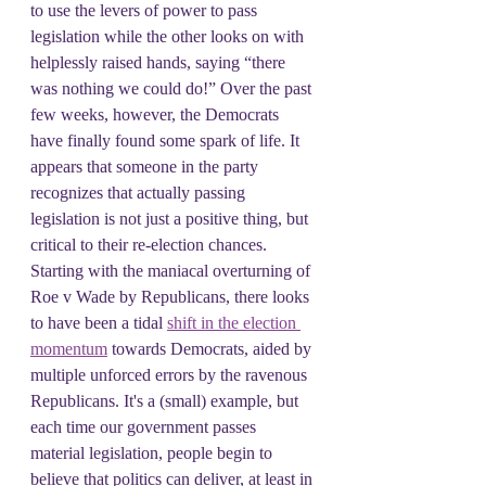
to use the levers of power to pass 
legislation while the other looks on with 
helplessly raised hands, saying “there 
was nothing we could do!” Over the past 
few weeks, however, the Democrats 
have finally found some spark of life. It 
appears that someone in the party 
recognizes that actually passing 
legislation is not just a positive thing, but 
critical to their re-election chances. 
Starting with the maniacal overturning of 
Roe v Wade by Republicans, there looks 
to have been a tidal 
shift in the election 
momentum
 towards Democrats, aided by 
multiple unforced errors by the ravenous 
Republicans. It's a (small) example, but 
each time our government passes 
material legislation, people begin to 
believe that politics can deliver, at least in 