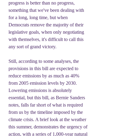
progress is better than no progress, 
something that we've been dealing with 
for a long, long time, but when 
Democrats remove the majority of their 
legislative goals, when only negotiating 
with themselves, it's difficult to call this 
any sort of grand victory.
Still, according to some analyses, the 
provisions in this bill are expected to 
reduce emissions by as much as 40% 
from 2005 emission levels by 2030. 
Lowering emissions is absolutely 
essential, but this bill, as Bernie Sanders 
notes, falls far short of what is required 
from us by the timeline imposed by the 
climate crisis. A brief look at the weather 
this summer, demonstrates the urgency of 
action, with a series of 1,000-year natural 