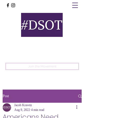
United
Protest
Movement
Join the Movement
Post
Jacob Kravetz
Aug 9, 2022
4 min read
Americans Need