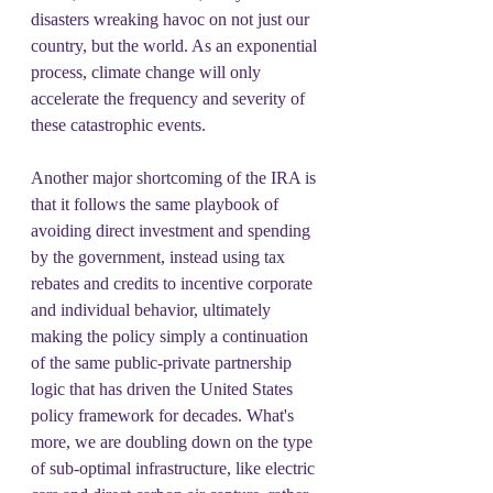
disasters wreaking havoc on not just our 
country, but the world. As an exponential 
process, climate change will only 
accelerate the frequency and severity of 
these catastrophic events.
Another major shortcoming of the IRA is 
that it follows the same playbook of 
avoiding direct investment and spending 
by the government, instead using tax 
rebates and credits to incentive corporate 
and individual behavior, ultimately 
making the policy simply a continuation 
of the same public-private partnership 
logic that has driven the United States 
policy framework for decades. What's 
more, we are doubling down on the type 
of sub-optimal infrastructure, like electric 