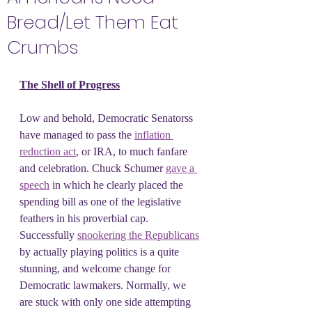
Bread/Let Them Eat
Crumbs
The Shell of Progress
Low and behold, Democratic Senatorss 
have managed to pass the 
inflation 
reduction act
, or IRA, to much fanfare 
and celebration. Chuck Schumer 
gave a 
speech
 in which he clearly placed the 
spending bill as one of the legislative 
feathers in his proverbial cap. 
Successfully 
snookering the Republicans
by actually playing politics is a quite 
stunning, and welcome change for 
Democratic lawmakers. Normally, we 
are stuck with only one side attempting 