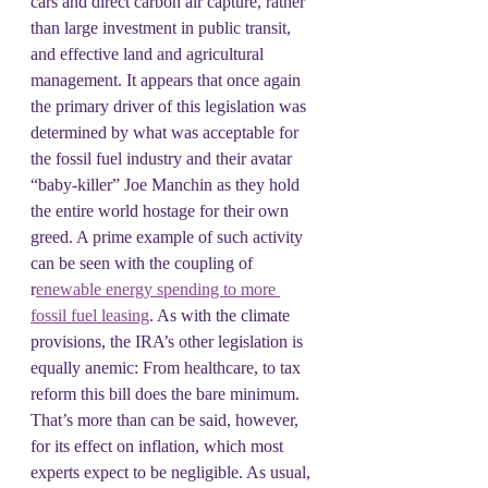
cars and direct carbon air capture, rather 
than large investment in public transit, 
and effective land and agricultural 
management. It appears that once again 
the primary driver of this legislation was 
determined by what was acceptable for 
the fossil fuel industry and their avatar 
“baby-killer” Joe Manchin as they hold 
the entire world hostage for their own 
greed. A prime example of such activity 
can be seen with the coupling of 
r
enewable energy spending to more 
fossil fuel leasing
. As with the climate 
provisions, the IRA’s other legislation is 
equally anemic: From healthcare, to tax 
reform this bill does the bare minimum. 
That’s more than can be said, however, 
for its effect on inflation, which most 
experts expect to be negligible. As usual, 