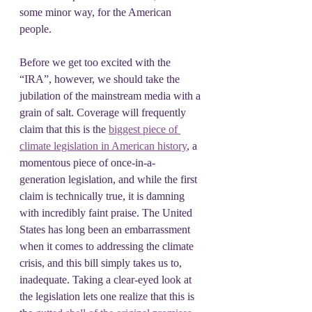
some minor way, for the American 
people.
Before we get too excited with the 
“IRA”, however, we should take the 
jubilation of the mainstream media with a 
grain of salt. Coverage will frequently 
claim that this is the 
biggest piece of 
climate legislation in American history
, a 
momentous piece of once-in-a-
generation legislation, and while the first 
claim is technically true, it is damning 
with incredibly faint praise. The United 
States has long been an embarrassment 
when it comes to addressing the climate 
crisis, and this bill simply takes us to, 
inadequate. Taking a clear-eyed look at 
the legislation lets one realize that this is 