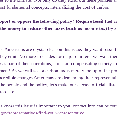
s to the climate? Not only do they exist, but these policies ar
ost fundamental concepts, internalizing the cost of carbon.
ort or oppose the following policy? Require fossil fuel c
 the money to reduce other taxes (such as income tax) by 
e Americans are crystal clear on this issue: they want fossil 
they emit. No more free rides for major emitters, we want th
 as part of their operations, and start compensating society f
ent! As we will see, a carbon tax is merely the tip of the pro
ncredible changes Americans are demanding their representati
e people and the policy, let's make our elected officials liste
 too late!
s know this issue is important to you, contact info can be fou
gov/representatives/find-your-representative