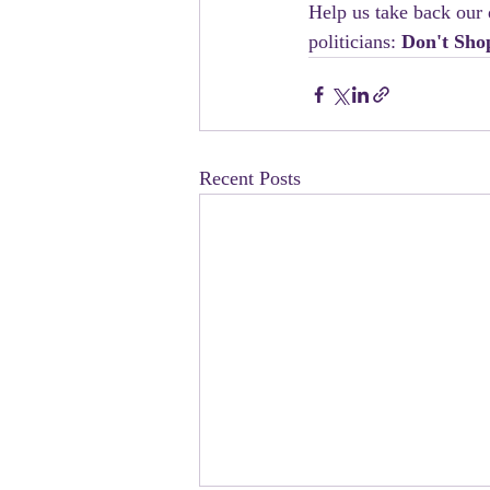
Help us take back our 
politicians: 
Don't Sho
Recent Posts