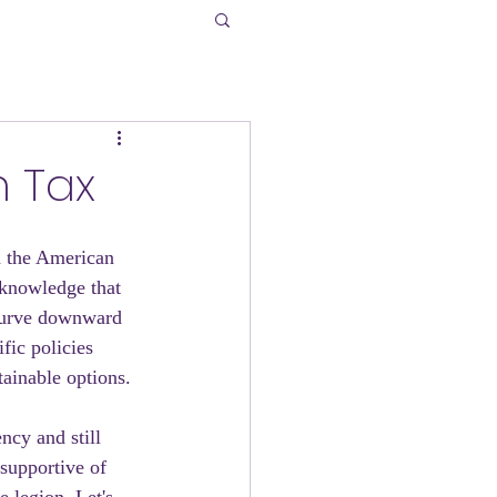
n Tax
h the American 
 knowledge that 
curve downward 
fic policies 
ainable options.
ncy and still 
supportive of 