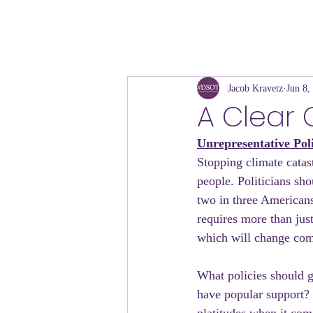
Jacob Kravetz
Jun 8,
A Clear 
Unrepresentative Pol
Stopping climate catas
people. Politicians sho
two in three American
requires more than jus
which will change com
What policies should g
have popular support? 