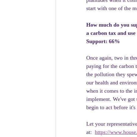
platitudes when it come
start with one of the m
How much do you supp
a carbon tax and use
Support: 66%
Once again, two in thre
paying for the carbon 
the pollution they spew
our health and environm
when it comes to the i
implement. We've got th
begin to act before it's
Let your representative
at:  
https://www.house.