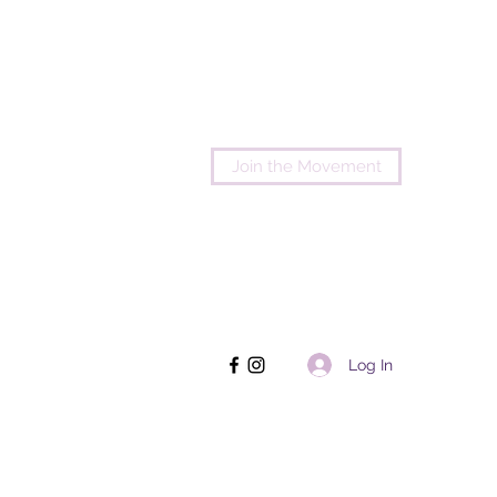
Join the Movement
Log In