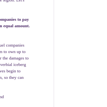
e legion. Let's 
ompanies to pay 
an equal amount.
fuel companies 
em to own up to 
or the damages to 
verbial iceberg 
ves begin to 
n, so they can 
nd 