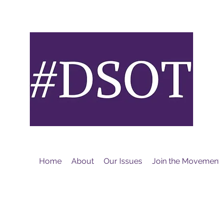
M
Home
About
Our Issues
Join the Movemen