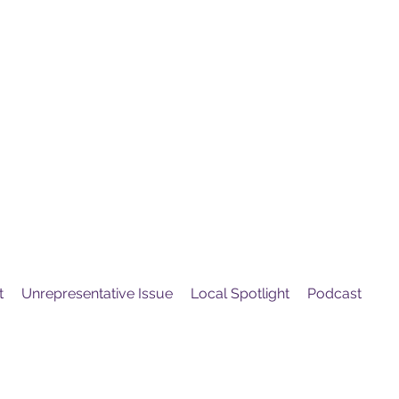
United
Protest
ovement
t
Unrepresentative Issue
Local Spotlight
Podcast