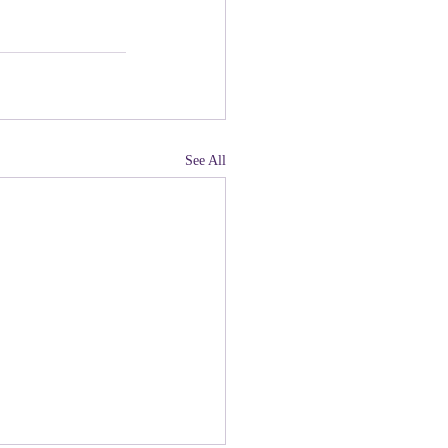
See All