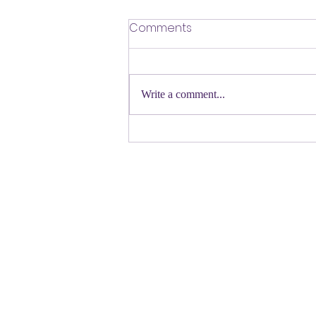
​Defending Our Expert Civil
Comments
Servants
First a shout out to Melat Kiros- the
Democratic candidate for Congress in
Write a comment...
Colorado. Move over Mamdani and
welcome her to the table. Oh
Congressman Jeffries- you want to be
Speaker- maybe not. N