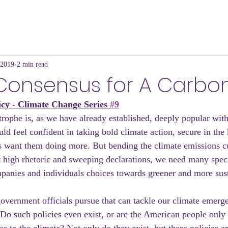
 2019
2 min read
Consensus for A Carbo
icy - Climate Change Series 
#9
trophe is, as we have already established, deeply popular wit
uld feel confident in taking bold climate action, secure in the
s want them doing more. But bending the climate emissions 
t high rhetoric and sweeping declarations, we need many speci
panies and individuals choices towards greener and more sust
overnment officials pursue that can tackle our climate emerge
Do such policies even exist, or are the American people only 