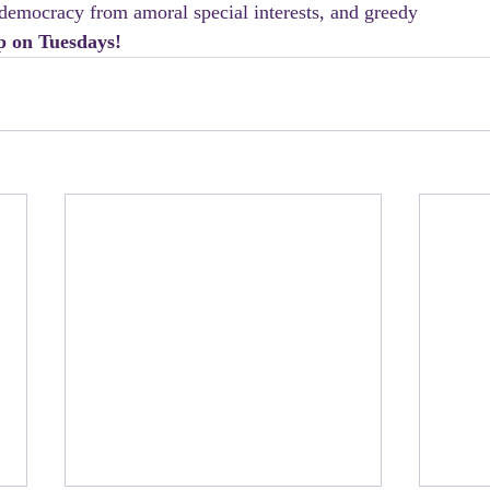
democracy from amoral special interests, and greedy 
p on Tuesdays!