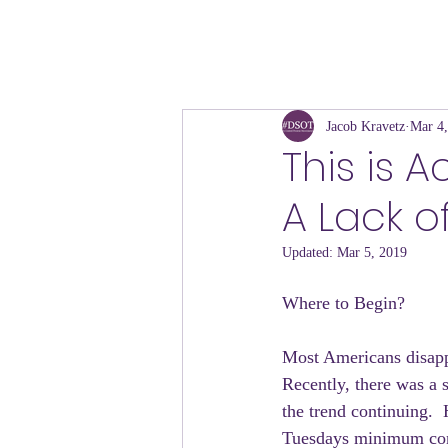
Jacob Kravetz
Mar 4
This is 
A Lack o
Updated:
Mar 5, 2019
Where to Begin?
Most Americans disappr
Recently, there was a 
the trend continuing.  
Tuesdays minimum co