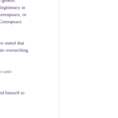
 genetic 
 legitimacy in 
Greenpeace, or 
 Greenpeace 
e stated that 
his overarching 
s-anti-
ed himself to 