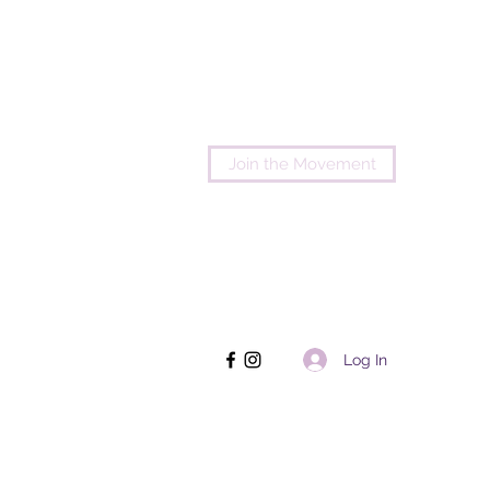
Join the Movement
Log In