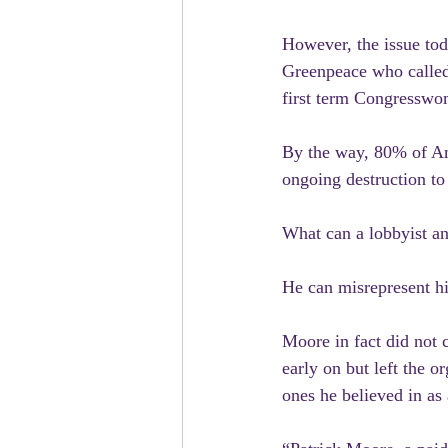
However, the issue tod
Greenpeace who called 
first term Congresswom
By the way, 80% of Am
ongoing destruction to
What can a lobbyist an
He can misrepresent hi
Moore in fact did not 
early on but left the o
ones he believed in a