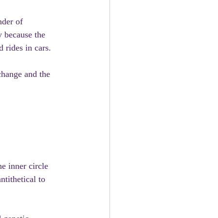
nder of 
y because the 
 rides in cars.
change and the 
e inner circle 
tithetical to 