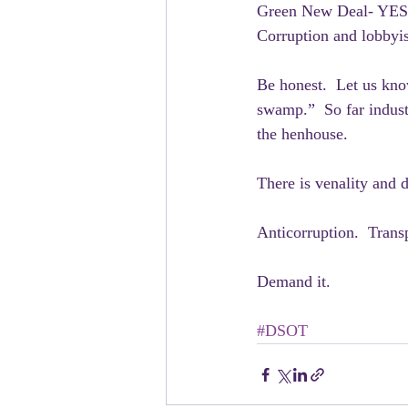
Green New Deal- YES
Corruption and lobbyi
Be honest.  Let us kno
swamp.”  So far indust
the henhouse.
There is venality and 
Anticorruption.  Trans
Demand it.  
#DSOT