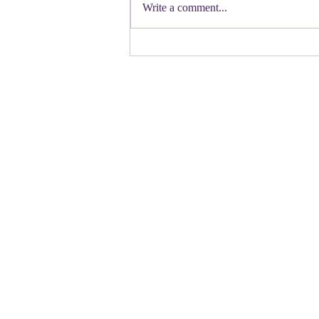
Democratic candidate for Congress in
Write a comment...
Colorado. Move over Mamdani and
welcome her to the table. Oh
Congressman Jeffries- you want to be
Speaker- maybe not. N