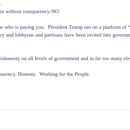
.
sts without transparency-NO.
w who is paying you.  President Trump ran on a platform of “
ry and lobbyists and partisans have been invited into governm
dishonesty on all levels of government and in far too many ele
parency. Honesty.  Working for the People.