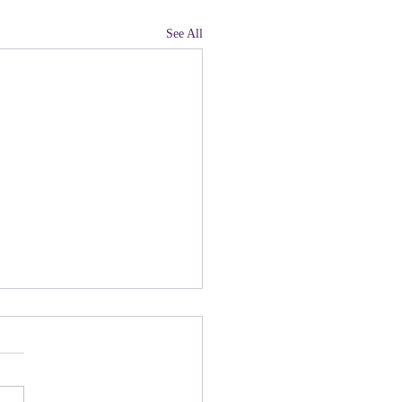
See All
land, Have You Not
 Paying Attention to
ny people there are upset