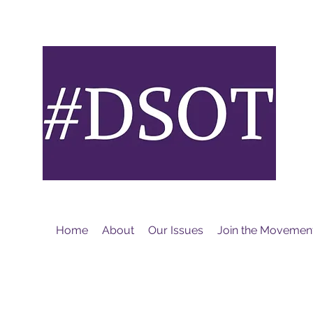
M
Home
About
Our Issues
Join the Movemen