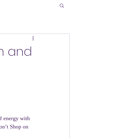
on and
of energy with 
Don’t Shop on 