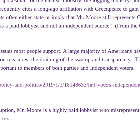
 spokesman for the nuclear industry, the logging industry, and
requently cites a long-ago affiliation with Greenpeace to gain
s often either state or imply that Mr. Moore still represents 
e is a paid lobbyist and not an independent source.” (From the
issues most people support. A large majority of Americans hav
ion measures, the draining of the swamp and transparency.  T
portant to members of both parties and Independent voters.
olicy-and-politics/2019/1/3/18148633/hr1-voters-independent
ruption, Mr. Moore is a highly paid lobbyist who misrepresent
rtez.