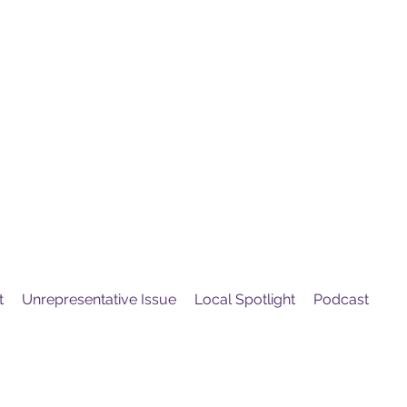
United
Protest
ovement
t
Unrepresentative Issue
Local Spotlight
Podcast