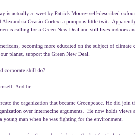
ay is actually a tweet by Patrick Moore- self-described cofou
Alexandria Ocasio-Cortex: a pompous little twit.  Apparentl
en is calling for a Green New Deal and still lives indoors and
ericans, becoming more educated on the subject of climate 
 our planet, support the Green New Deal. 
d corporate shill do?
mself. And lie. 
create the organization that became Greenpeace. He did join th
rganization over internecine arguments.  He now holds views an
s a young man when he was fighting for the environment.