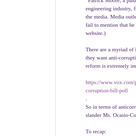
“Patrick Moore, a paid
engineering industry, f
the media. Media outlet
fail to mention that h
website.)
There are a myriad of 
they want anti-corrupt
reform is extremely im
https://www.vox.com/p
corruption-bill-poll
.
So in terms of anticor
slander Ms. Ocasio-Co
To recap: