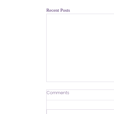
Recent Posts
​Defending Our Expert Civil
Comments
Servants
First a shout out to Melat Kiros- the