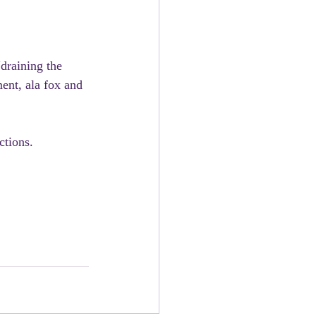
draining the 
ent, ala fox and 
ctions.