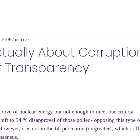
, 2019
2 min read
Actually About Corrupti
f Transparency
ove of nuclear energy but not enough to meet our criteria.
shift to 54 % disapproval of those polled- opposing this type 
However, it is not in the 60 percentile (or greater), which is 
nsensus.