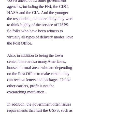
USPS ahead of 12 other government 
agencies, including the FBI, the CDC, 
NASA and the CIA. And the younger 
the respondent, the more likely they were 
to think highly of the service of USPS. 
So folks who have been witness to 
virtually all types of delivery modes, love 
the Post Office.
Also, in addition to being the town 
center, there are so many Americans, 
housed in rural areas who are depending 
on the Post Office to make certain they 
can receive letters and packages. Unlike 
other carriers, profit is not the 
overarching motivation.
In addition, the government often issues 
requirements that hurt the USPS, such as 