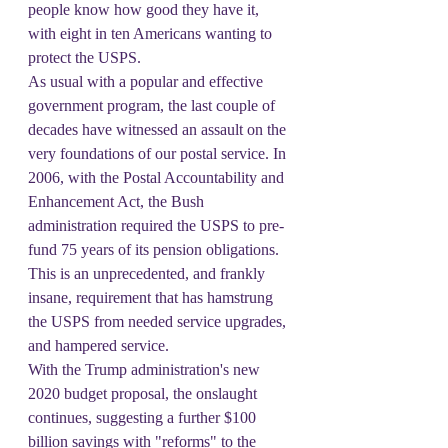
people know how good they have it, 
with eight in ten Americans wanting to 
protect the USPS.
As usual with a popular and effective 
government program, the last couple of 
decades have witnessed an assault on the 
very foundations of our postal service. In 
2006, with the Postal Accountability and 
Enhancement Act, the Bush 
administration required the USPS to pre-
fund 75 years of its pension obligations. 
This is an unprecedented, and frankly 
insane, requirement that has hamstrung 
the USPS from needed service upgrades, 
and hampered service.
With the Trump administration's new 
2020 budget proposal, the onslaught 
continues, suggesting a further $100 
billion savings with "reforms" to the 