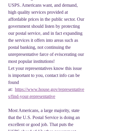
USPS. Americans want, and demand, 
high quality services provided at 
affordable prices in the public sector. Our 
government should listen by protecting 
our postal service, and in fact expanding 
the services it offers into areas such as 
postal banking, not continuing the 
unrepresentative farce of eviscerating our 
most popular institutions!
Let your representatives know this issue 
is important to you, contact info can be 
found 
at:  
https://www.house.gov/representative
s/find-your-representative
Most Americans, a large majority, state 
that the U.S. Postal Service is doing an 
excellent or good job. That puts the 