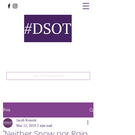
United
Protest
Movement
Join the Movement
Post
Jacob Kravetz
Mar 12, 2019
2 min read
"Neither Snow nor Rain