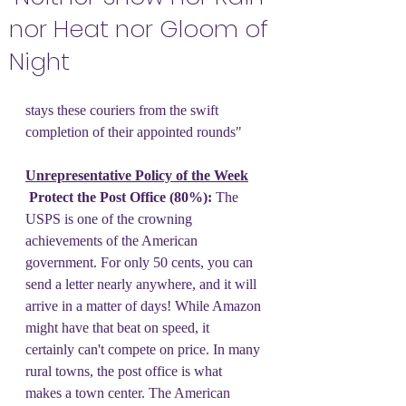
nor Heat nor Gloom of
Night
stays these couriers from the swift 
completion of their appointed rounds"
Unrepresentative Policy of the Week
 Protect the Post Office (80%):
 The 
USPS is one of the crowning 
achievements of the American 
government. For only 50 cents, you can 
send a letter nearly anywhere, and it will 
arrive in a matter of days! While Amazon 
might have that beat on speed, it 
certainly can't compete on price. In many 
rural towns, the post office is what 
makes a town center. The American 