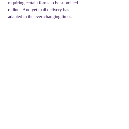
requiring certain forms to be submitted 
online.  And yet mail delivery has 
adapted to the ever-changing times.
Don’t ask why- just say NO.
#DSOT
Recent Posts
See All