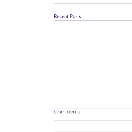
Recent Posts
​Defending Our Expert Civil
Comments
Servants
First a shout out to Melat Kiros- the