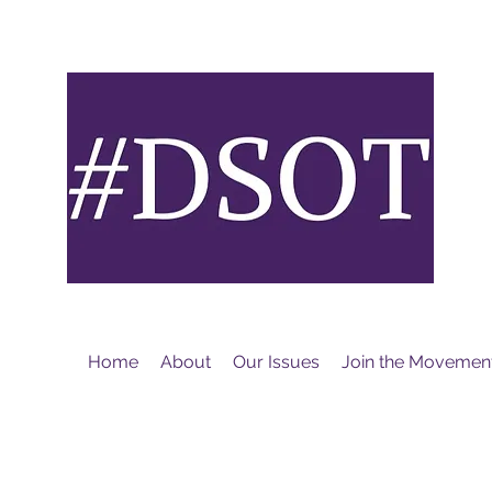
M
Home
About
Our Issues
Join the Movemen