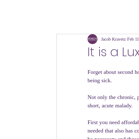
Jacob Kravetz
Feb 11
It is a L
Forget about second ho
being sick.
Not only the chronic, po
short, acute malady.
First you need affordab
needed that also has c