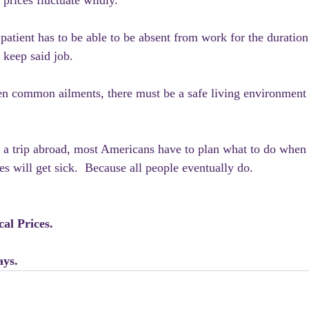
prices fluctuate wildly. 
patient has to be able to be absent from work for the duration 
d keep said job.
n common ailments, there must be a safe living environment 
a trip abroad, most Americans have to plan what to do when 
s will get sick.  Because all people eventually do.
al Prices.
ays.