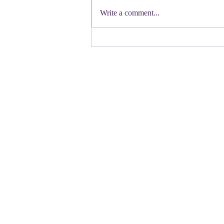
Democratic candidate for Congress in
Write a comment...
Colorado. Move over Mamdani and
welcome her to the table. Oh
Congressman Jeffries- you want to be
Speaker- maybe not. N