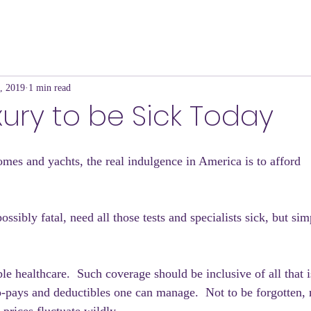
, 2019
1 min read
uxury to be Sick Today
mes and yachts, the real indulgence in America is to afford
ssibly fatal, need all those tests and specialists sick, but sim
le healthcare.  Such coverage should be inclusive of all that 
o-pays and deductibles one can manage.  Not to be forgotten,