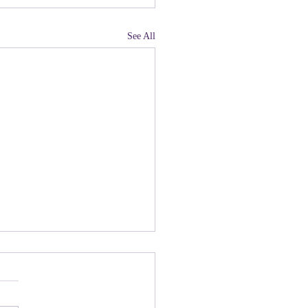
See All
land, Have You Not
 Paying Attention to
ny people there are upset