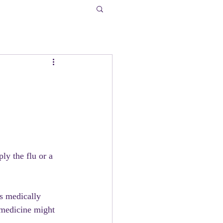
ply the flu or a 
is medically 
 medicine might 