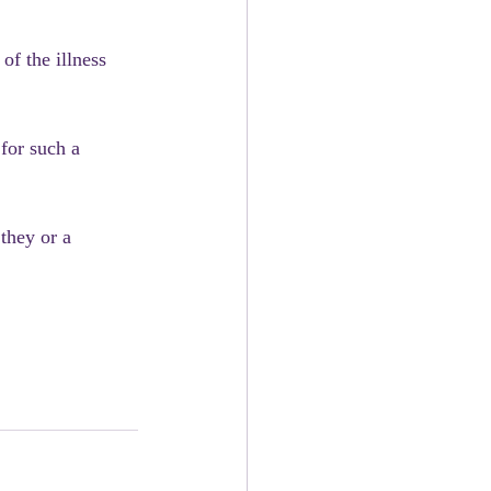
of the illness 
for such a 
they or a 