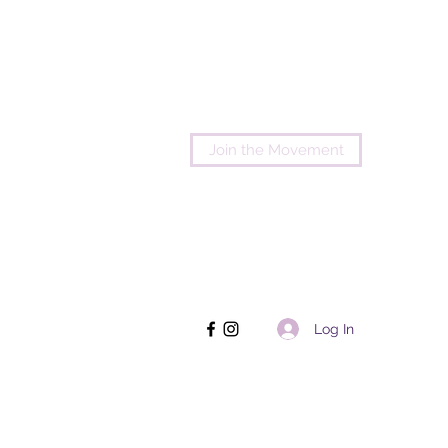
Join the Movement
Log In