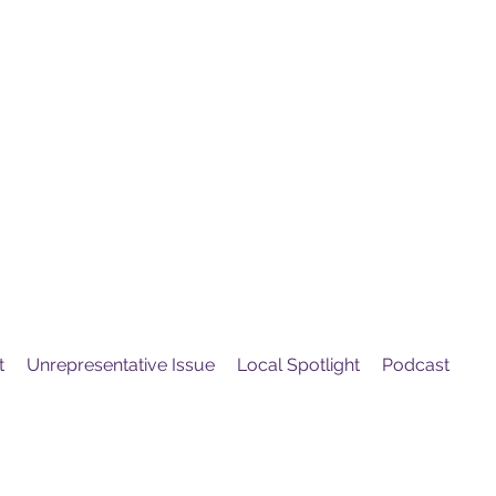
United
Protest
ovement
t
Unrepresentative Issue
Local Spotlight
Podcast