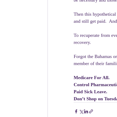
be necessary and those 
Then this hypothetical 
and still get paid.  An
To recuperate from eve
recovery.
Forgot the Bahamas or 
member of their familie
Medicare For All.
Control Pharmaceutic
Paid Sick Leave.
Don’t Shop on Tuesd